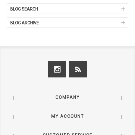
BLOG SEARCH
BLOG ARCHIVE
COMPANY
MY ACCOUNT