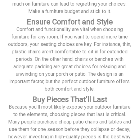
much on furniture can lead to regretting your choices.
Make a furniture budget and stick to it.
Ensure Comfort and Style
Comfort and functionality are vital when choosing
furniture for any room. If you want to spend more time
outdoors, your seating choices are key. For instance, thin,
plastic chairs aren’t comfortable to sit in for extended
periods. On the other hand, chairs or benches with
adequate padding are great choices for relaxing and
unwinding on your porch or patio. The design is an
important factor, but the perfect outdoor furniture offers
both comfort and style.
Buy Pieces That’ll Last
Because you’ll most likely expose your outdoor furniture
to the elements, choosing pieces that last is critical.
Many people purchase cheap patio chairs and tables and
use them for one season before they collapse or decay;
however, investing in high-quality pieces is the best way