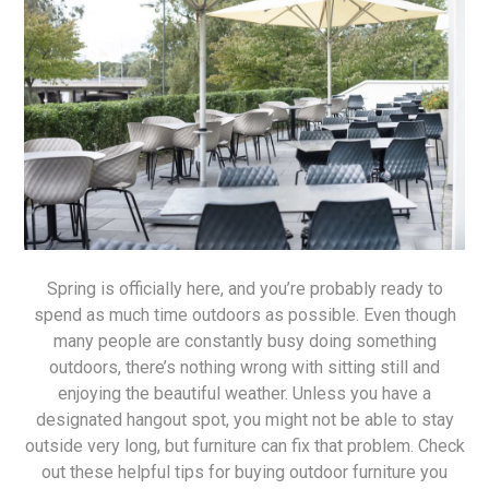
Spring is officially here, and you’re probably ready to
spend as much time outdoors as possible. Even though
many people are constantly busy doing something
outdoors, there’s nothing wrong with sitting still and
enjoying the beautiful weather. Unless you have a
designated hangout spot, you might not be able to stay
outside very long, but furniture can fix that problem. Check
out these helpful tips for buying outdoor furniture you