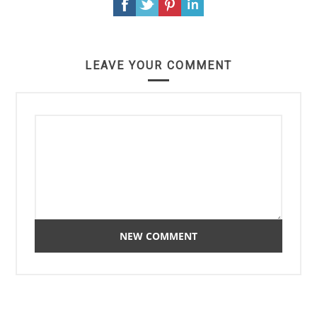
LEAVE YOUR COMMENT