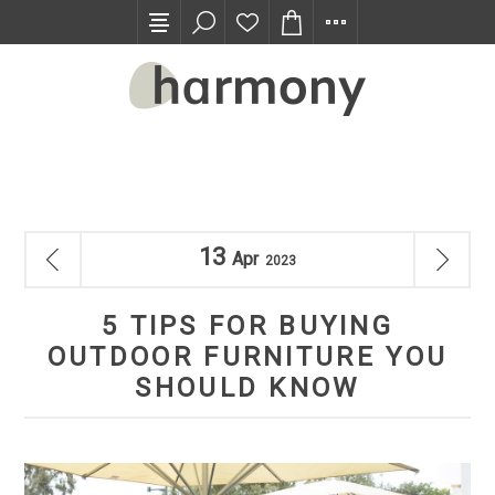
TRADE PROGRAM
13
Apr
2023
5 TIPS FOR BUYING
OUTDOOR FURNITURE YOU
SHOULD KNOW