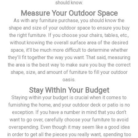
should know.
Measure Your Outdoor Space
As with any furniture purchase, you should know the
shape and size of your outdoor space to ensure you buy
the right furniture. If you choose your chairs, tables, etc.,
without knowing the overall surface area of the desired
space, it’ll be much more difficult to determine whether
they’ll fit together the way you want. That said, measuring
the area is the best way to make sure you buy the correct
shape, size, and amount of furniture to fill your outdoor
oasis.
Stay Within Your Budget
Staying within your budget is crucial when it comes to
furnishing the home, and your outdoor deck or patio is no
exception. If you have a number in mind that you don’t
want to go over, carefully choose your furniture to avoid
overspending. Even though it may seem like a good idea
in order to get all the pieces you really want, spending too