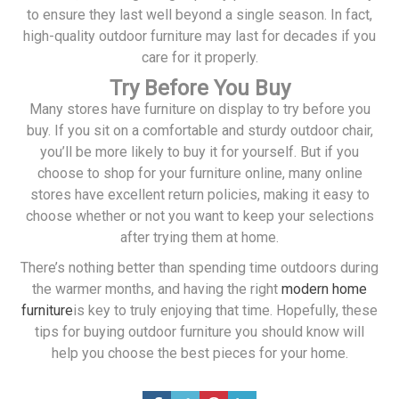
to ensure they last well beyond a single season. In fact,
high-quality outdoor furniture may last for decades if you
care for it properly.
Try Before You Buy
Many stores have furniture on display to try before you
buy. If you sit on a comfortable and sturdy outdoor chair,
you’ll be more likely to buy it for yourself. But if you
choose to shop for your furniture online, many online
stores have excellent return policies, making it easy to
choose whether or not you want to keep your selections
after trying them at home.
There’s nothing better than spending time outdoors during
the warmer months, and having the right
modern home
furniture
is key to truly enjoying that time. Hopefully, these
tips for buying outdoor furniture you should know will
help you choose the best pieces for your home.