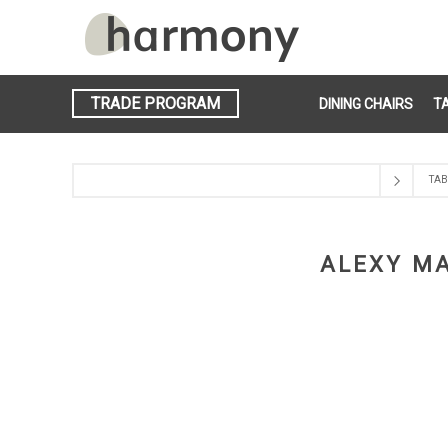
TRADE PROGRAM
DINING CHAIRS
T
TAB
ALEXY MA