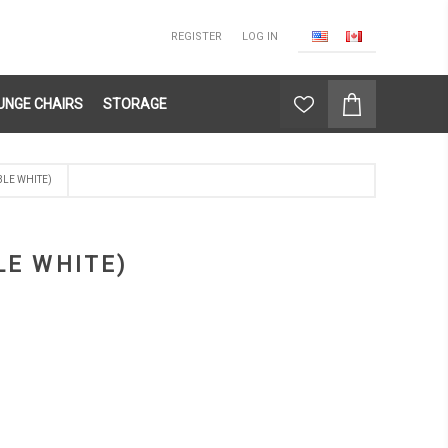
REGISTER
LOG IN
UNGE CHAIRS
STORAGE
BLE WHITE)
LE WHITE)