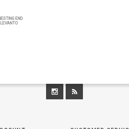
ESTING END
 LEVANTO