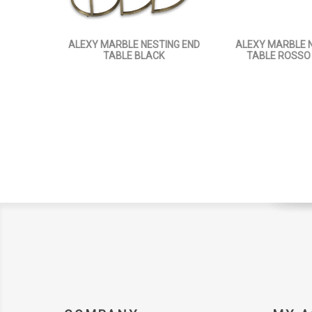
ALEXY MARBLE NESTING END
ALEXY MARBLE N
TABLE BLACK
TABLE ROSSO