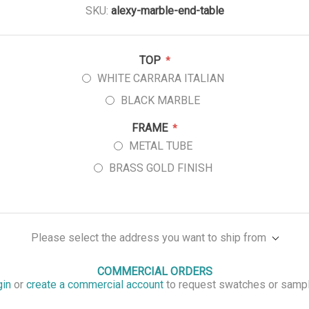
SKU:
alexy-marble-end-table
TOP
*
WHITE CARRARA ITALIAN
BLACK MARBLE
FRAME
*
METAL TUBE
BRASS GOLD FINISH
Please select the address you want to ship from
COMMERCIAL ORDERS
gin
or
create a commercial account
to request swatches or samp