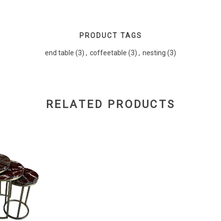
PRODUCT TAGS
end table
(3)
,
coffeetable
(3)
,
nesting
(3)
RELATED PRODUCTS