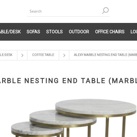
ABLE/DESK
SOFAS
STOOLS
OUTDOOR
OFFICE CHAIRS
LO
LE/DESK
COFFEE TABLE
ALEXY MARBLE NESTING END TABLE (MAR
RBLE NESTING END TABLE (MARB