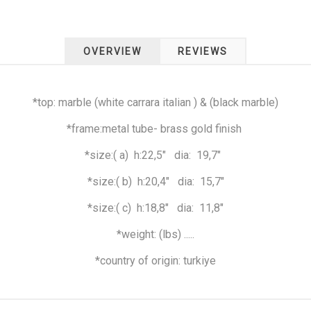
OVERVIEW
REVIEWS
*top: marble (white carrara italian ) & (black marble)
*frame:metal tube- brass gold finish
*size:( a)
h:22,5"
dia:
19,7"
*size:( b)
h:20,4"
dia:
15,7"
*size:( c)
h:18,8"
dia:
11,8"
*weight: (lbs) .....
*country of origin: turkiye