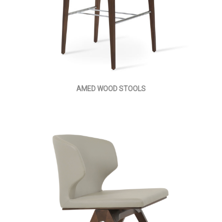
AMED WOOD STOOLS