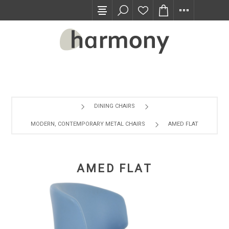
TRADE PROGRAM
DINING CHAIRS
MODERN, CONTEMPORARY METAL CHAIRS
AMED FLAT
AMED FLAT