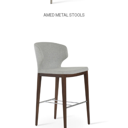
AMED METAL STOOLS