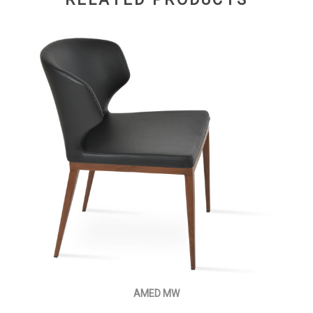
AMED MW