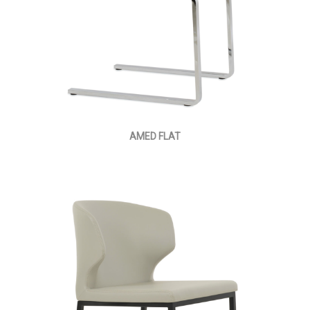
AMED FLAT