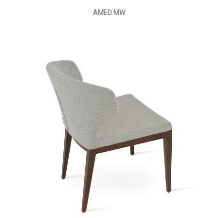
AMED MW