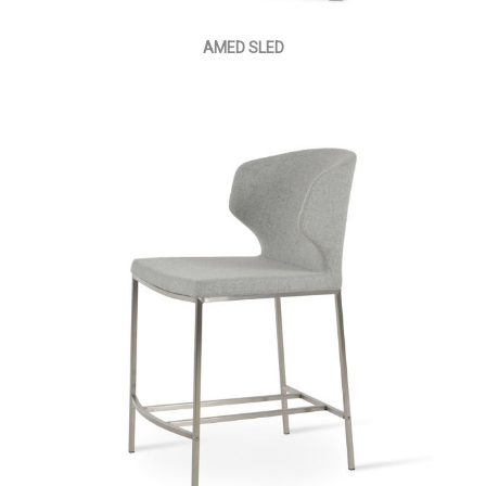
AMED SLED