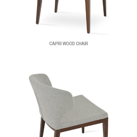
CAPRI WOOD CHAIR