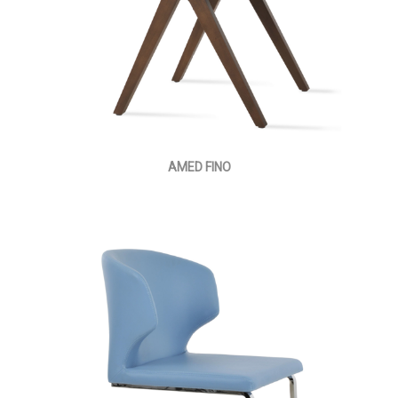
AMED FINO