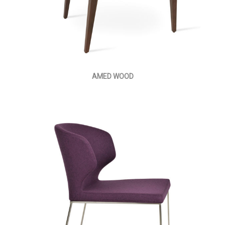
AMED WOOD