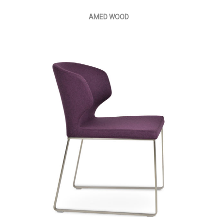
AMED WOOD