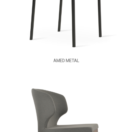
AMED METAL