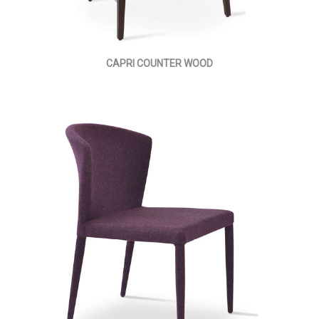
CAPRI COUNTER WOOD