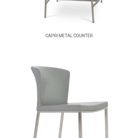
CAPRI METAL COUNTER