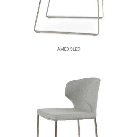
AMED SLED