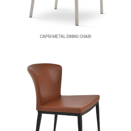
CAPRI METAL DINING CHAIR