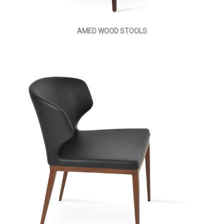
AMED WOOD STOOLS