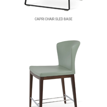
CAPRI CHAIR SLED BASE