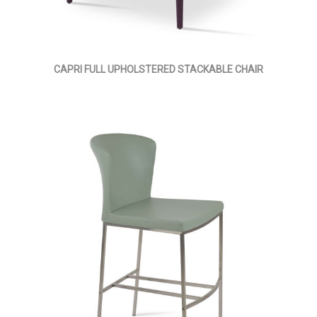
CAPRI FULL UPHOLSTERED STACKABLE CHAIR