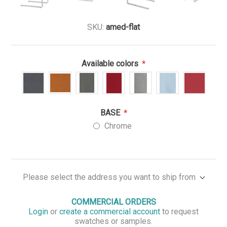
SKU:
amed-flat
Available colors
*
BASE
*
Chrome
Please select the address you want to ship from
COMMERCIAL ORDERS
Login
or
create a commercial account
to request
swatches or samples.