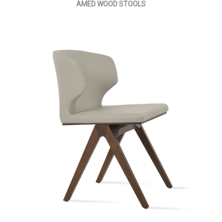
AMED WOOD STOOLS