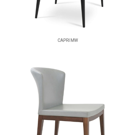
CAPRI MW