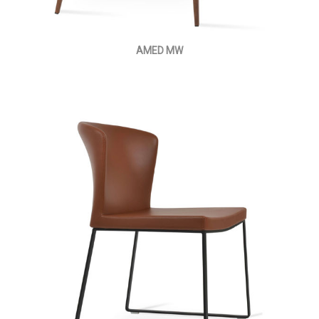
AMED MW