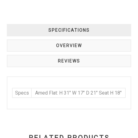
SPECIFICATIONS
OVERVIEW
REVIEWS
Specs
Amed Flat: H 31" W 17" D 21" Seat H 18"
RELATED PRODUCTS