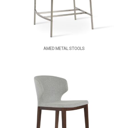
AMED METAL STOOLS