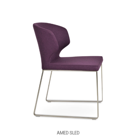
AMED SLED