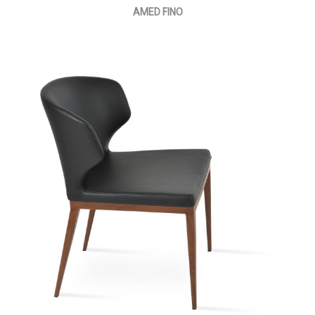
AMED FINO