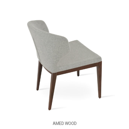
AMED WOOD