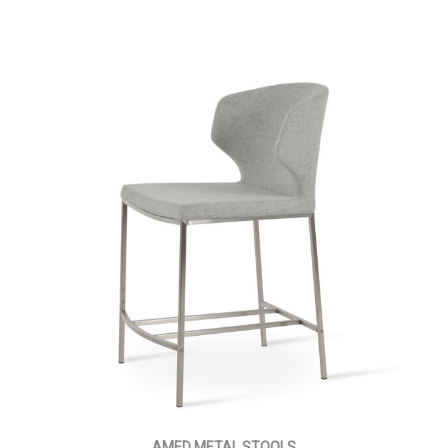
AMED METAL STOOLS