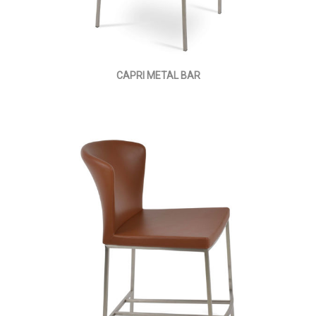
CAPRI METAL BAR