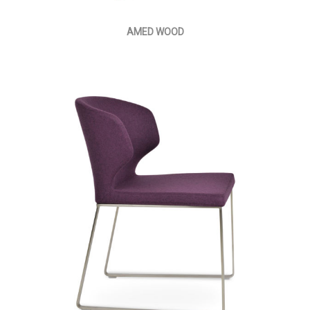
AMED WOOD