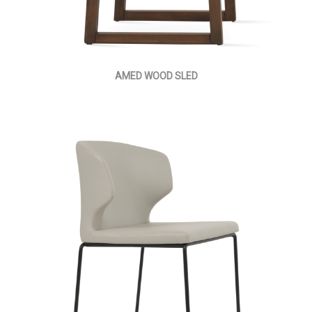
AMED WOOD SLED