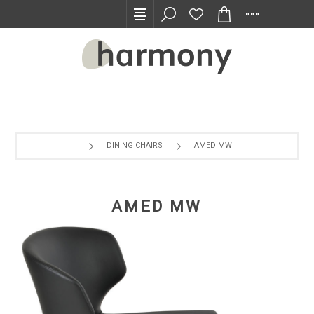
TRADE PROGRAM
DINING CHAIRS
AMED MW
AMED MW