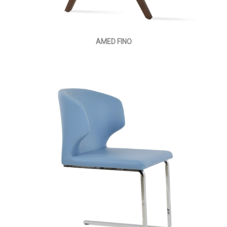
AMED FINO