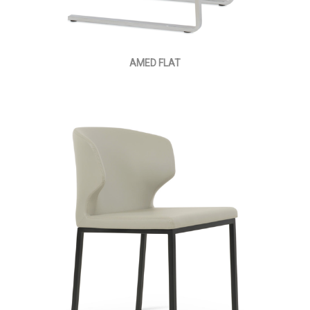
AMED FLAT