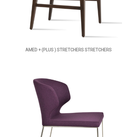
AMED + (PLUS ) STRETCHERS STRETCHERS