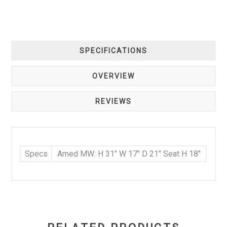
SPECIFICATIONS
OVERVIEW
REVIEWS
Specs
Amed MW: H 31" W 17" D 21" Seat H 18"