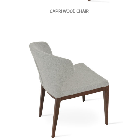
CAPRI WOOD CHAIR