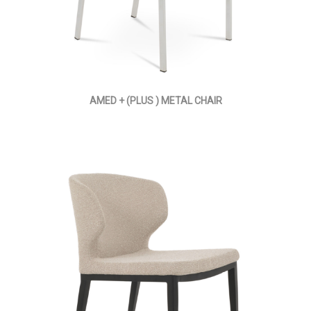
AMED + (PLUS ) METAL CHAIR