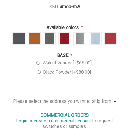
SKU:
amed-mw
Available colors
*
BASE
*
Walnut Veneer [+$66.00]
Black Powder [+$88.00]
Please select the address you want to ship from
COMMERCIAL ORDERS
Login
or
create a commercial account
to request
swatches or samples.