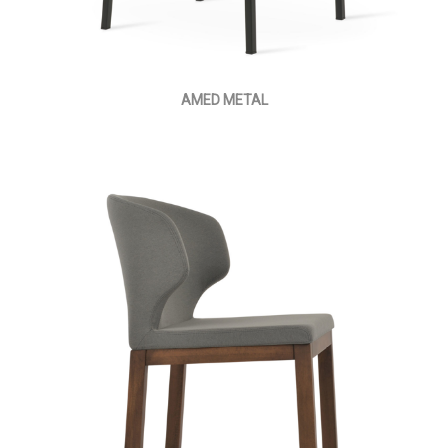
AMED METAL