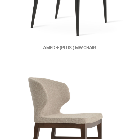
AMED + (PLUS ) MW CHAIR