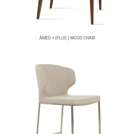
AMED + (PLUS ) WOOD CHAIR