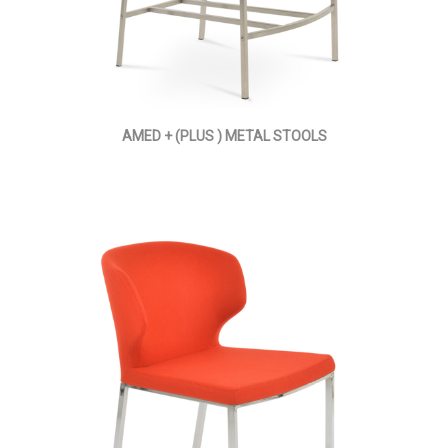
AMED + (PLUS ) METAL STOOLS