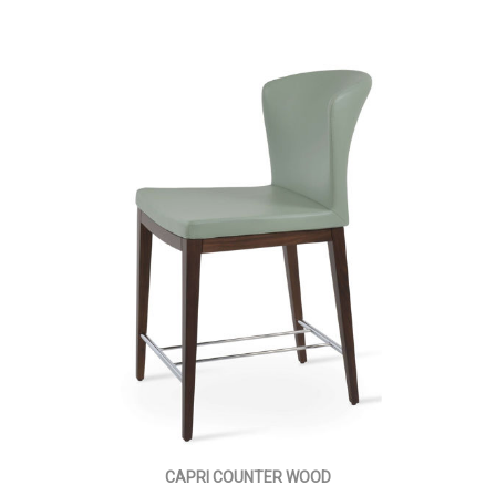
CAPRI COUNTER WOOD