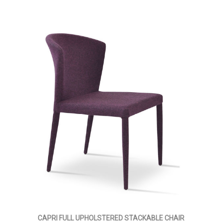
CAPRI FULL UPHOLSTERED STACKABLE CHAIR