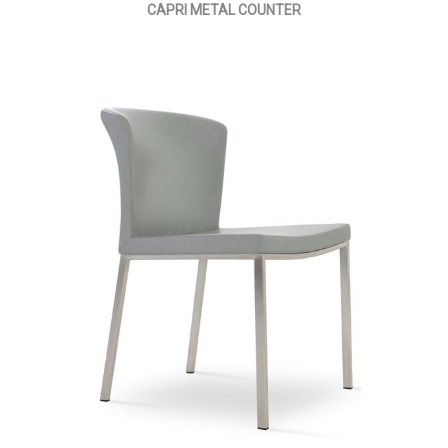
CAPRI METAL COUNTER