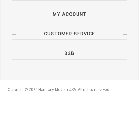
MY ACCOUNT
CUSTOMER SERVICE
B2B
Copyright © 2026 Harmony Modern USA. All rights reserved.