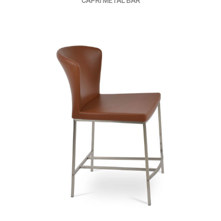
CAPRI METAL BAR