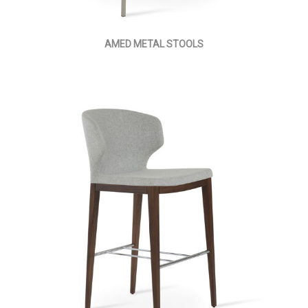
AMED METAL STOOLS