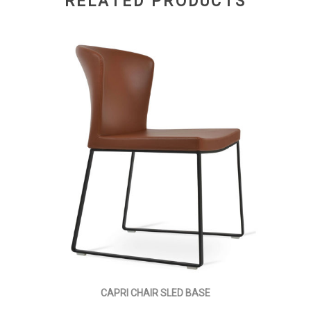
RELATED PRODUCTS
CAPRI CHAIR SLED BASE