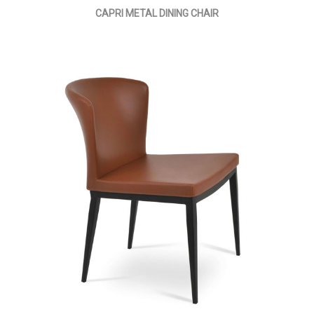
CAPRI METAL DINING CHAIR