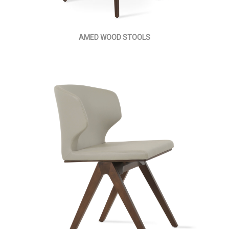
AMED WOOD STOOLS