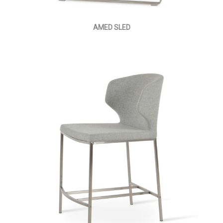
AMED SLED