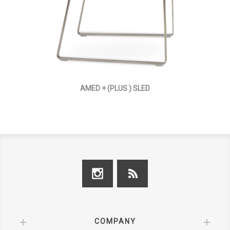
AMED + (PLUS ) SLED
COMPANY