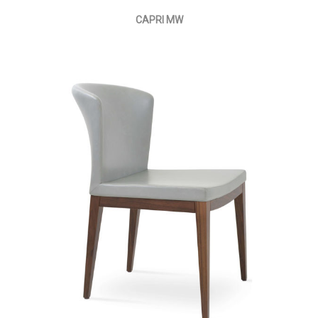
CAPRI MW