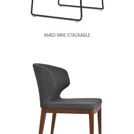
AMED WIRE STACKABLE