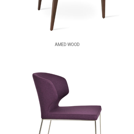
AMED WOOD