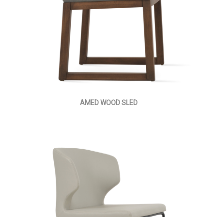
AMED WOOD SLED