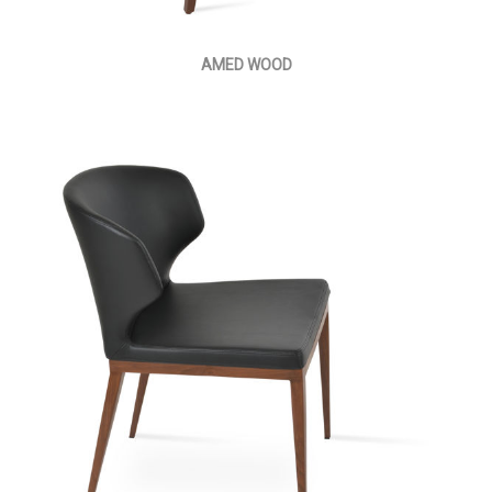
AMED WOOD