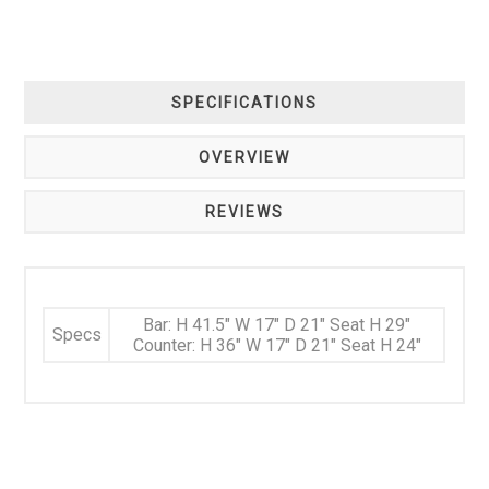
SPECIFICATIONS
OVERVIEW
REVIEWS
Bar: H 41.5" W 17" D 21" Seat H 29"
Specs
Counter: H 36" W 17" D 21" Seat H 24"