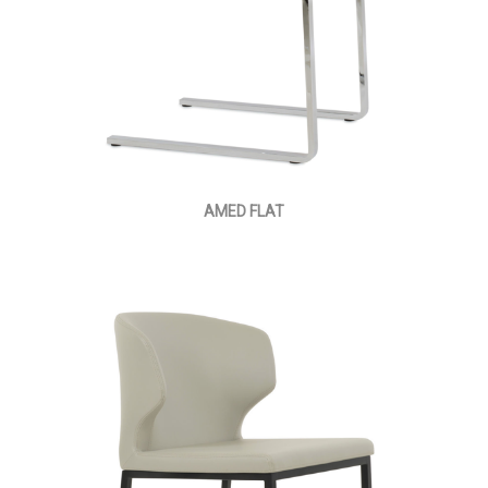
AMED FLAT