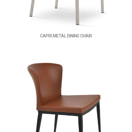
CAPRI METAL DINING CHAIR