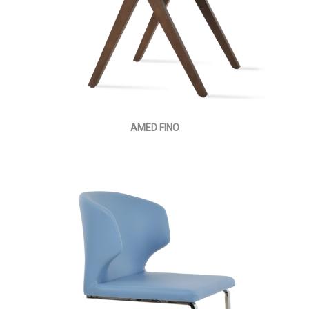
AMED FINO