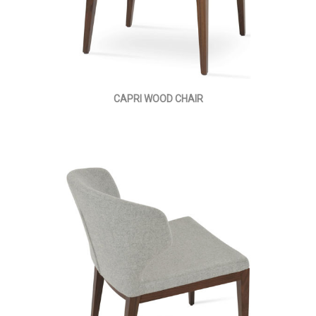
CAPRI WOOD CHAIR