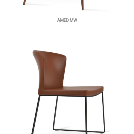
AMED MW