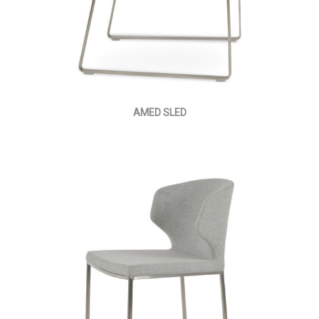
AMED SLED