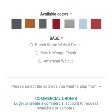
Available colors
*
BASE
*
Beech Wood Walnut Finish
Beech Wenge Finish
American Walnut
Please select the address you want to ship from
COMMERCIAL ORDERS
Login
or
create a commercial account
to request
swatches or samples.