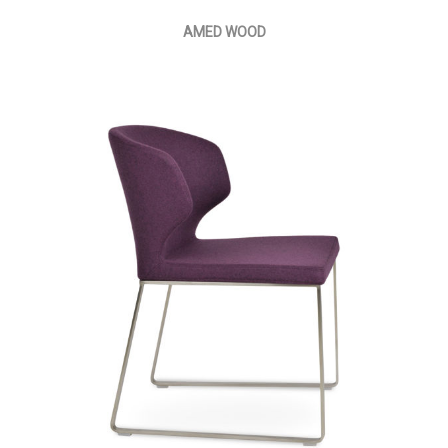
AMED WOOD