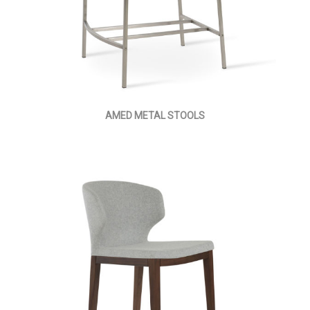
AMED METAL STOOLS