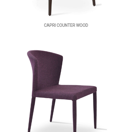
CAPRI COUNTER WOOD