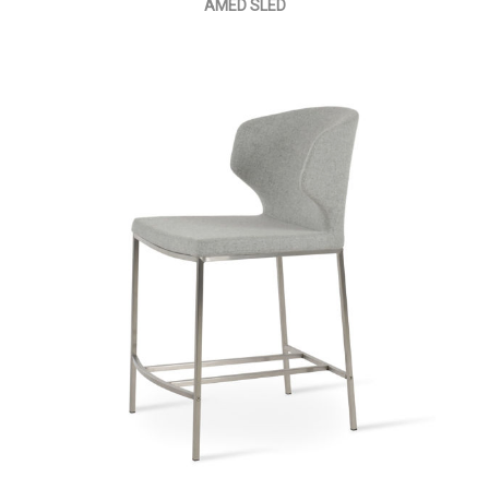
AMED SLED