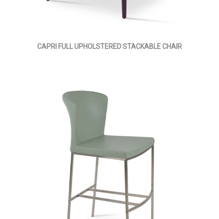
CAPRI FULL UPHOLSTERED STACKABLE CHAIR