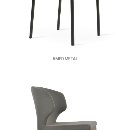
AMED METAL