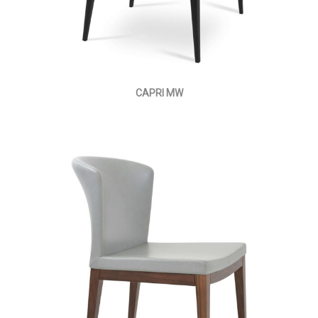
CAPRI MW