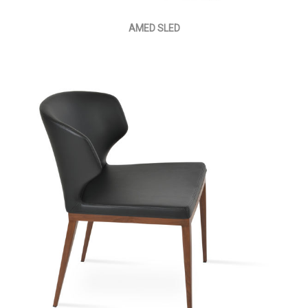
AMED SLED