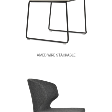
AMED WIRE STACKABLE