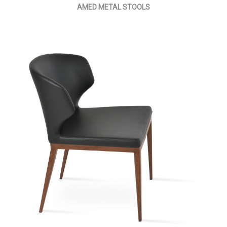
AMED METAL STOOLS