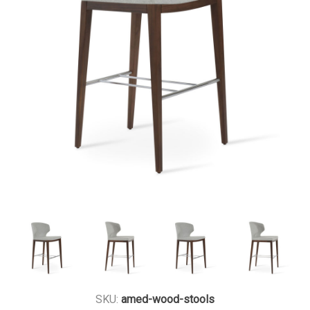
SKU:
amed-wood-stools