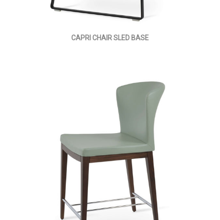
CAPRI CHAIR SLED BASE