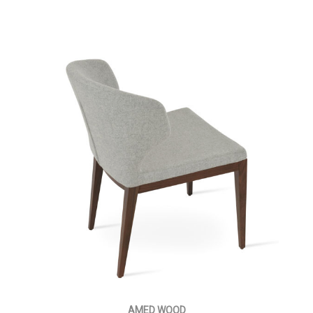
AMED WOOD