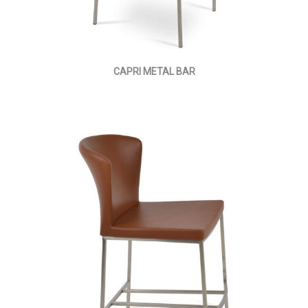
CAPRI METAL BAR