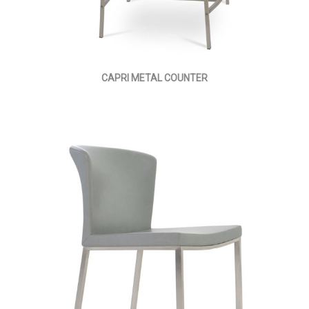
CAPRI METAL COUNTER