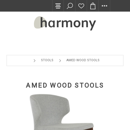
TRADE PROGRAM
STOOLS
AMED WOOD STOOLS
AMED WOOD STOOLS