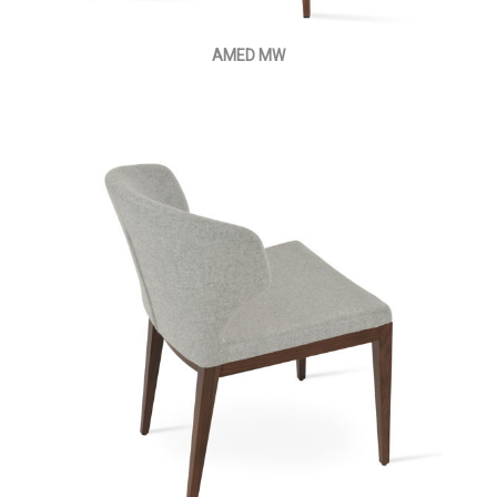
AMED MW