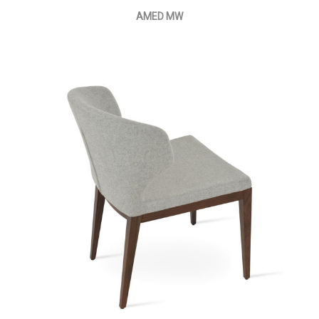
AMED MW