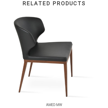
RELATED PRODUCTS
AMED MW