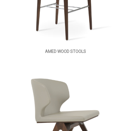
AMED WOOD STOOLS