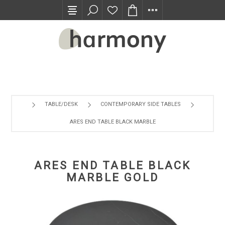
TRADE PROGRAM
TABLE/DESK
CONTEMPORARY SIDE TABLES
ARES END TABLE BLACK MARBLE GOLD
ARES END TABLE BLACK
MARBLE GOLD