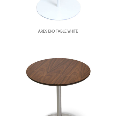
ARES END TABLE WHITE