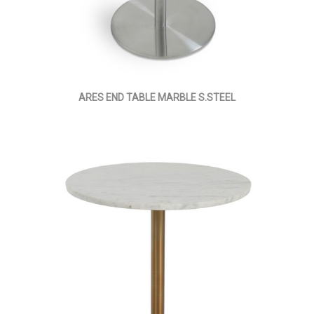
ARES END TABLE MARBLE S.STEEL