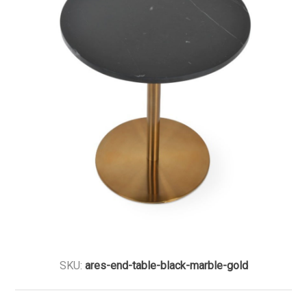
SKU:
ares-end-table-black-marble-gold