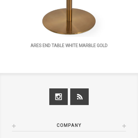
ARES END TABLE WHITE MARBLE GOLD
COMPANY