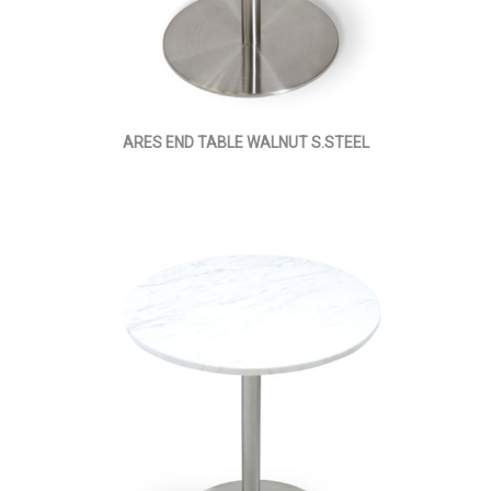
ARES END TABLE WALNUT S.STEEL