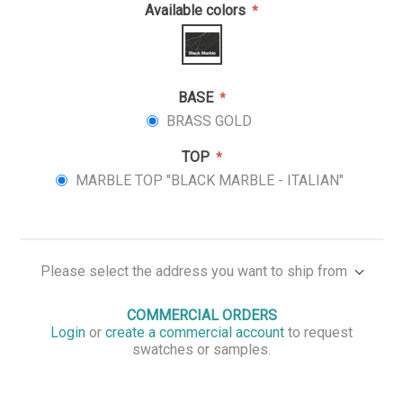
Available colors
*
BASE
*
BRASS GOLD
TOP
*
MARBLE TOP "BLACK MARBLE - ITALIAN"
Please select the address you want to ship from
COMMERCIAL ORDERS
Login
or
create a commercial account
to request
swatches or samples.