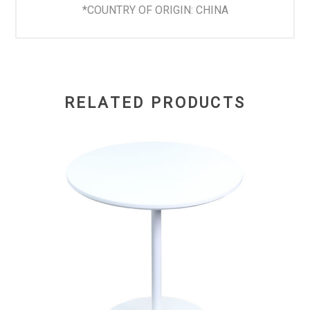
*COUNTRY OF ORIGIN: CHINA
RELATED PRODUCTS