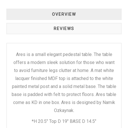
OVERVIEW
REVIEWS
Ares is a small elegant pedestal table. The table
offers a modern sleek solution for those who want
to avoid furniture legs clutter at home. A mat white
lacquer finished MDF top is attached to the white
painted metal post and a solid metal base. The table
base is padded with felt to protect floors. Ares table
come as KD in one box. Ares is designed by Namik
Ozkaynak.
*H 20.5" Top D 19" BASE D 14.5"