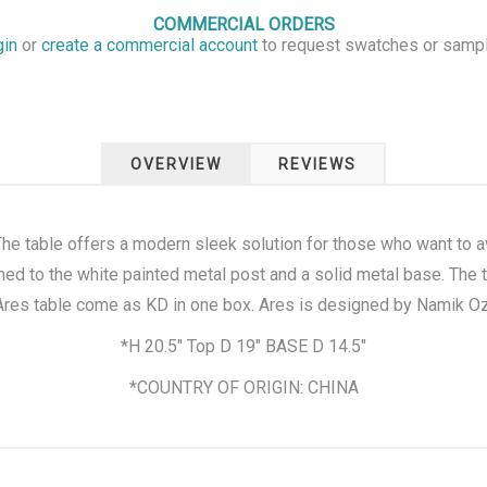
COMMERCIAL ORDERS
gin
or
create a commercial account
to request swatches or samp
OVERVIEW
REVIEWS
The table offers a modern sleek solution for those who want to av
hed to the white painted metal post and a solid metal base. The t
 Ares table come as KD in one box. Ares is designed by Namik O
*H 20.5" Top D 19" BASE D 14.5"
*COUNTRY OF ORIGIN: CHINA