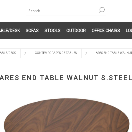
ABLE/DESK
SOFAS
STOOLS
OUTDOOR
OFFICE CHAIRS
LO
ABLE/DESK
CONTEMPORARY SIDE TABLES
ARES END TABLE WALNUT 
ARES END TABLE WALNUT S.STEE