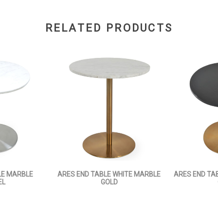
RELATED PRODUCTS
LE MARBLE
ARES END TABLE WHITE MARBLE
ARES END TA
EL
GOLD