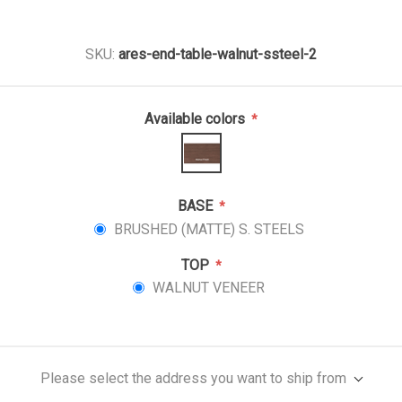
SKU:
ares-end-table-walnut-ssteel-2
Available colors
*
BASE
*
BRUSHED (MATTE) S. STEELS
TOP
*
WALNUT VENEER
Please select the address you want to ship from