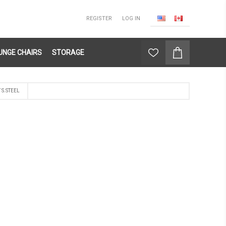
REGISTER
LOG IN
UNGE CHAIRS
STORAGE
S.STEEL
L