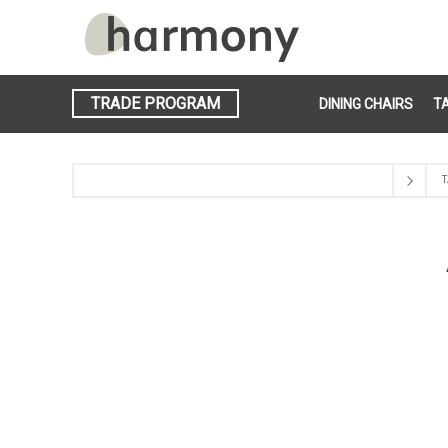
TRADE PROGRAM
DINING CHAIRS
T
T