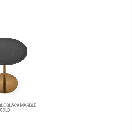
BLE BLACK MARBLE
GOLD