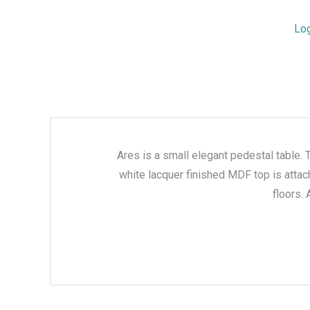
Lo
Ares is a small elegant pedestal table. 
white lacquer finished MDF top is attac
floors.