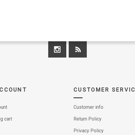
ACCOUNT
CUSTOMER SERVI
unt
Customer info
g cart
Return Policy
Privacy Policy