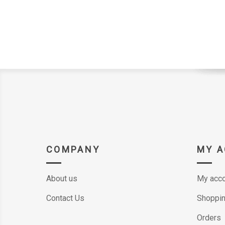
COMPANY
MY 
About us
My acco
Contact Us
Shoppin
Orders