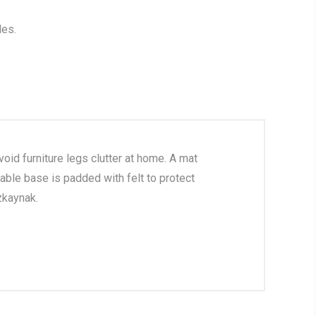
les.
oid furniture legs clutter at home. A mat
able base is padded with felt to protect
zkaynak.