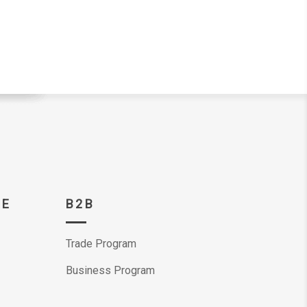
CE
B2B
Trade Program
Business Program