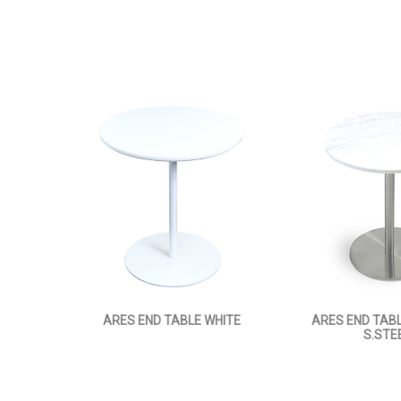
ARES END TABLE WHITE
ARES END TAB
S.STE