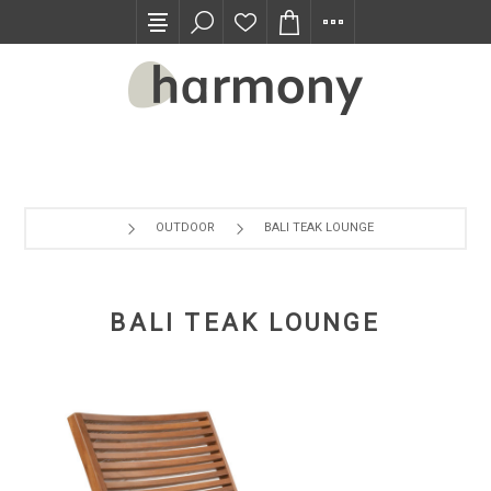
TRADE PROGRAM
OUTDOOR
BALI TEAK LOUNGE
BALI TEAK LOUNGE