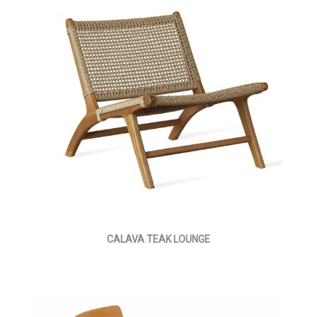
CALAVA TEAK LOUNGE