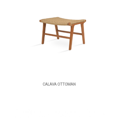
CALAVA OTTOMAN