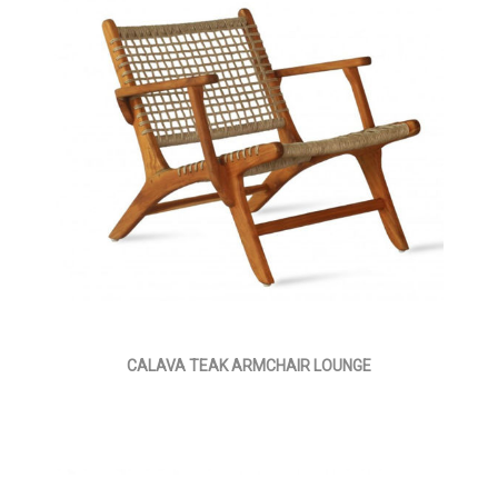
CALAVA TEAK ARMCHAIR LOUNGE