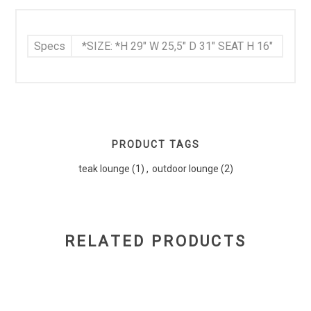
Specs
*SIZE: *H 29" W 25,5" D 31" SEAT H 16"
PRODUCT TAGS
teak lounge
(1)
,
outdoor lounge
(2)
RELATED PRODUCTS