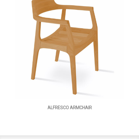
ALFRESCO ARMCHAIR