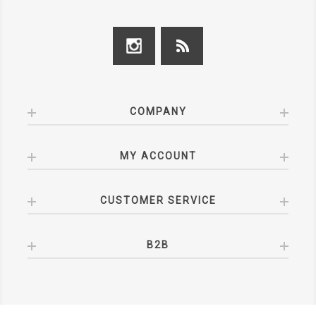
COMPANY
MY ACCOUNT
CUSTOMER SERVICE
B2B