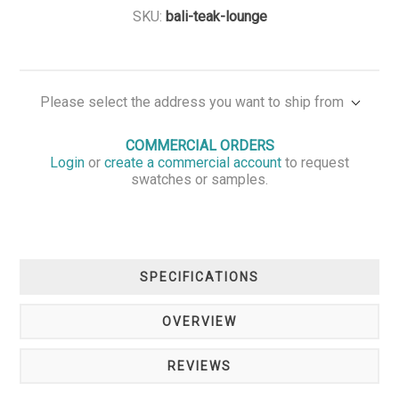
SKU:
bali-teak-lounge
Please select the address you want to ship from
COMMERCIAL ORDERS
Login
or
create a commercial account
to request
swatches or samples.
SPECIFICATIONS
OVERVIEW
REVIEWS