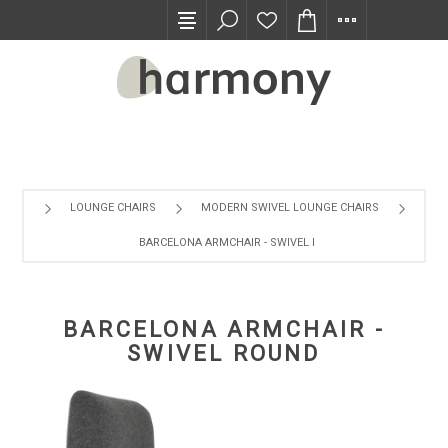
TRADE PROGRAM
LOUNGE CHAIRS
MODERN SWIVEL LOUNGE CHAIRS
BARCELONA ARMCHAIR - SWIVEL ROUND
BARCELONA ARMCHAIR -
SWIVEL ROUND