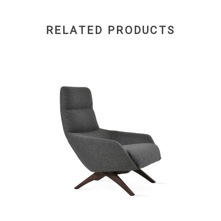
RELATED PRODUCTS