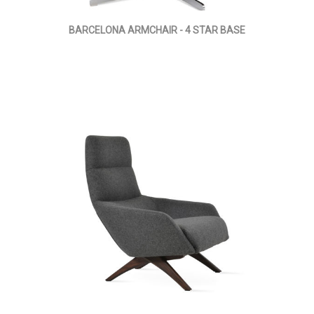
BARCELONA ARMCHAIR - 4 STAR BASE