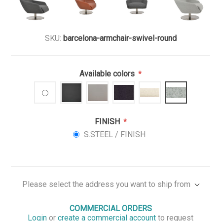
SKU:
barcelona-armchair-swivel-round
Available colors
*
FINISH
*
S.STEEL / FINISH
Please select the address you want to ship from
COMMERCIAL ORDERS
Login
or
create a commercial account
to request