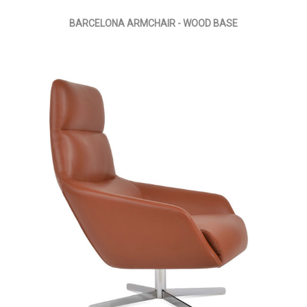
BARCELONA ARMCHAIR - WOOD BASE