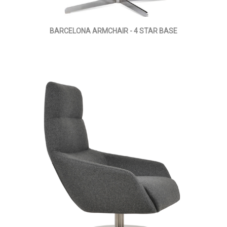
BARCELONA ARMCHAIR - 4 STAR BASE