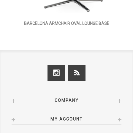
BARCELONA ARMCHAIR OVAL LOUNGE BASE
COMPANY
MY ACCOUNT