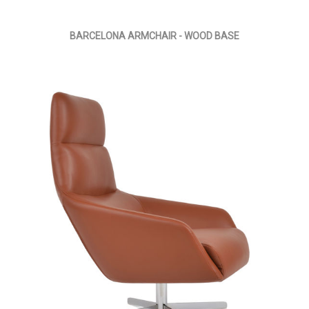
BARCELONA ARMCHAIR - WOOD BASE