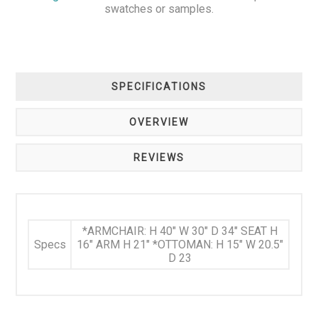
swatches or samples.
SPECIFICATIONS
OVERVIEW
REVIEWS
*ARMCHAIR: H 40" W 30" D 34" SEAT H
Specs
16" ARM H 21" *OTTOMAN: H 15" W 20.5"
D 23