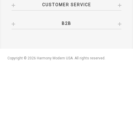
CUSTOMER SERVICE
B2B
Copyright © 2026 Harmony Modern USA. All rights reserved.