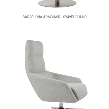
BARCELONA ARMCHAIR - SWIVEL ROUND