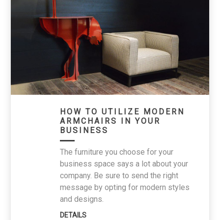
HOW TO UTILIZE MODERN
ARMCHAIRS IN YOUR
BUSINESS
The furniture you choose for your
business space says a lot about your
company. Be sure to send the right
message by opting for modern styles
and designs.
DETAILS