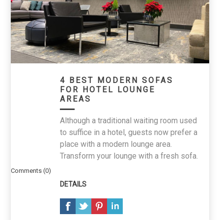
4 BEST MODERN SOFAS
FOR HOTEL LOUNGE
AREAS
Although a traditional waiting room used
to suffice in a hotel, guests now prefer a
place with a modern lounge area.
Transform your lounge with a fresh sofa.
Comments (0)
DETAILS