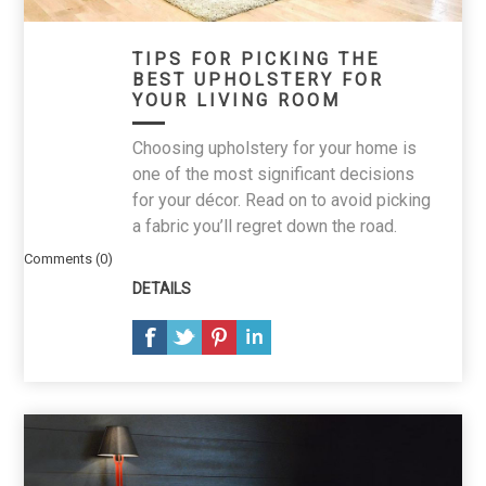
TIPS FOR PICKING THE
BEST UPHOLSTERY FOR
YOUR LIVING ROOM
Choosing upholstery for your home is
one of the most significant decisions
for your décor. Read on to avoid picking
a fabric you’ll regret down the road.
Comments (0)
DETAILS