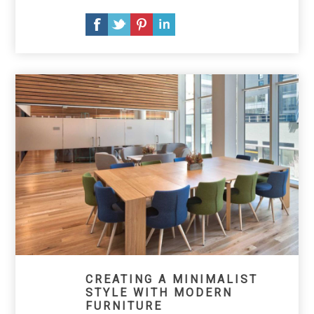
CREATING A MINIMALIST
STYLE WITH MODERN
FURNITURE