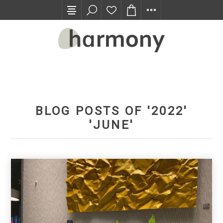
TRADE PROGRAM
BLOG POSTS OF '2022'
'JUNE'