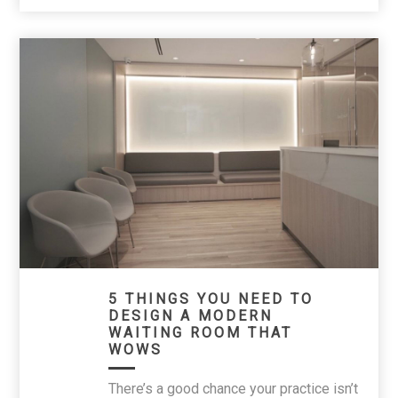
5 THINGS YOU NEED TO
DESIGN A MODERN
WAITING ROOM THAT
WOWS
There’s a good chance your practice isn’t