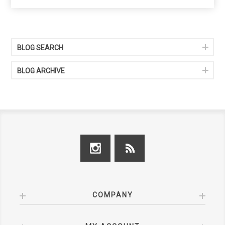
BLOG SEARCH
BLOG ARCHIVE
COMPANY