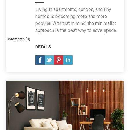
Living in apartments, condos, and tiny
homes is becoming more and more
popular. With that in mind, the minimalist
approach is the best way to save space.
Comments (0)
DETAILS