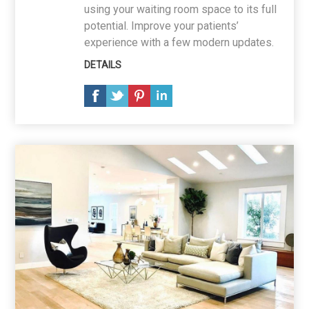
using your waiting room space to its full
potential. Improve your patients’
experience with a few modern updates.
DETAILS