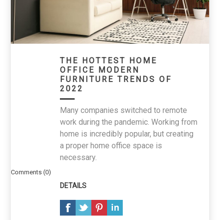
THE HOTTEST HOME
OFFICE MODERN
FURNITURE TRENDS OF
2022
Many companies switched to remote
work during the pandemic. Working from
home is incredibly popular, but creating
a proper home office space is
necessary.
Comments (0)
DETAILS