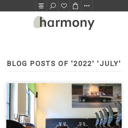
TRADE PROGRAM
BLOG POSTS OF '2022' 'JULY'