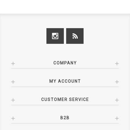
COMPANY
MY ACCOUNT
CUSTOMER SERVICE
B2B