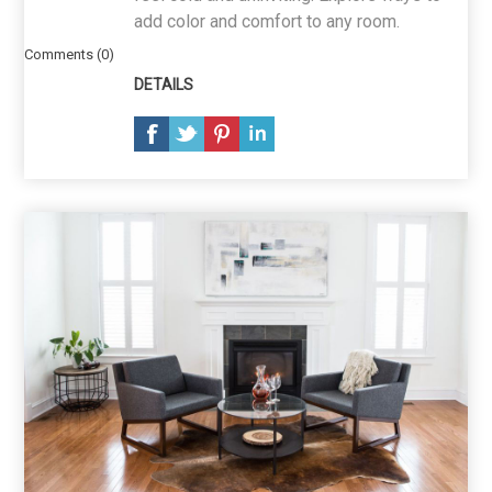
add color and comfort to any room.
Comments (0)
DETAILS