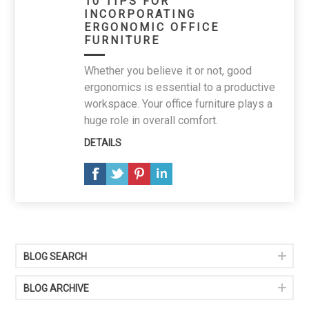
10 TIPS FOR
INCORPORATING
ERGONOMIC OFFICE
FURNITURE
Whether you believe it or not, good
ergonomics is essential to a productive
workspace. Your office furniture plays a
huge role in overall comfort.
DETAILS
BLOG SEARCH
BLOG ARCHIVE