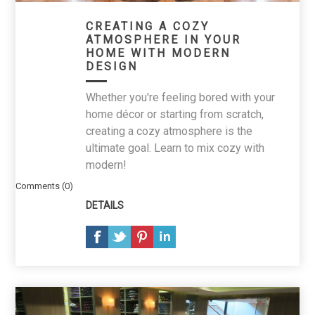
CREATING A COZY
ATMOSPHERE IN YOUR
HOME WITH MODERN
DESIGN
Whether you're feeling bored with your
home décor or starting from scratch,
creating a cozy atmosphere is the
ultimate goal. Learn to mix cozy with
modern!
Comments (0)
DETAILS