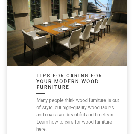
TIPS FOR CARING FOR
YOUR MODERN WOOD
FURNITURE
Many people think wood furniture is out
of style, but high-quality wood tables
and chairs are beautiful and timeless.
Learn how to care for wood furniture
here.