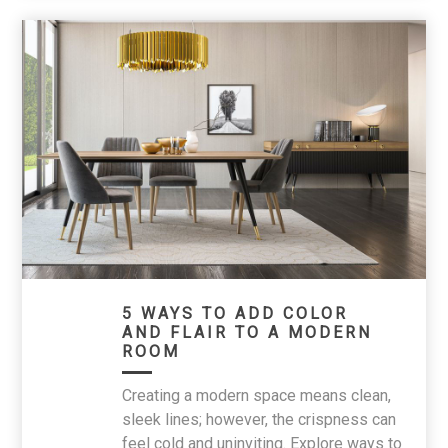
5 WAYS TO ADD COLOR
AND FLAIR TO A MODERN
ROOM
Creating a modern space means clean,
sleek lines; however, the crispness can
feel cold and uninviting. Explore ways to