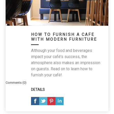
HOW TO FURNISH A CAFE
WITH MODERN FURNITURE
Although your food and beverages
impact your café's success, the
atmosphere also makes an impression
on guests. Read on to learn how to
furnish your café!
Comments (0)
DETAILS