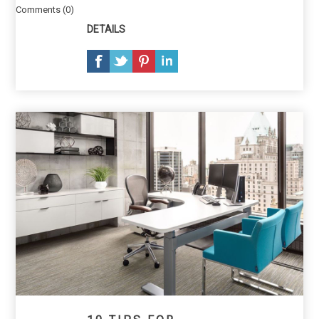
Comments (0)
DETAILS