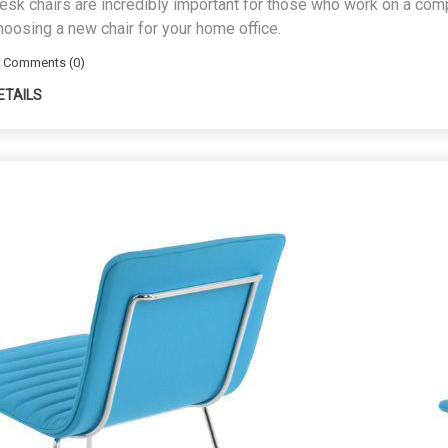
esk chairs are incredibly important for those who work on a compu
hoosing a new chair for your home office.
Comments (0)
ETAILS