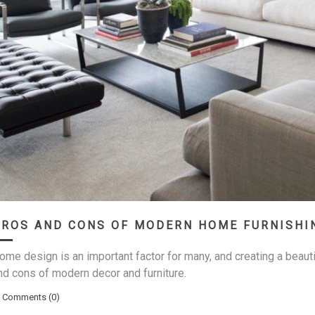
PROS AND CONS OF MODERN HOME FURNISHI
ome design is an important factor for many, and creating a beaut
nd cons of modern decor and furniture.
Comments (0)