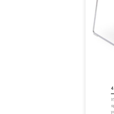
4
I
s
y