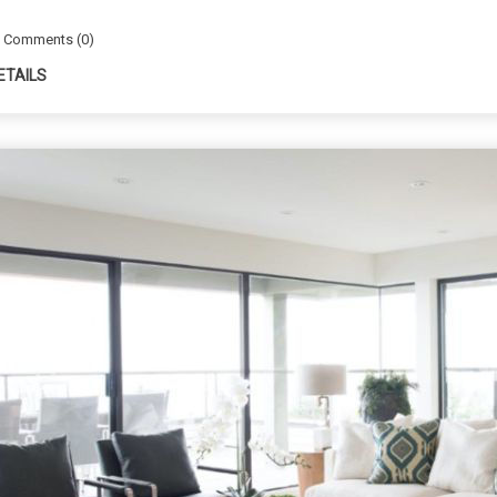
Comments (0)
ETAILS