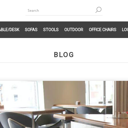
ABLE/DESK
SOFAS
STOOLS
OUTDOOR
OFFICE CHAIRS
LO
BLOG