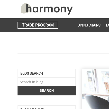
TRADE PROGRAM
DINING CHAIRS
T
BLOG SEARCH
SEARCH