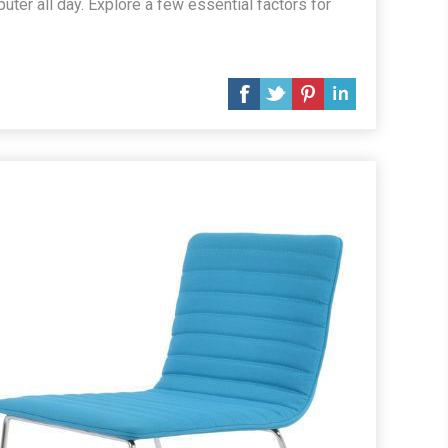
ter all day. Explore a few essential factors for