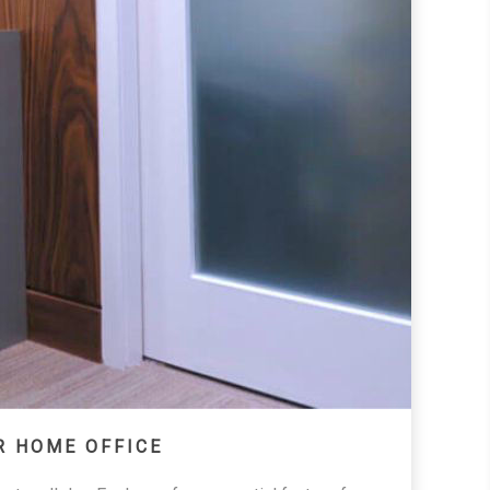
R HOME OFFICE