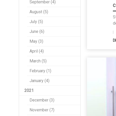
September (4)
C
August (5)
S
July (5)
d
June (6)
D
May (3)
April (4)
March (5)
February (1)
January (4)
2021
December (3)
November (7)