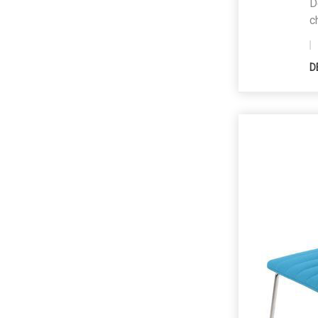
D
c
D