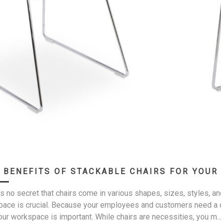
 BENEFITS OF STACKABLE CHAIRS FOR YOUR
t’s no secret that chairs come in various shapes, sizes, styles, an
pace is crucial. Because your employees and customers need a com
our workspace is important. While chairs are necessities, you m..