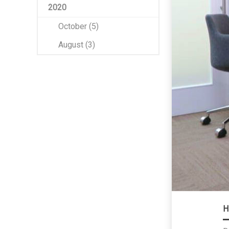
2020
October (5)
August (3)
H