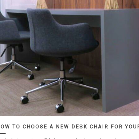
OW TO CHOOSE A NEW DESK CHAIR FOR YOU