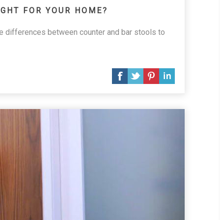
IGHT FOR YOUR HOME?
he differences between counter and bar stools to