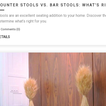
OUNTER STOOLS VS. BAR STOOLS: WHAT’S R
tools are an excellent seating addition to your home. Discover t
etermine what’s right for you.
Comments (0)
ETAILS