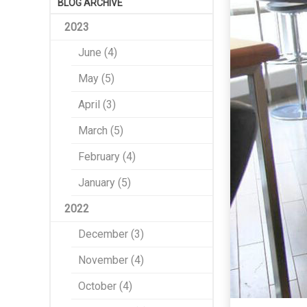
BLOG ARCHIVE
2023
June (4)
May (5)
April (3)
March (5)
February (4)
January (5)
2022
December (3)
November (4)
October (4)