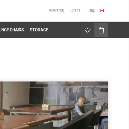
REGISTER
LOG IN
UNGE CHAIRS
STORAGE