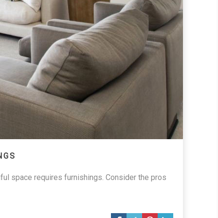
NGS
iful space requires furnishings. Consider the pros