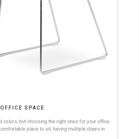
 OFFICE SPACE
d colors, but choosing the right ones for your office
fortable place to sit, having multiple chairs in
.