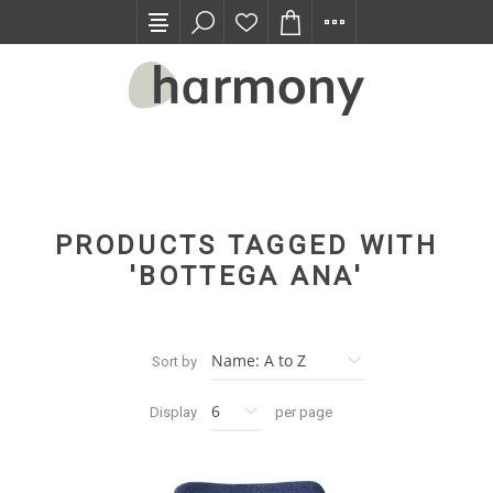
TRADE PROGRAM
PRODUCTS TAGGED WITH
'BOTTEGA ANA'
Sort by
Display
per page