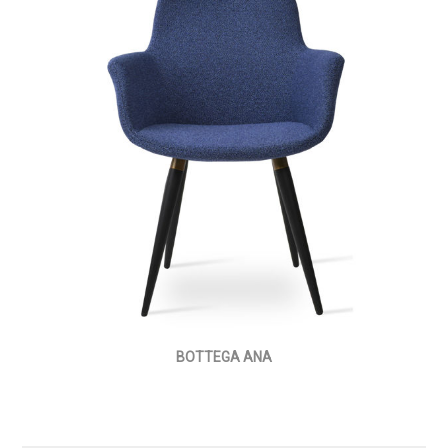
BOTTEGA ANA