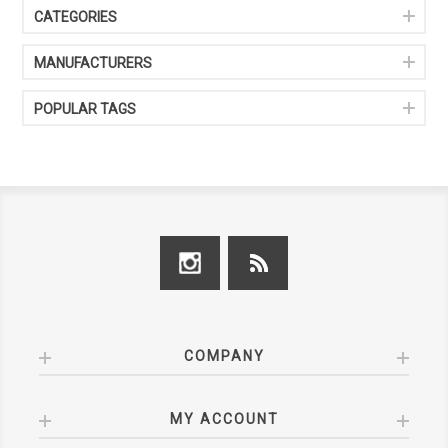
CATEGORIES
MANUFACTURERS
POPULAR TAGS
COMPANY
MY ACCOUNT