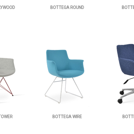
LYWOOD
BOTTEGA ROUND
BOTTE
TOWER
BOTTEGA WIRE
BOTT