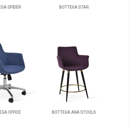
GA SPIDER
BOTTEGA STAR
EGA OFFICE
BOTTEGA ANA STOOLS