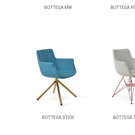
BOTTEGA MW
BOTTEGA P
BOTTEGA STICK
BOTTEGA 