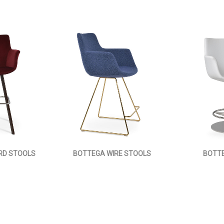
RD STOOLS
BOTTEGA WIRE STOOLS
BOTTE