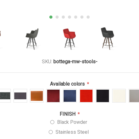
SKU:
bottega-mw-stools-
Available colors
*
FINISH
*
Black Powder
Stainless Steel