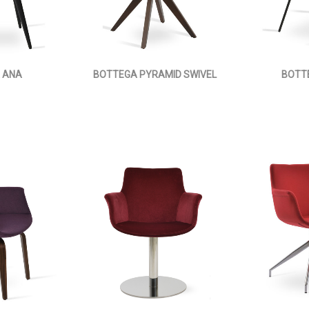
 ANA
BOTTEGA PYRAMID SWIVEL
BOTT