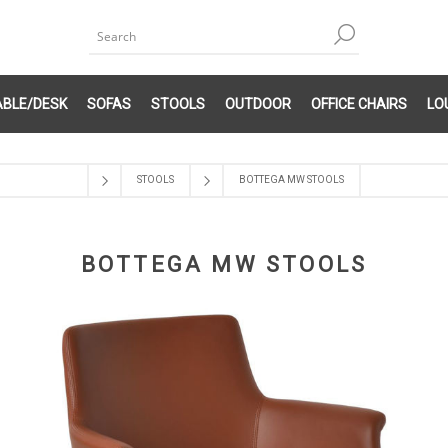
ABLE/DESK
SOFAS
STOOLS
OUTDOOR
OFFICE CHAIRS
LO
STOOLS
BOTTEGA MW STOOLS
BOTTEGA MW STOOLS