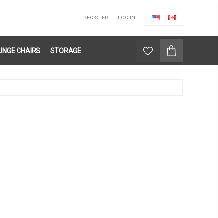
REGISTER
LOG IN
UNGE CHAIRS
STORAGE