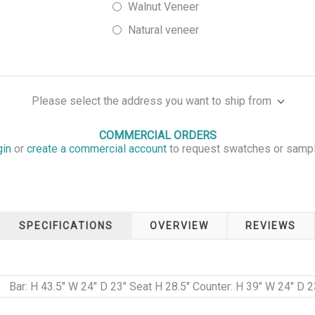
Walnut Veneer
Natural veneer
Please select the address you want to ship from
COMMERCIAL ORDERS
gin
or
create a commercial account
to request swatches or samp
SPECIFICATIONS
OVERVIEW
REVIEWS
Bar: H 43.5" W 24" D 23" Seat H 28.5" Counter: H 39" W 24" D 2