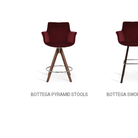
BOTTEGA PYRAMID STOOLS
BOTTEGA SWO