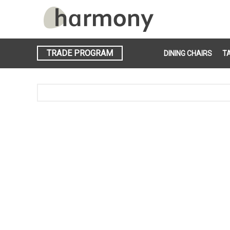
TRADE PROGRAM
DINING CHAIRS
T