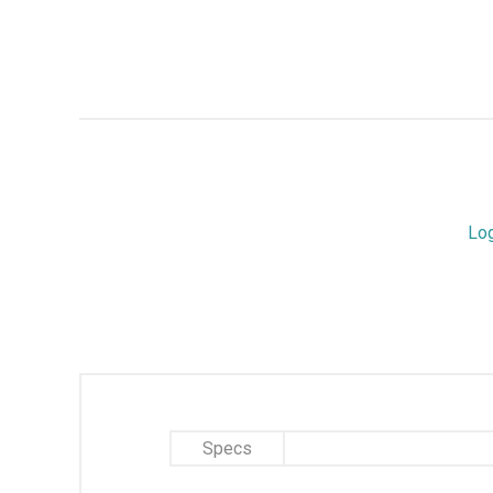
Lo
Specs