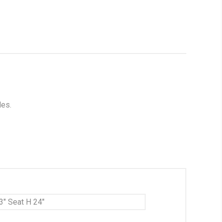
les.
3" Seat H 24"