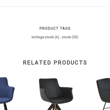
PRODUCT TAGS
bottega stools
(6)
,
stools
(50)
RELATED PRODUCTS