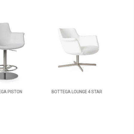
GA PISTON
BOTTEGA LOUNGE 4 STAR