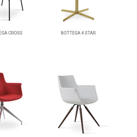
EGA CROSS
BOTTEGA 4 STAR