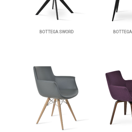
BOTTEGA SWORD
BOTTEGA