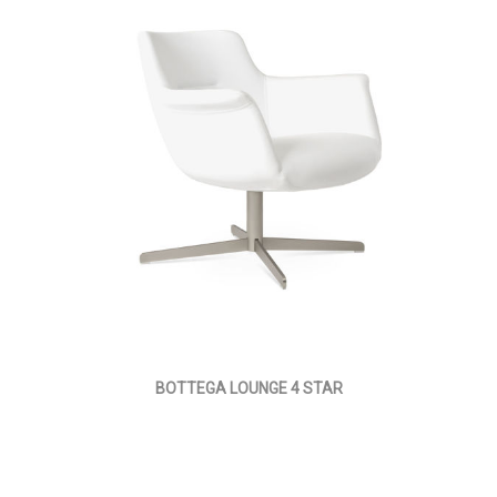
BOTTEGA LOUNGE 4 STAR