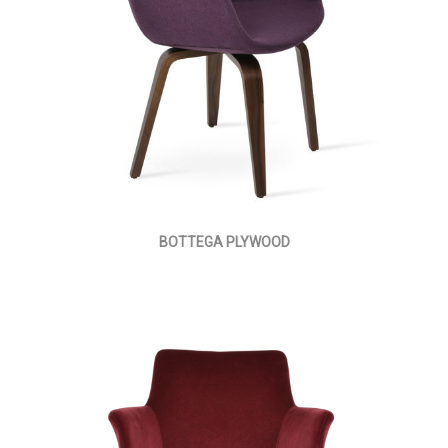
BOTTEGA PLYWOOD