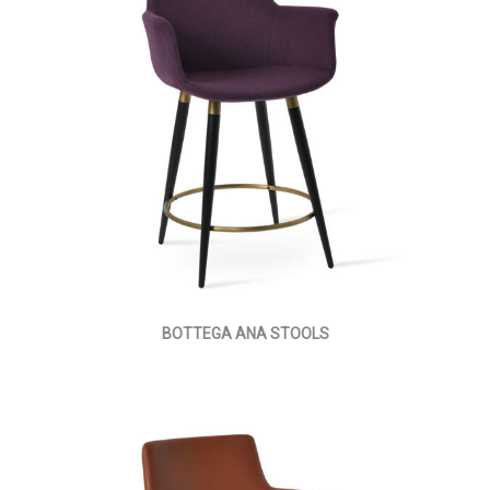
BOTTEGA ANA STOOLS