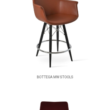
BOTTEGA MW STOOLS