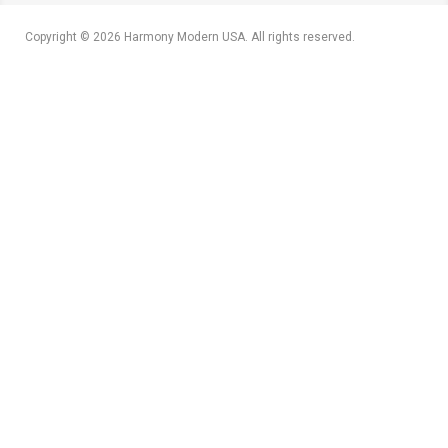
Copyright © 2026 Harmony Modern USA. All rights reserved.