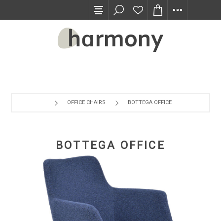
TRADE PROGRAM
OFFICE CHAIRS
BOTTEGA OFFICE
BOTTEGA OFFICE