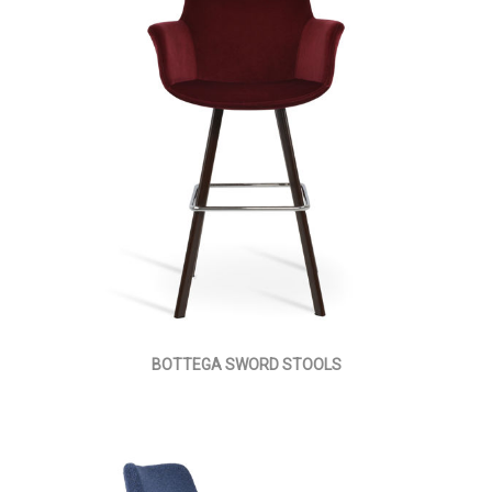
BOTTEGA SWORD STOOLS