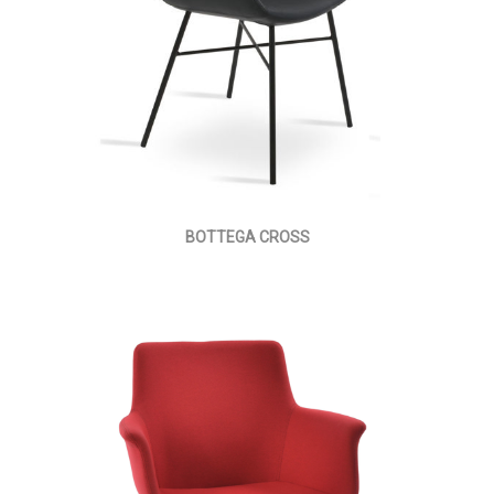
BOTTEGA CROSS