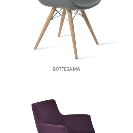
BOTTEGA MW