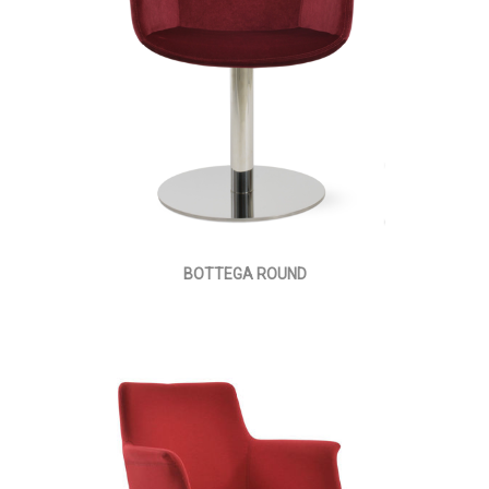
BOTTEGA ROUND