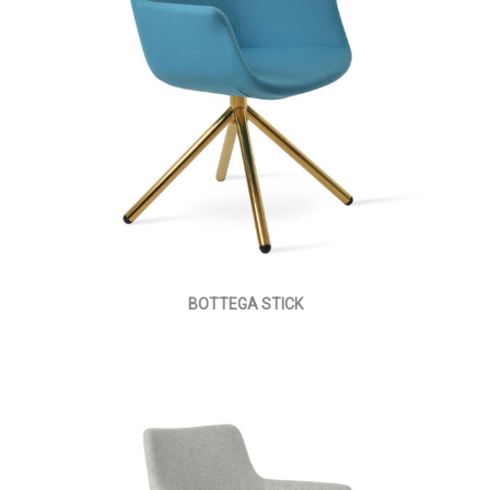
BOTTEGA STICK