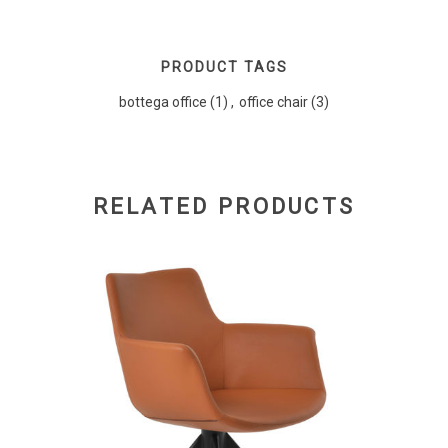
PRODUCT TAGS
bottega office
(1)
,
office chair
(3)
RELATED PRODUCTS