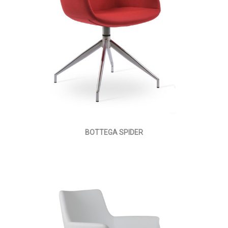
BOTTEGA SPIDER