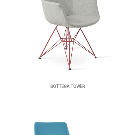
BOTTEGA TOWER