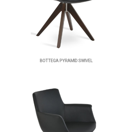
BOTTEGA PYRAMID SWIVEL