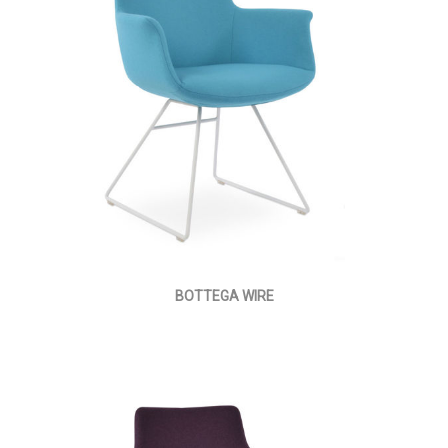
BOTTEGA WIRE