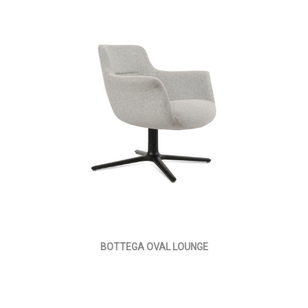
BOTTEGA OVAL LOUNGE