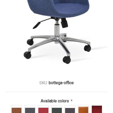
SKU:
bottega-office
Available colors
*