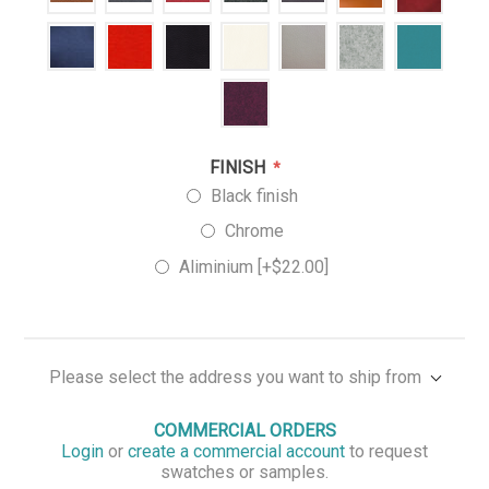
FINISH
*
Black finish
Chrome
Aliminium [+$22.00]
Please select the address you want to ship from
COMMERCIAL ORDERS
Login
or
create a commercial account
to request
swatches or samples.