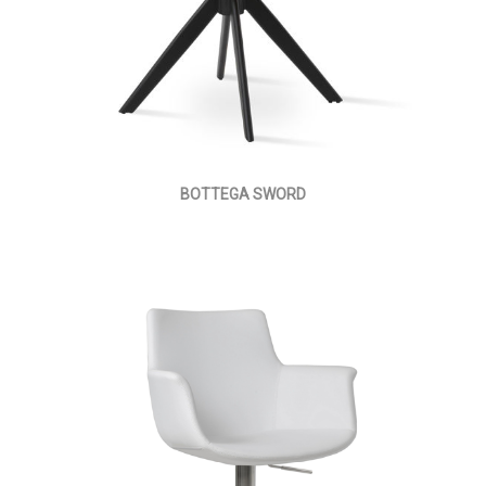
BOTTEGA SWORD