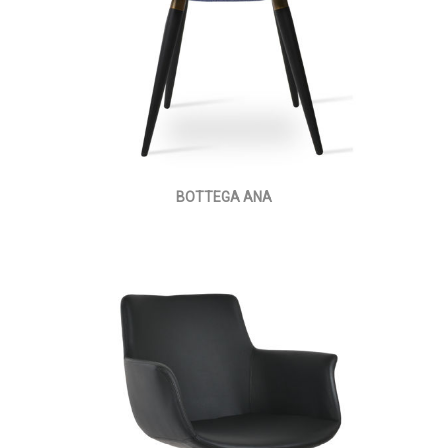
BOTTEGA ANA