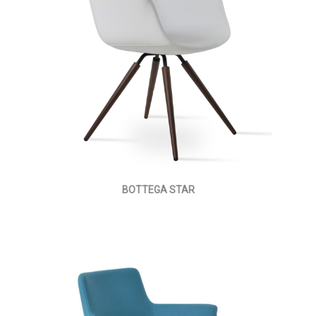
BOTTEGA STAR