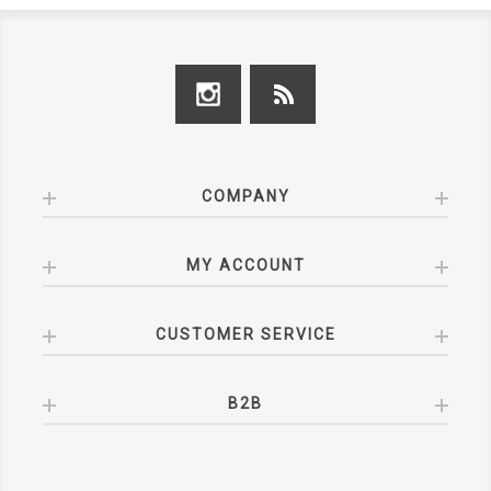
COMPANY
MY ACCOUNT
CUSTOMER SERVICE
B2B