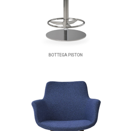
BOTTEGA PISTON