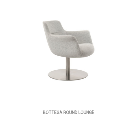
BOTTEGA ROUND LOUNGE