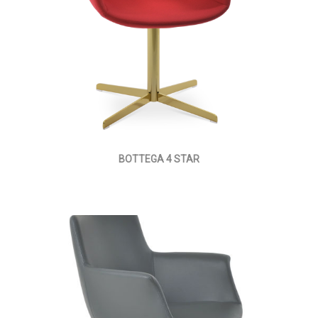
BOTTEGA 4 STAR