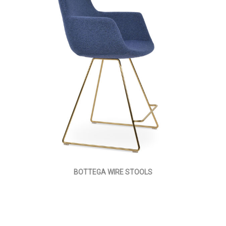
BOTTEGA WIRE STOOLS