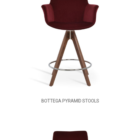
BOTTEGA PYRAMID STOOLS