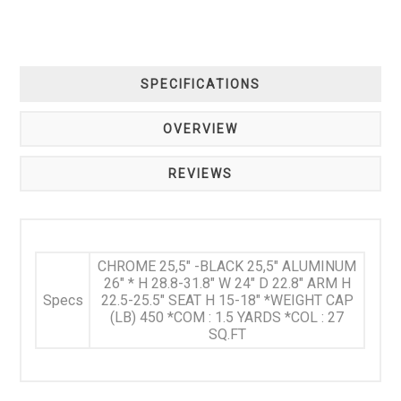
SPECIFICATIONS
OVERVIEW
REVIEWS
CHROME 25,5" -BLACK 25,5" ALUMINUM
26" * H 28.8-31.8" W 24" D 22.8" ARM H
Specs
22.5-25.5" SEAT H 15-18" *WEIGHT CAP
(LB) 450 *COM : 1.5 YARDS *COL : 27
SQ.FT