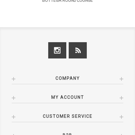
BOTTEGA ROUND LOUNGE
COMPANY
MY ACCOUNT
CUSTOMER SERVICE