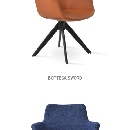
BOTTEGA SWORD