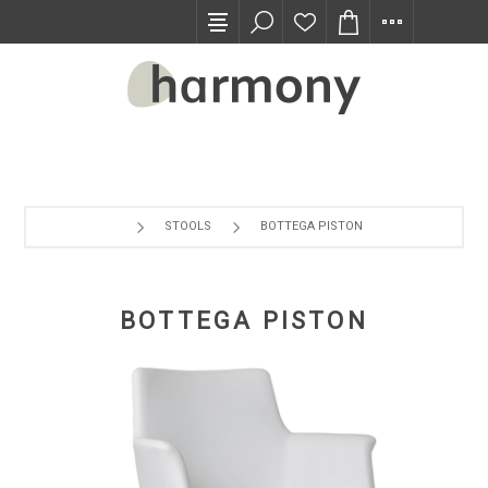
TRADE PROGRAM
STOOLS
BOTTEGA PISTON
BOTTEGA PISTON