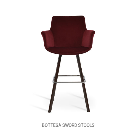
BOTTEGA SWORD STOOLS