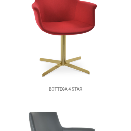
BOTTEGA 4 STAR