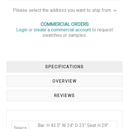
Please select the address you want to ship from
COMMERCIAL ORDERS
Login
or
create a commercial account
to request
swatches or samples.
SPECIFICATIONS
OVERVIEW
REVIEWS
Bar: H 43.5" W 24" D 23" Seat H 29"
Specs