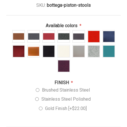
SKU:
bottega-piston-stools
Available colors
*
FINISH
*
Brushed Stainless Steel
Stainless Steel Polished
Gold Finish [+$22.00]