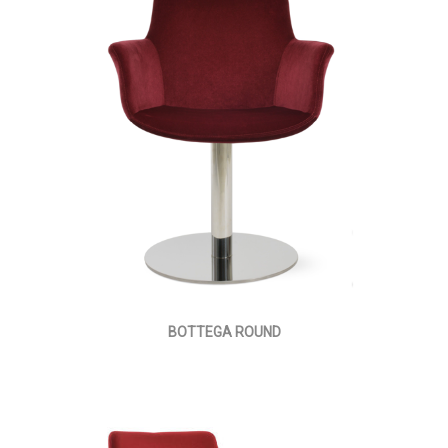
BOTTEGA ROUND