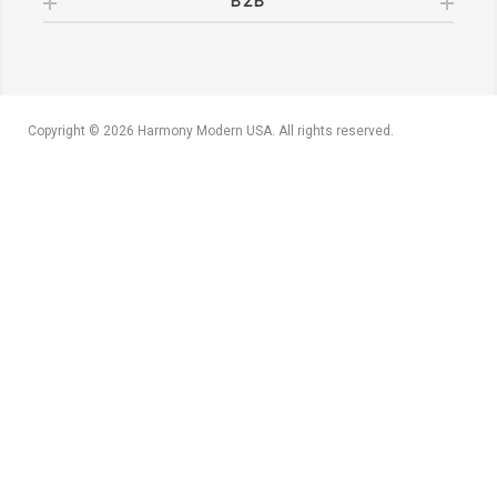
B2B
Copyright © 2026 Harmony Modern USA. All rights reserved.