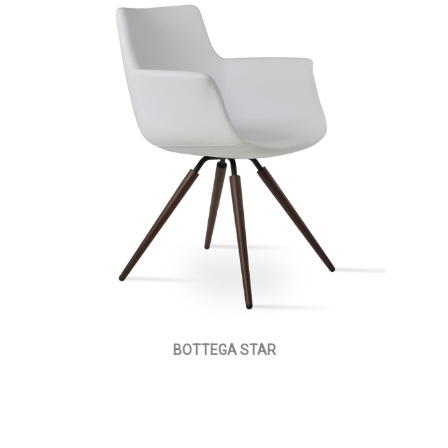
BOTTEGA STAR