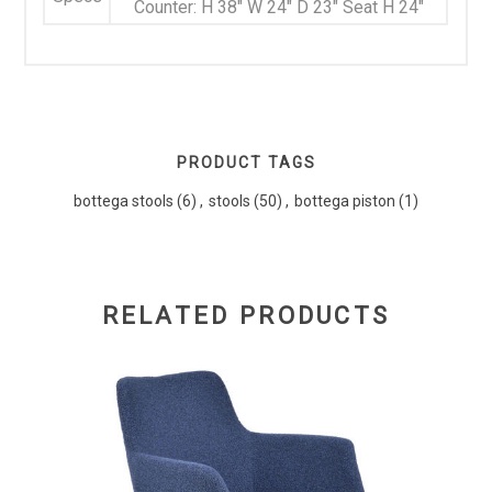
Counter: H 38" W 24" D 23" Seat H 24"
PRODUCT TAGS
bottega stools
(6)
,
stools
(50)
,
bottega piston
(1)
RELATED PRODUCTS