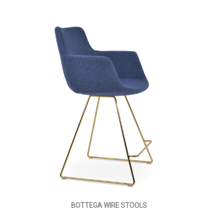
BOTTEGA WIRE STOOLS