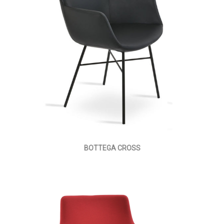
BOTTEGA CROSS