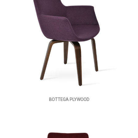
BOTTEGA PLYWOOD