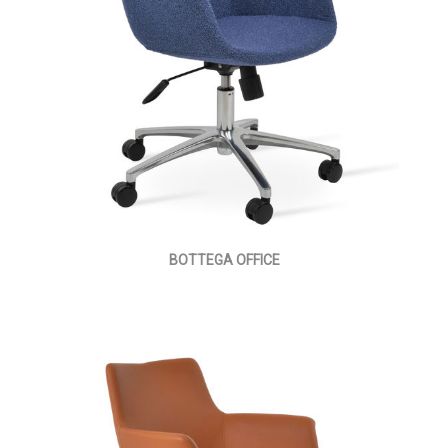
BOTTEGA OFFICE