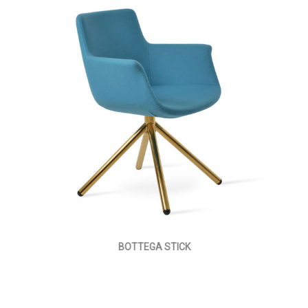
BOTTEGA STICK