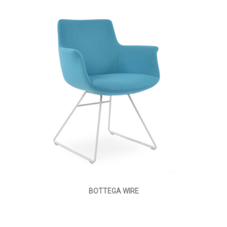
BOTTEGA WIRE