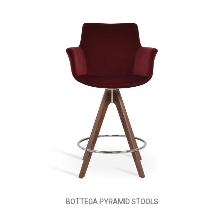
BOTTEGA PYRAMID STOOLS