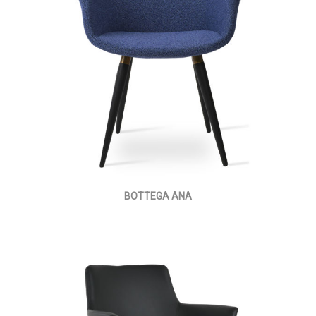
BOTTEGA ANA