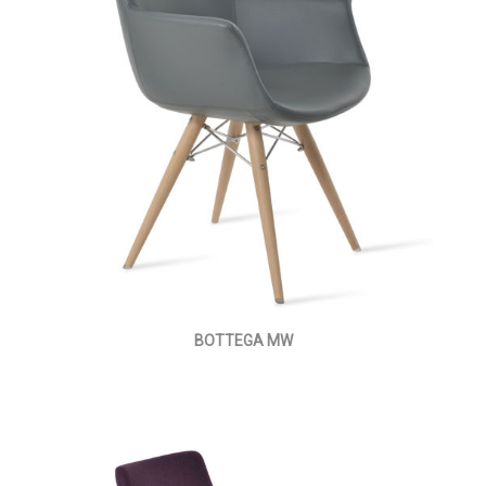
BOTTEGA MW