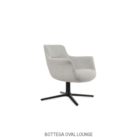
BOTTEGA OVAL LOUNGE