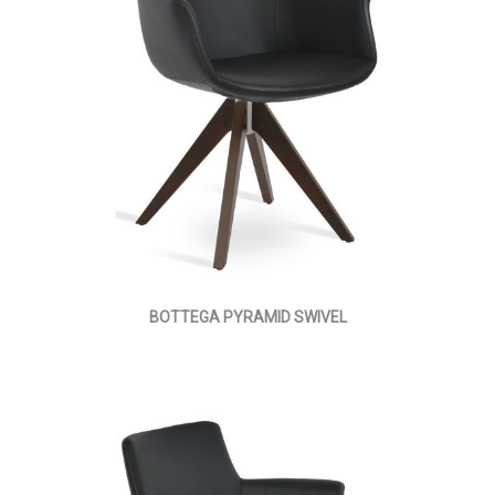
BOTTEGA PYRAMID SWIVEL