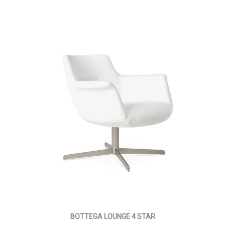
BOTTEGA LOUNGE 4 STAR