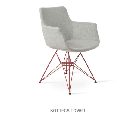
BOTTEGA TOWER