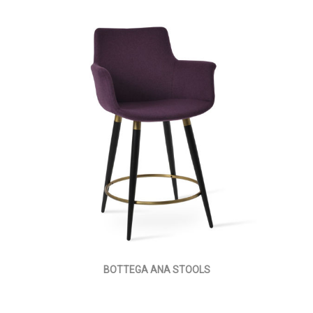
BOTTEGA ANA STOOLS