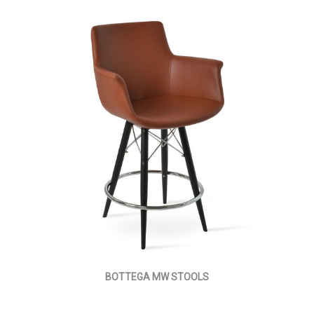
BOTTEGA MW STOOLS