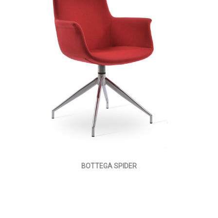
BOTTEGA SPIDER