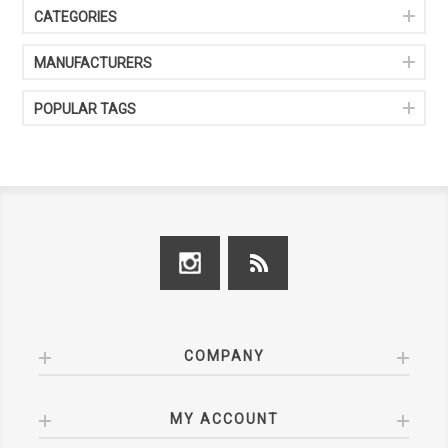
CATEGORIES
MANUFACTURERS
POPULAR TAGS
COMPANY
MY ACCOUNT