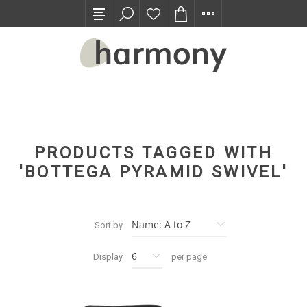
TRADE PROGRAM
PRODUCTS TAGGED WITH
'BOTTEGA PYRAMID SWIVEL'
Sort by
Display
per page