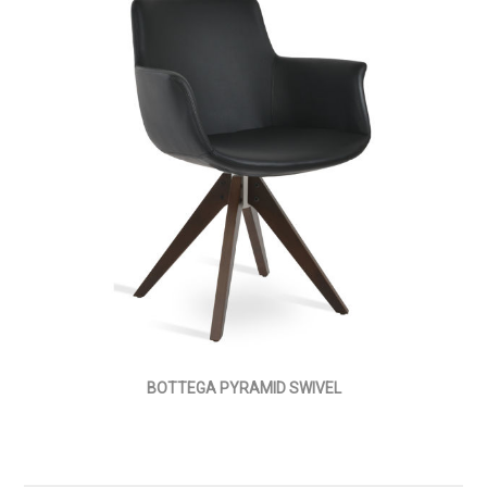
BOTTEGA PYRAMID SWIVEL