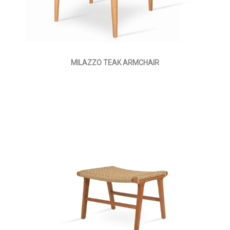
MILAZZO TEAK ARMCHAIR