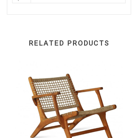
RELATED PRODUCTS