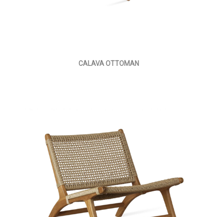
CALAVA OTTOMAN