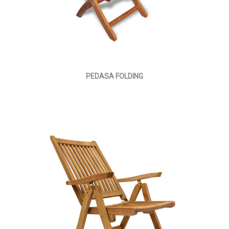
PEDASA FOLDING