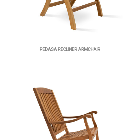
PEDASA RECLINER ARMCHAIR