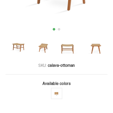
SKU:
calava-ottoman
Available colors