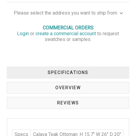
Please select the address you want to ship from
COMMERCIAL ORDERS
Login
or
create a commercial account
to request
swatches or samples.
SPECIFICATIONS
OVERVIEW
REVIEWS
Specs
Calava Teak Ottoman: H 15.7" W 26" D 20"