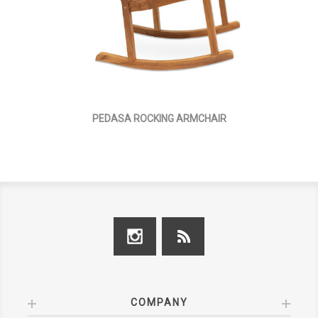
PEDASA ROCKING ARMCHAIR
COMPANY