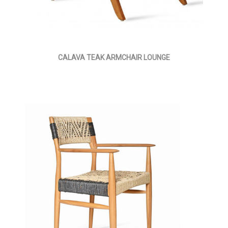
CALAVA TEAK ARMCHAIR LOUNGE