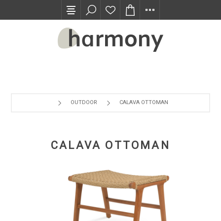
TRADE PROGRAM
OUTDOOR
CALAVA OTTOMAN
CALAVA OTTOMAN