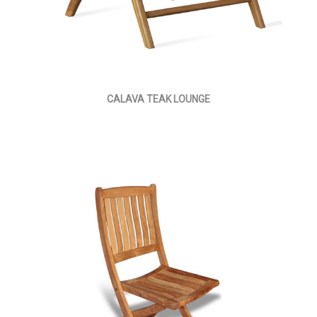
CALAVA TEAK LOUNGE