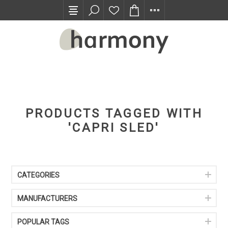
TRADE PROGRAM
PRODUCTS TAGGED WITH
'CAPRI SLED'
CATEGORIES
MANUFACTURERS
POPULAR TAGS