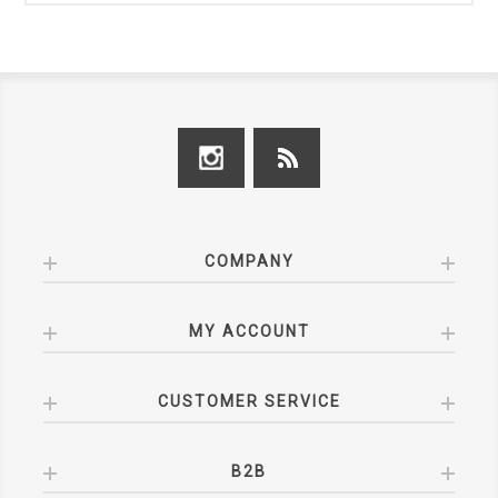
COMPANY
MY ACCOUNT
CUSTOMER SERVICE
B2B