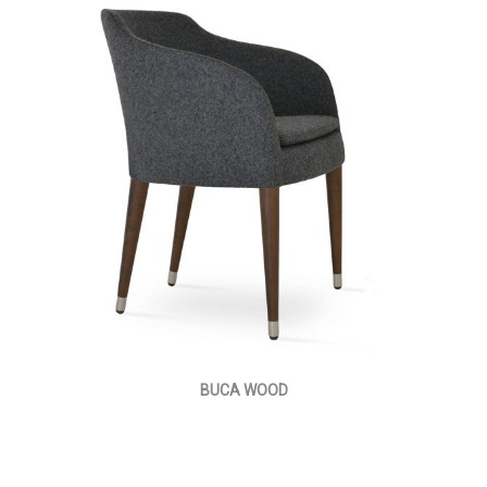
BUCA WOOD