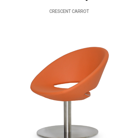
CRESCENT CARROT