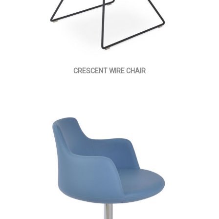
CRESCENT WIRE CHAIR