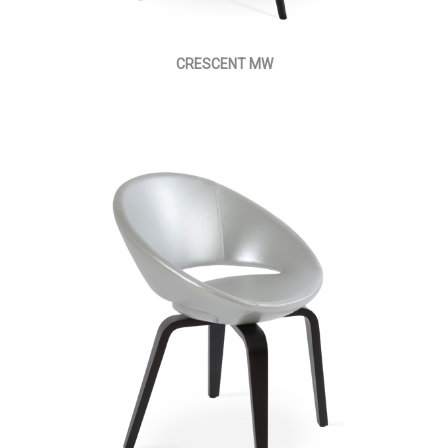
CRESCENT MW