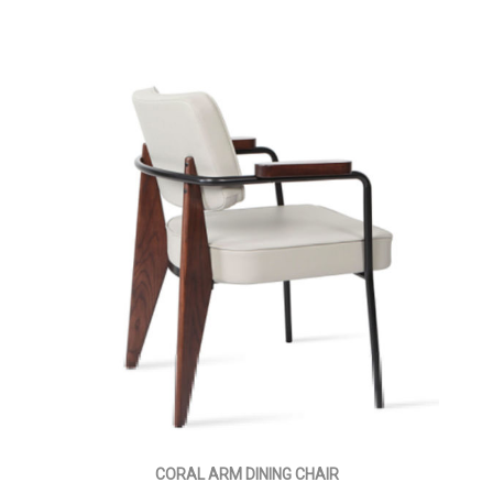
CORAL ARM DINING CHAIR