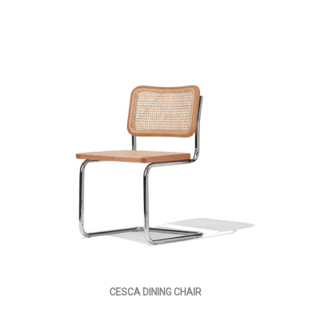
CESCA DINING CHAIR