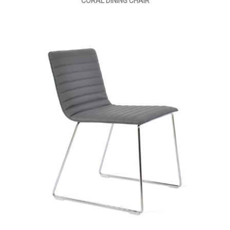
CORAL DINING CHAIR