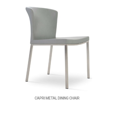
CAPRI METAL DINING CHAIR