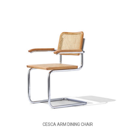
CESCA ARM DINING CHAIR