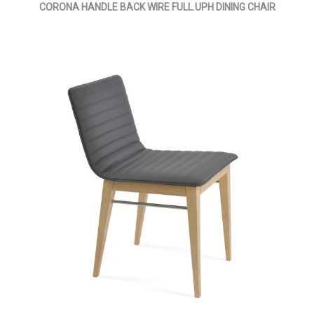
CORONA HANDLE BACK WIRE FULL.UPH DINING CHAIR