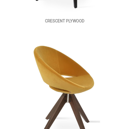
CRESCENT PLYWOOD