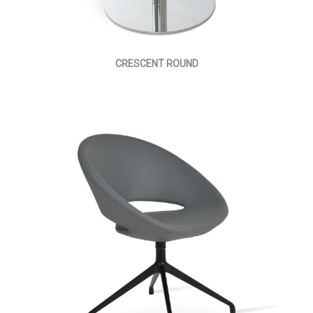
CRESCENT ROUND