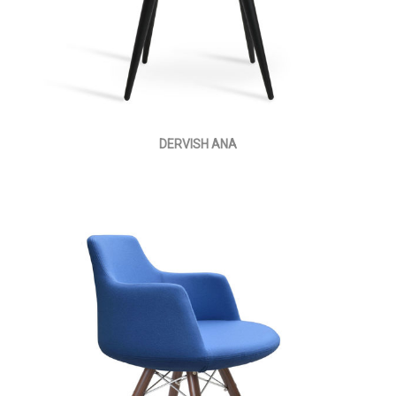
DERVISH ANA