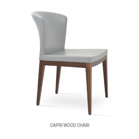
CAPRI WOOD CHAIR