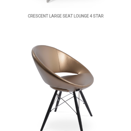
CRESCENT LARGE SEAT LOUNGE 4 STAR