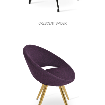
CRESCENT SPIDER