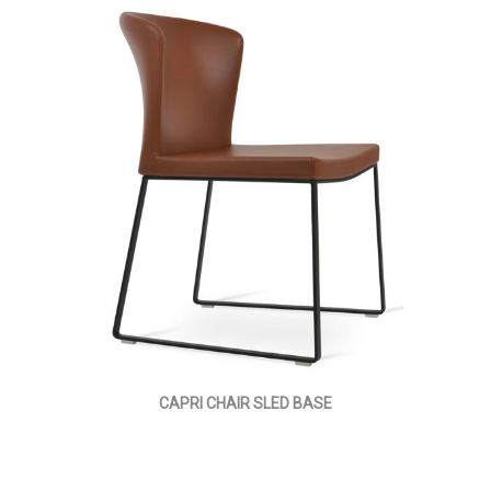
CAPRI CHAIR SLED BASE