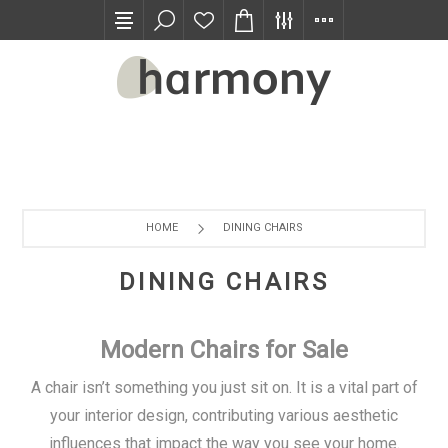
TRADE PROGRAM
HOME
DINING CHAIRS
DINING CHAIRS
Modern Chairs for Sale
A chair isn’t something you just sit on. It is a vital part of
your interior design, contributing various aesthetic
influences that impact the way you see your home.