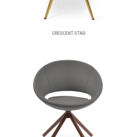
CRESCENT STAR