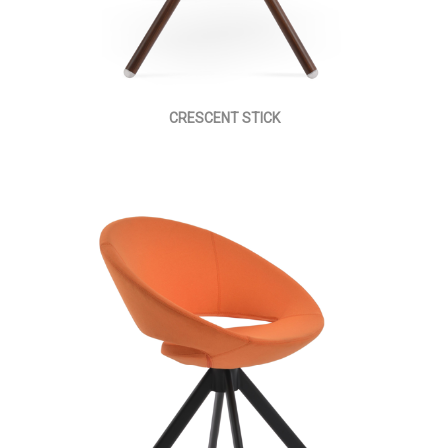
CRESCENT STICK