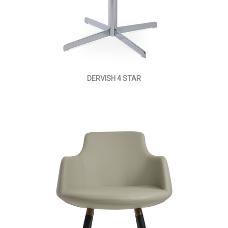
DERVISH 4 STAR