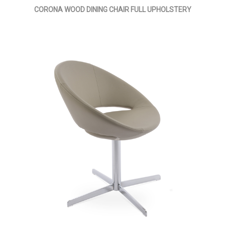
CORONA WOOD DINING CHAIR FULL UPHOLSTERY