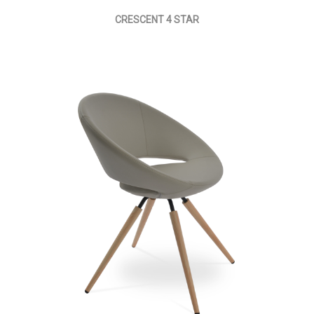
CRESCENT 4 STAR