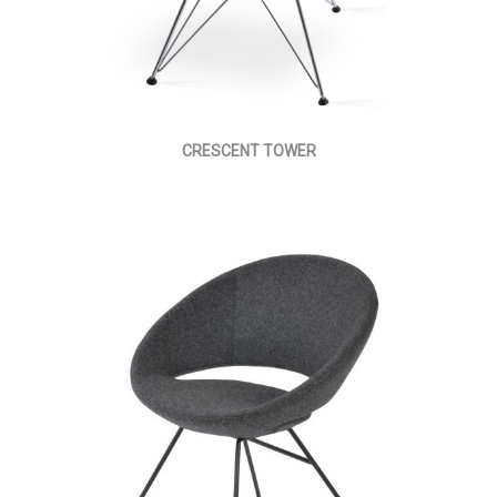
CRESCENT TOWER