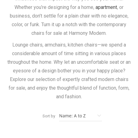
Whether you’re designing for a home,
apartment
, or
business, don’t settle for a plain chair with no elegance,
color, or funk. Turn it up a notch with the contemporary
chairs for sale at Harmony Modern.
Lounge chairs, armchairs, kitchen chairs—we spend a
considerable amount of time sitting in various places
throughout the home. Why let an uncomfortable seat or an
eyesore of a design bother you in your happy place?
Explore our selection of expertly crafted modern chairs
for sale, and enjoy the thoughtful blend of function, form,
and fashion.
Sort by