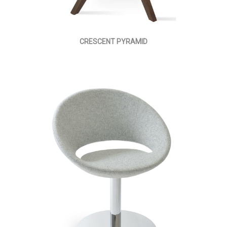
CRESCENT PYRAMID