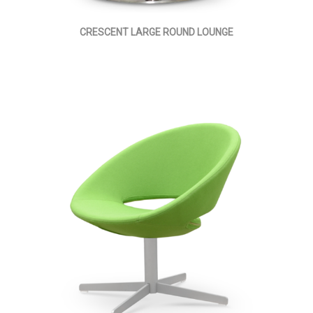
CRESCENT LARGE ROUND LOUNGE