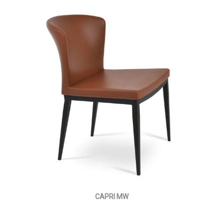
CAPRI MW