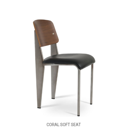
CORAL SOFT SEAT