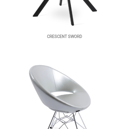
CRESCENT SWORD