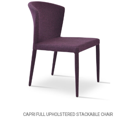
CAPRI FULL UPHOLSTERED STACKABLE CHAIR