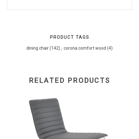
PRODUCT TAGS
dining chair
(142)
,
corona comfort wood
(4)
RELATED PRODUCTS