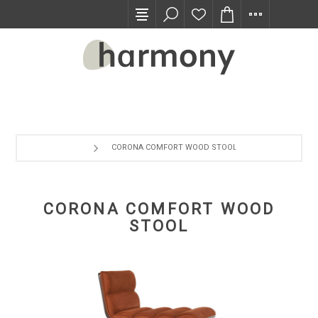
TRADE PROGRAM
CORONA COMFORT WOOD STOOL
CORONA COMFORT WOOD
STOOL