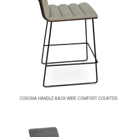
CORONA HANDLE BACK WIRE COMFORT COUNTER