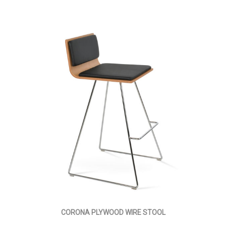
CORONA PLYWOOD WIRE STOOL