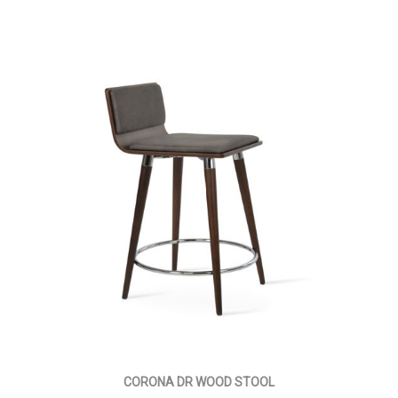
CORONA DR WOOD STOOL