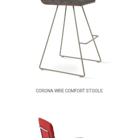
CORONA WIRE COMFORT STOOLS