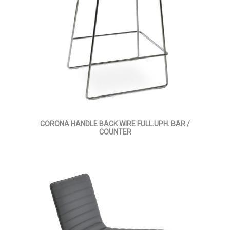
CORONA HANDLE BACK WIRE FULL.UPH. BAR /
COUNTER