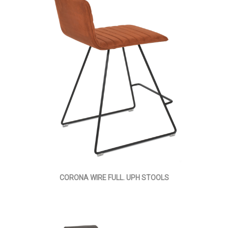
CORONA WIRE FULL. UPH STOOLS