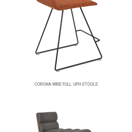
CORONA WIRE FULL. UPH STOOLS