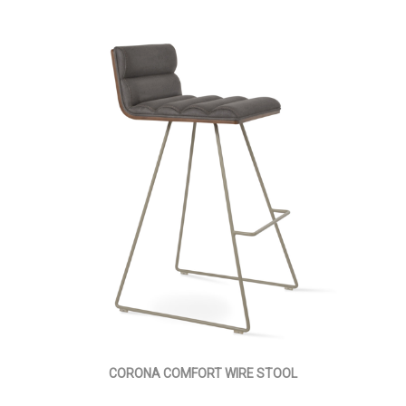
CORONA COMFORT WIRE STOOL