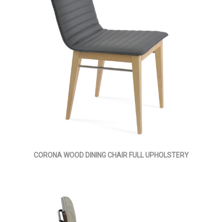
CORONA WOOD DINING CHAIR FULL UPHOLSTERY