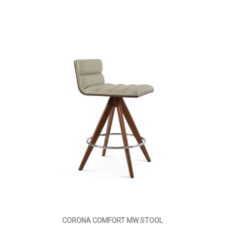
CORONA COMFORT MW STOOL