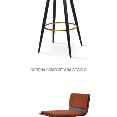
CORONA COMFORT ANA STOOLS