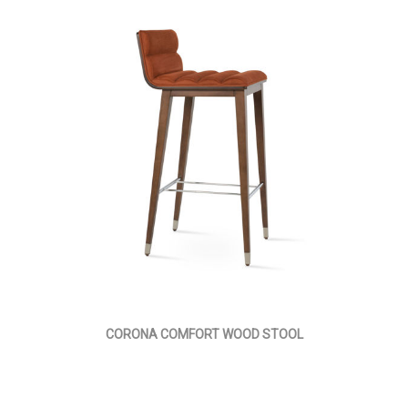
CORONA COMFORT WOOD STOOL