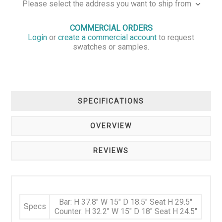
Please select the address you want to ship from
COMMERCIAL ORDERS
Login
or
create a commercial account
to request
swatches or samples.
SPECIFICATIONS
OVERVIEW
REVIEWS
Bar: H 37.8" W 15" D 18.5" Seat H 29.5"
Specs
Counter: H 32.2" W 15" D 18" Seat H 24.5"