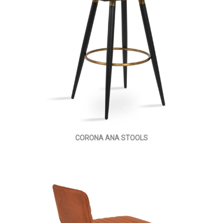
CORONA ANA STOOLS