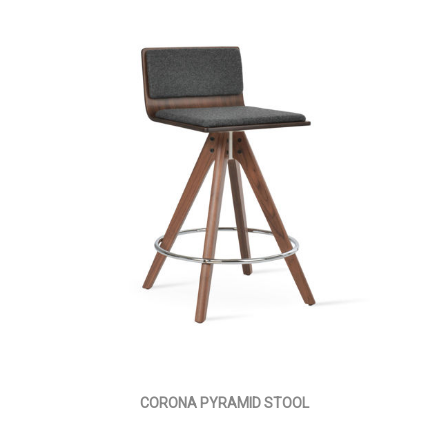
CORONA PYRAMID STOOL