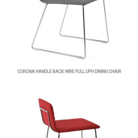
CORONA HANDLE BACK WIRE FULL.UPH DINING CHAIR