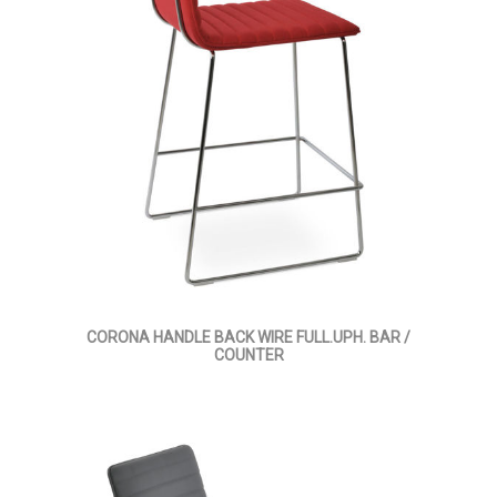
CORONA HANDLE BACK WIRE FULL.UPH. BAR /
COUNTER