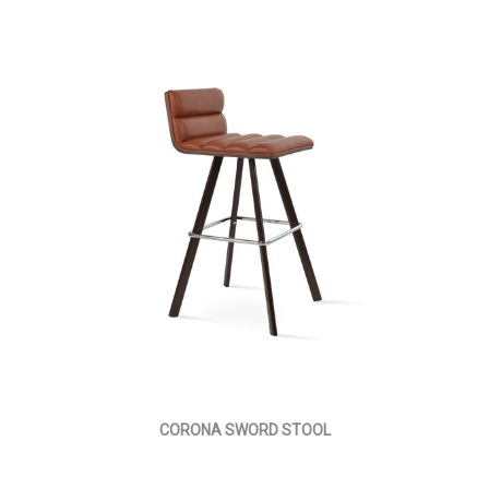
CORONA SWORD STOOL