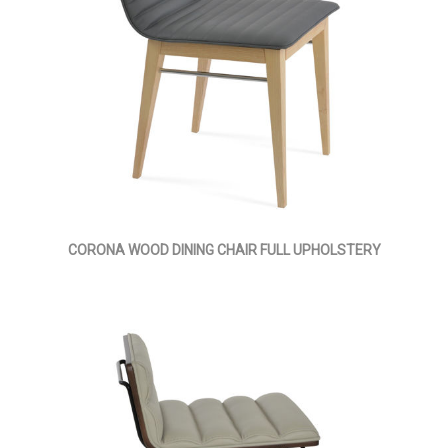
CORONA WOOD DINING CHAIR FULL UPHOLSTERY