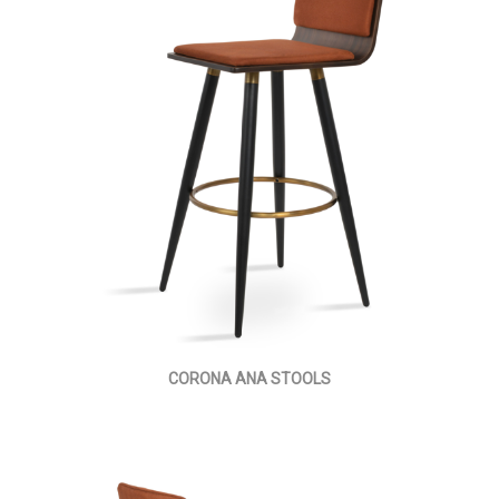
CORONA ANA STOOLS