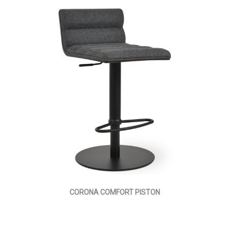
CORONA COMFORT PISTON