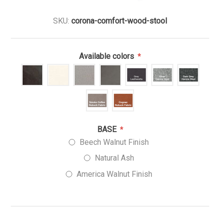
SKU:
corona-comfort-wood-stool
Available colors
*
BASE
*
Beech Walnut Finish
Natural Ash
America Walnut Finish