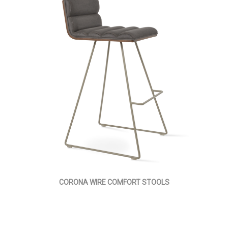
CORONA WIRE COMFORT STOOLS