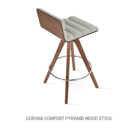
CORONA COMFORT PYRAMID WOOD STOOL