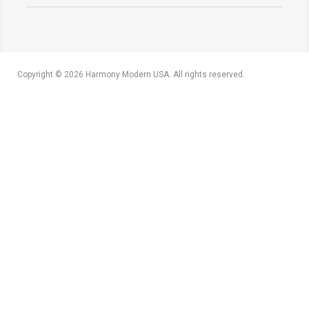
Copyright © 2026 Harmony Modern USA. All rights reserved.