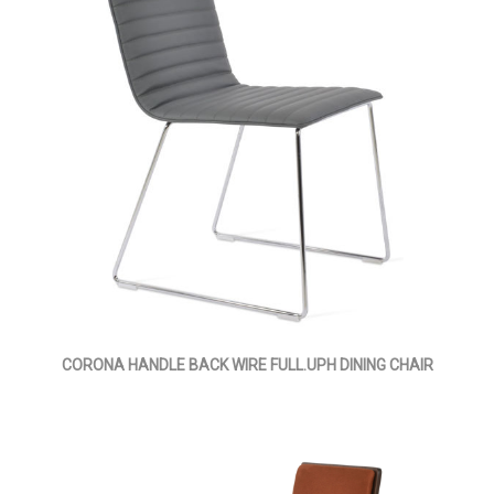
CORONA HANDLE BACK WIRE FULL.UPH DINING CHAIR