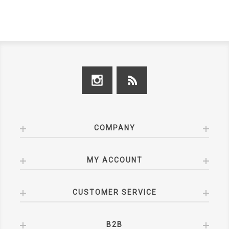
COMPANY
MY ACCOUNT
CUSTOMER SERVICE
B2B