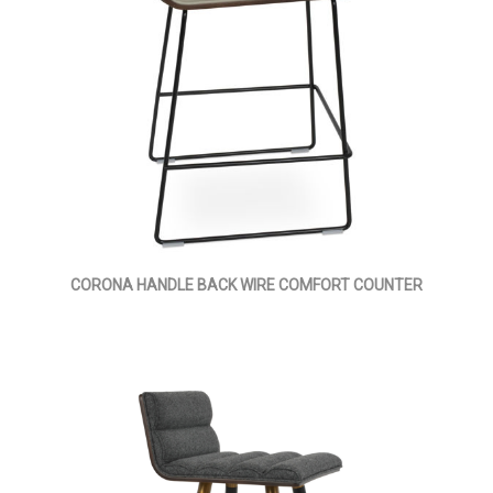
CORONA HANDLE BACK WIRE COMFORT COUNTER