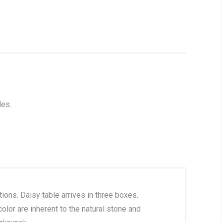
les.
ions. Daisy table arrives in three boxes.
olor are inherent to the natural stone and