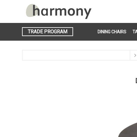
TRADE PROGRAM
DINING CHAIRS
T