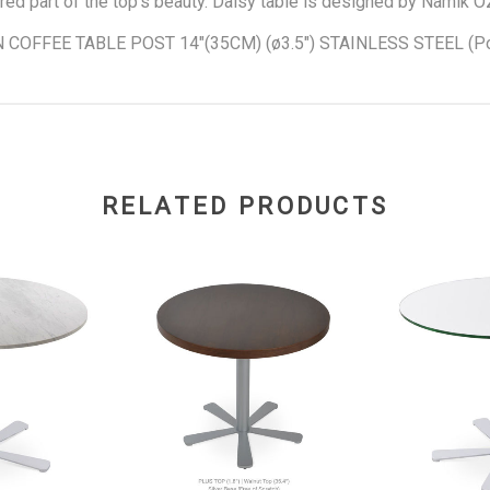
red part of the top's beauty. Daisy table is designed by Namik O
 COFFEE TABLE POST 14"(35CM) (ø3.5") STAINLESS STEEL (Po
RELATED PRODUCTS