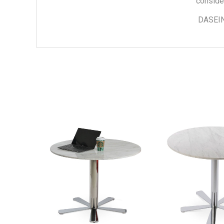
conside
DASEIN