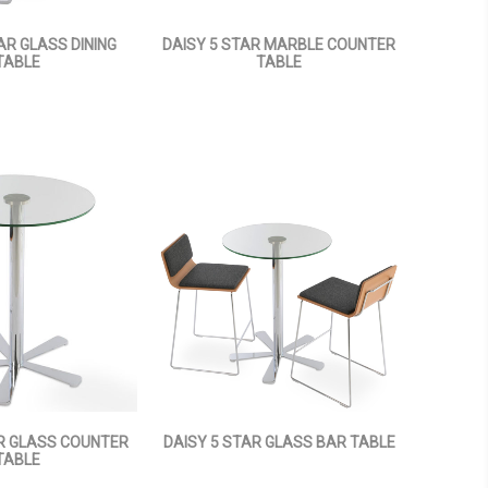
AR GLASS DINING
DAISY 5 STAR MARBLE COUNTER
TABLE
TABLE
AR GLASS COUNTER
DAISY 5 STAR GLASS BAR TABLE
TABLE