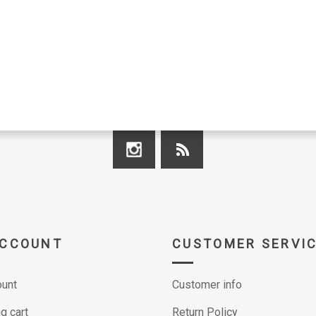
ACCOUNT
CUSTOMER SERVI
unt
Customer info
g cart
Return Policy