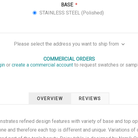
BASE
*
STAINLESS STEEL (Polished)
Please select the address you want to ship from
COMMERCIAL ORDERS
gin
or
create a commercial account
to request swatches or samp
OVERVIEW
REVIEWS
strates refined design features with variety of base and top opt
one and therefore each top is different and unique. Variations of c