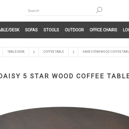
ABLE/DESK
SOFAS
STOOLS
OUTDOOR
OFFICE CHAIRS
LO
TABLE/DESK
COFFEE TABLE
DAISY 5 STAR WOOD COFFEE TAB
DAISY 5 STAR WOOD COFFEE TABL