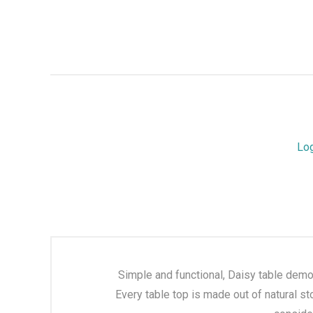
Lo
Simple and functional, Daisy table demon
Every table top is made out of natural st