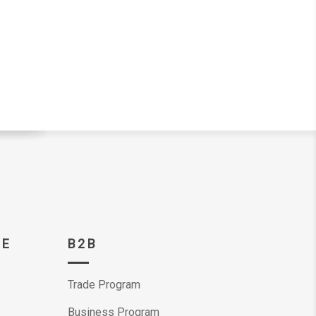
CE
B2B
Trade Program
Business Program