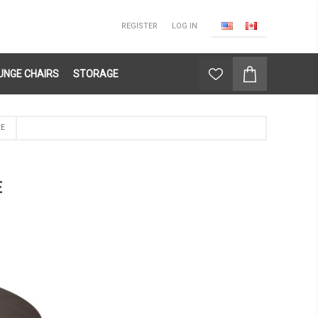
REGISTER
LOG IN
UNGE CHAIRS
STORAGE
LE
E