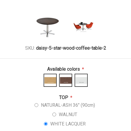
SKU:
daisy-5-star-wood-coffee-table-2
Available colors
*
TOP
*
NATURAL-ASH 36" (90cm)
WALNUT
WHITE LACQUER