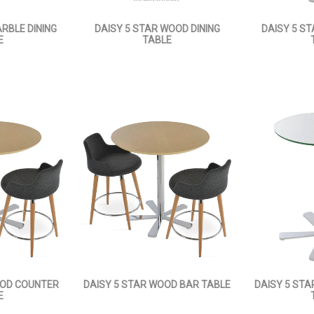
RBLE DINING
DAISY 5 STAR WOOD DINING
DAISY 5 ST
E
TABLE
OOD COUNTER
DAISY 5 STAR WOOD BAR TABLE
DAISY 5 ST
E