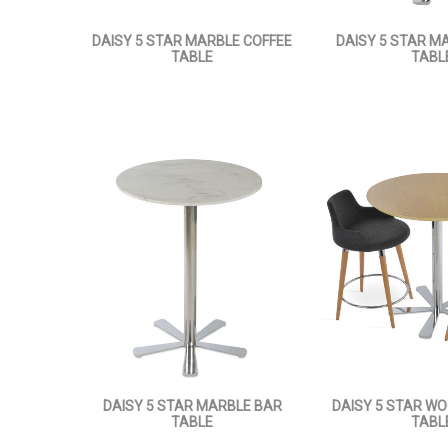
DAISY 5 STAR MARBLE COFFEE
DAISY 5 STAR MA
TABLE
TABL
DAISY 5 STAR MARBLE BAR
DAISY 5 STAR W
TABLE
TABL