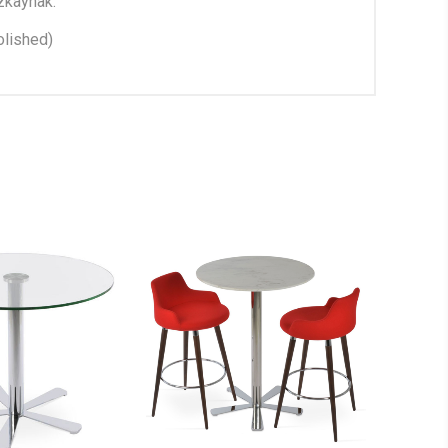
zkaynak.
lished)