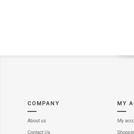
COMPANY
MY 
About us
My acco
Contact Us
Shoppin