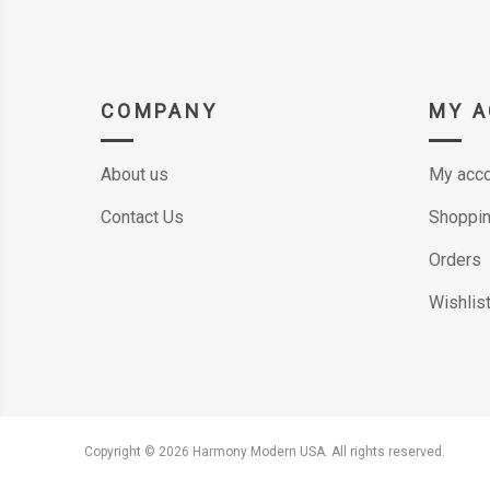
COMPANY
MY 
About us
My acco
Contact Us
Shoppin
Orders
Wishlis
Copyright © 2026 Harmony Modern USA. All rights reserved.