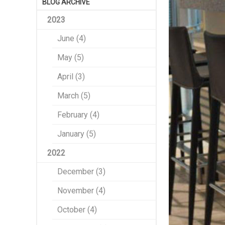
BLOG ARCHIVE
2023
June (4)
May (5)
April (3)
March (5)
February (4)
January (5)
2022
December (3)
November (4)
October (4)