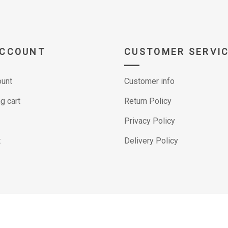
ACCOUNT
CUSTOMER SERVI
unt
Customer info
g cart
Return Policy
Privacy Policy
t
Delivery Policy