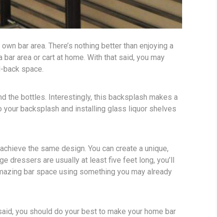
r own bar area. There’s nothing better than enjoying a
 bar area or cart at home. With that said, you may
d-back space.
nd the bottles. Interestingly, this backsplash makes a
o your backsplash and installing glass liquor shelves
o achieve the same design. You can create a unique,
 dressers are usually at least five feet long, you’ll
n amazing bar space using something you may already
at said, you should do your best to make your home bar