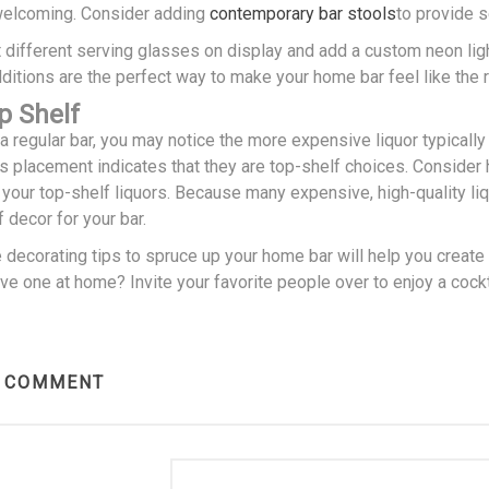
welcoming. Consider adding
contemporary bar stools
to provide s
 different serving glasses on display and add a custom neon light
itions are the perfect way to make your home bar feel like the r
p Shelf
 regular bar, you may notice the more expensive liquor typically s
his placement indicates that they are top-shelf choices. Consider 
e your top-shelf liquors. Because many expensive, high-quality l
f decor for your bar.
e decorating tips to spruce up your home bar will help you creat
e one at home? Invite your favorite people over to enjoy a cockt
R COMMENT