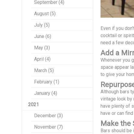
September (4)
August (5)
July (5)
Even if you don’
cocktail or spir
June (6)
need a few decor
May (3)
Add a Mirr
April (4)
Whenever you go 
space appear lar
March (5)
to give your hom
February (1)
Repurpose
Although bars ty
January (4)
vintage look by 
2021
have plenty of 
have or can find 
December (3)
Make the S
November (7)
Bars should be i