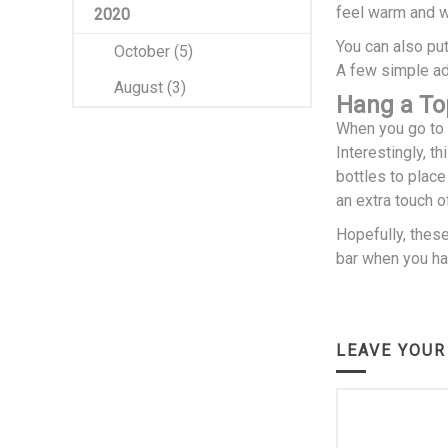
feel warm and 
2020
You can also put
October (5)
A few simple add
August (3)
Hang a To
When you go to a
Interestingly, t
bottles to plac
an extra touch o
Hopefully, thes
bar when you hav
LEAVE YOU