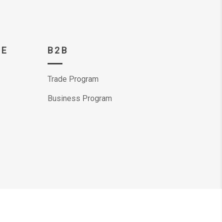
CE
B2B
Trade Program
Business Program