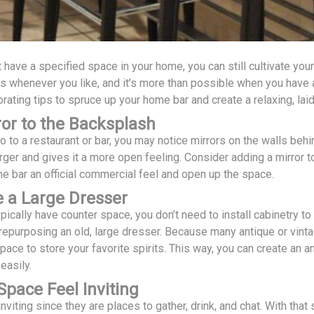
t have a specified space in your home, you can still cultivate you
its whenever you like, and it’s more than possible when you have a
ating tips to spruce up your home bar and create a relaxing, lai
or to the Backsplash
to a restaurant or bar, you may notice mirrors on the walls behi
ger and gives it a more open feeling. Consider adding a mirror t
e bar an official commercial feel and open up the space.
 a Large Dresser
pically have counter space, you don’t need to install cabinetry t
repurposing an old, large dresser. Because many antique or vintage
space to store your favorite spirits. This way, you can create a
easily.
pace Feel Inviting
nviting since they are places to gather, drink, and chat. With th