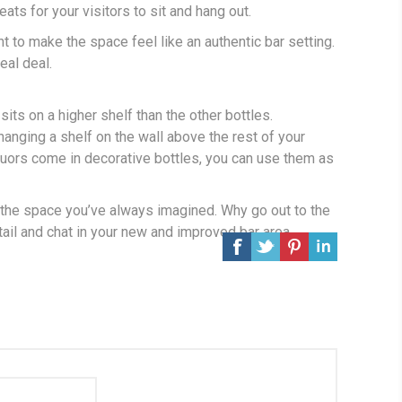
eats for your visitors to sit and hang out.
 to make the space feel like an authentic bar setting.
eal deal.
its on a higher shelf than the other bottles.
hanging a shelf on the wall above the rest of your
iquors come in decorative bottles, you can use them as
e the space you’ve always imagined. Why go out to the
ail and chat in your new and improved bar area.