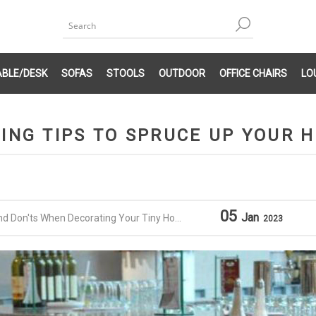
ABLE/DESK
SOFAS
STOOLS
OUTDOOR
OFFICE CHAIRS
LO
ING TIPS TO SPRUCE UP YOUR 
05
Jan
nd Don'ts When Decorating Your Tiny Home
2023