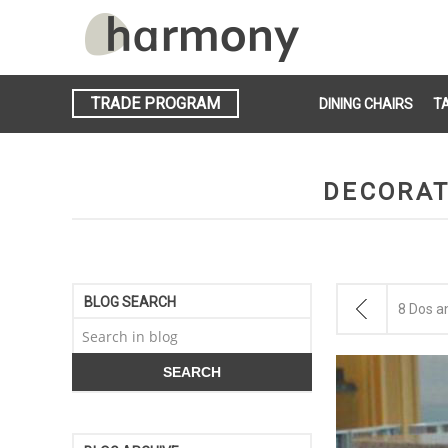
TRADE PROGRAM
DINING CHAIRS
T
DECORAT
BLOG SEARCH
8 Dos a
SEARCH