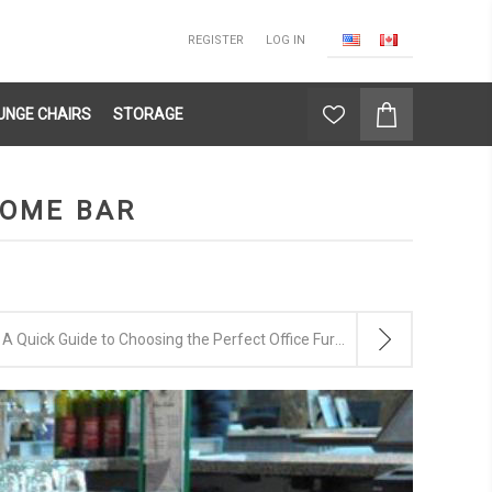
REGISTER
LOG IN
UNGE CHAIRS
STORAGE
HOME BAR
A Quick Guide to Choosing the Perfect Office Furniture