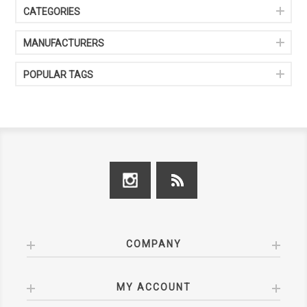
CATEGORIES
MANUFACTURERS
POPULAR TAGS
COMPANY
MY ACCOUNT