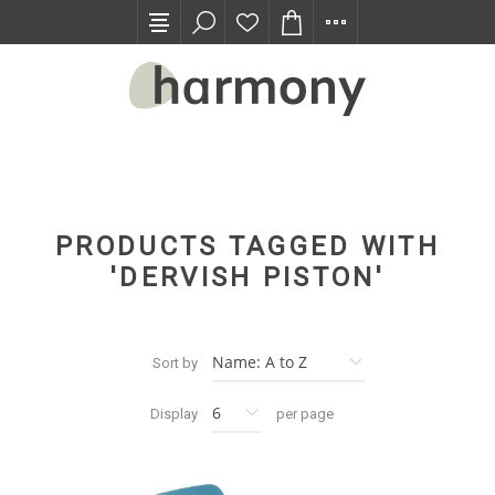
TRADE PROGRAM
PRODUCTS TAGGED WITH
'DERVISH PISTON'
Sort by
Display
per page