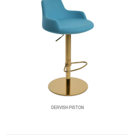
DERVISH PISTON