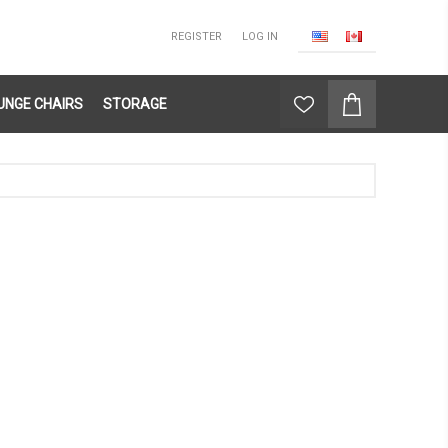
REGISTER
LOG IN
UNGE CHAIRS
STORAGE