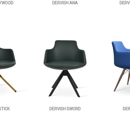
LYWOOD
DERVISH ANA
DERV
STICK
DERVISH SWORD
DER