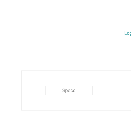
Lo
Specs