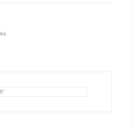
les.
5"