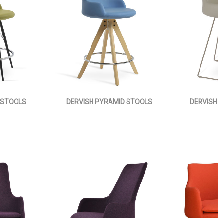
 STOOLS
DERVISH PYRAMID STOOLS
DERVISH