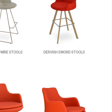
 WIRE STOOLS
DERVISH SWORD STOOLS