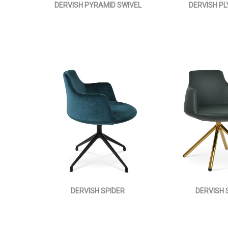
DERVISH PYRAMID SWIVEL
DERVISH P
DERVISH SPIDER
DERVISH 