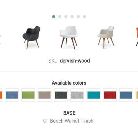
SKU:
dervish-wood
Available colors
BASE
Beech Walnut Finish