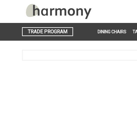
TRADE PROGRAM
DINING CHAIRS
T