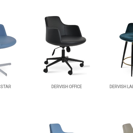
 STAR
DERVISH OFFICE
DERVISH L