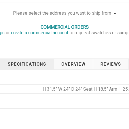
Please select the address you want to ship from
COMMERCIAL ORDERS
gin
or
create a commercial account
to request swatches or samp
SPECIFICATIONS
OVERVIEW
REVIEWS
H 31.5" W 24" D 24" Seat H 18.5" Arm H 25.