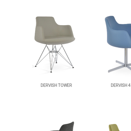
DERVISH TOWER
DERVISH 4