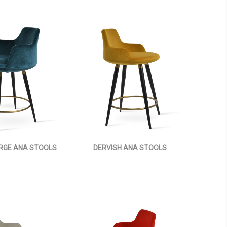
ARGE ANA STOOLS
DERVISH ANA STOOLS