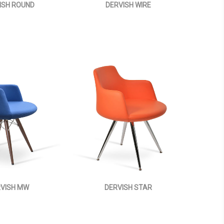
ISH ROUND
DERVISH WIRE
VISH MW
DERVISH STAR