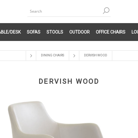
ABLE/DESK
SOFAS
STOOLS
OUTDOOR
OFFICE CHAIRS
LO
DINING CHAIRS
DERVISH WOOD
DERVISH WOOD