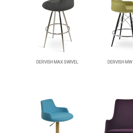
DERVISH MAX SWIVEL
DERVISH MW