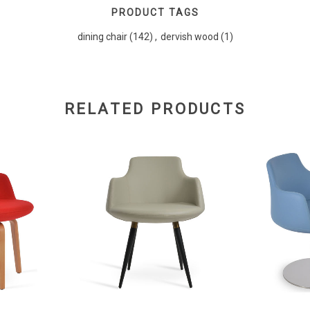
PRODUCT TAGS
dining chair
(142)
,
dervish wood
(1)
RELATED PRODUCTS