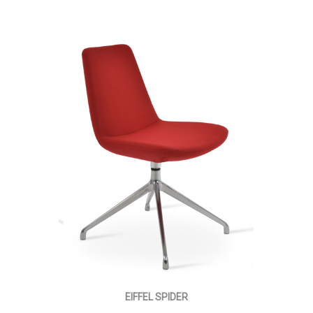
EIFFEL SPIDER