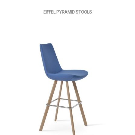
EIFFEL PYRAMID STOOLS