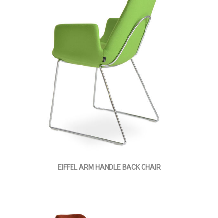
EIFFEL ARM HANDLE BACK CHAIR