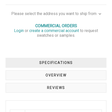
Please select the address you want to ship from
COMMERCIAL ORDERS
Login
or
create a commercial account
to request
swatches or samples.
SPECIFICATIONS
OVERVIEW
REVIEWS