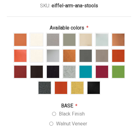
SKU:
eiffel-arm-ana-stools
Available colors
*
BASE
*
Black Finish
Walnut Veneer