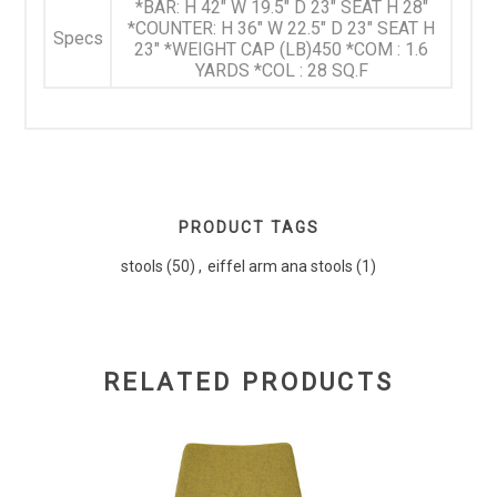
*BAR: H 42" W 19.5" D 23" SEAT H 28"
*COUNTER: H 36" W 22.5" D 23" SEAT H
Specs
23" *WEIGHT CAP (LB)450 *COM : 1.6
YARDS *COL : 28 SQ.F
PRODUCT TAGS
stools
(50)
,
eiffel arm ana stools
(1)
RELATED PRODUCTS