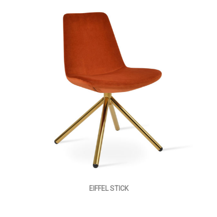
EIFFEL STICK