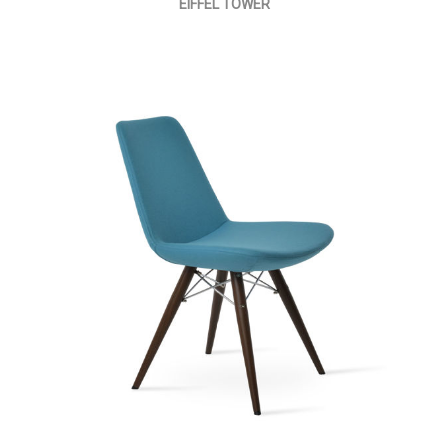
EIFFEL TOWER