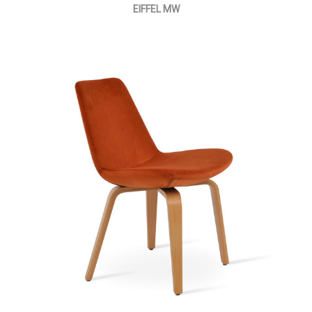
EIFFEL MW