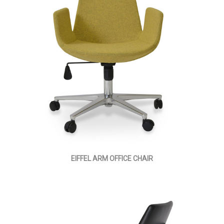
EIFFEL ARM OFFICE CHAIR