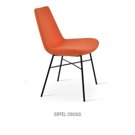
EIFFEL CROSS