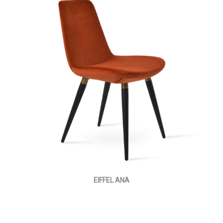
EIFFEL ANA