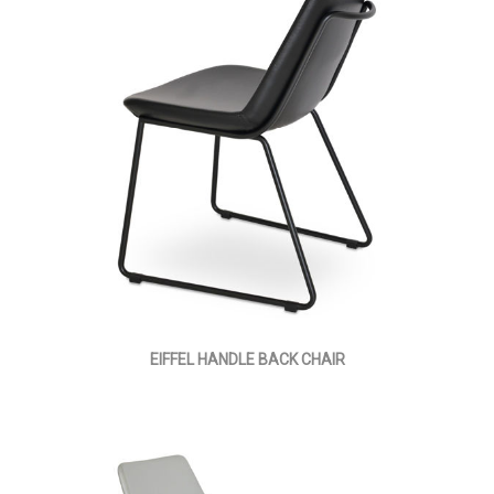
EIFFEL HANDLE BACK CHAIR