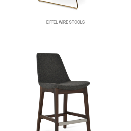
EIFFEL WIRE STOOLS