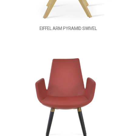
EIFFEL ARM PYRAMID SWIVEL