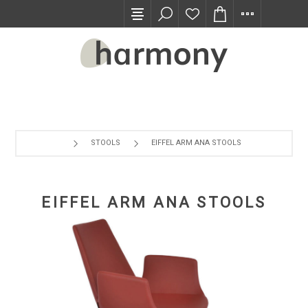
TRADE PROGRAM
STOOLS
EIFFEL ARM ANA STOOLS
EIFFEL ARM ANA STOOLS