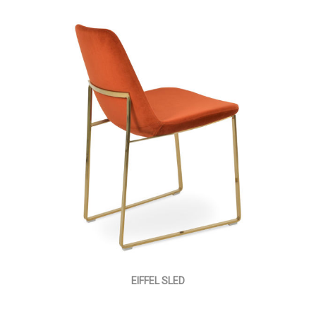
EIFFEL SLED