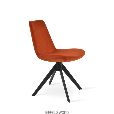
EIFFEL SWORD