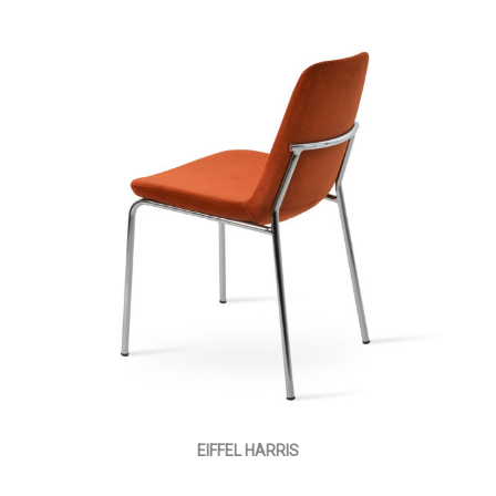
EIFFEL HARRIS