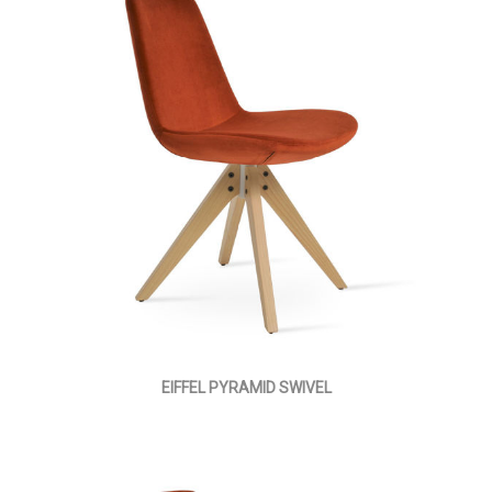
EIFFEL PYRAMID SWIVEL