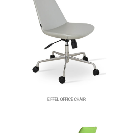
EIFFEL OFFICE CHAIR