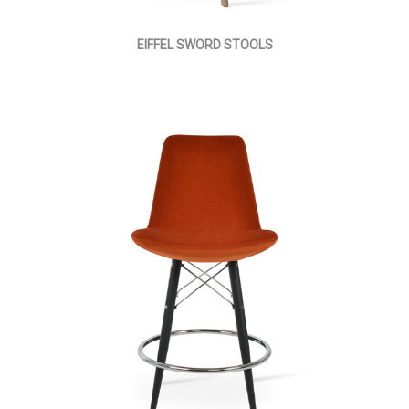
EIFFEL SWORD STOOLS