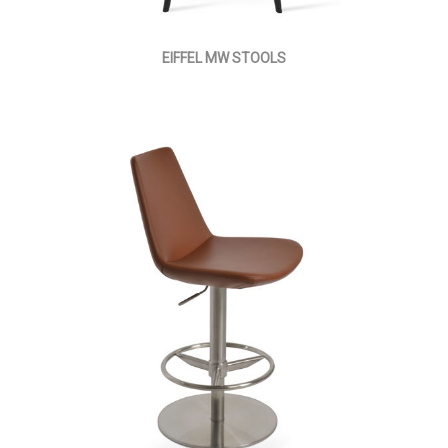
EIFFEL MW STOOLS