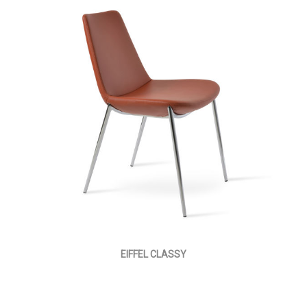
EIFFEL CLASSY