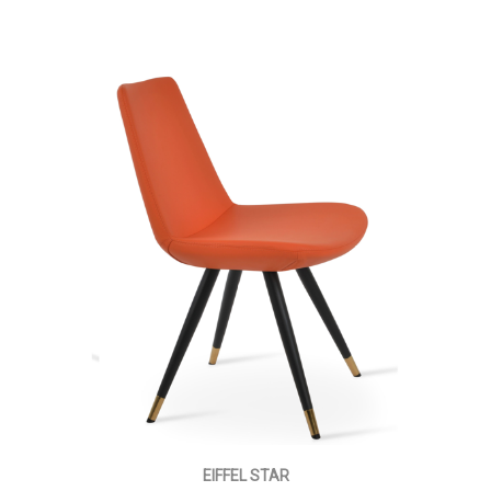
EIFFEL STAR