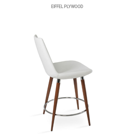
EIFFEL PLYWOOD