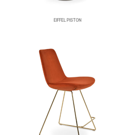
EIFFEL PISTON