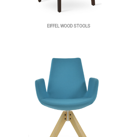
EIFFEL WOOD STOOLS