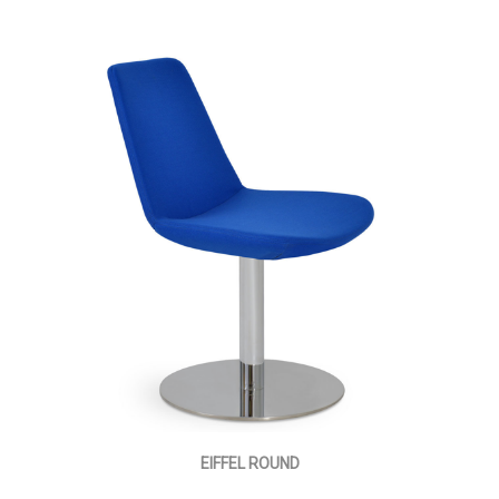
EIFFEL ROUND