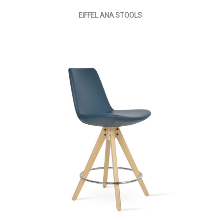
EIFFEL ANA STOOLS