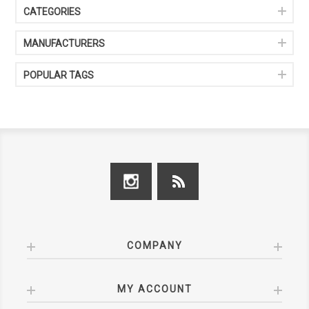
CATEGORIES
MANUFACTURERS
POPULAR TAGS
COMPANY
MY ACCOUNT