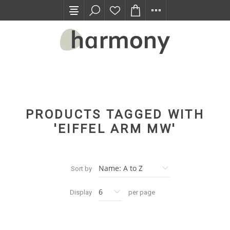
TRADE PROGRAM
PRODUCTS TAGGED WITH
'EIFFEL ARM MW'
Sort by
Display
per page