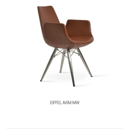
EIFFEL ARM MW