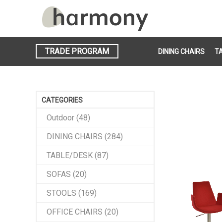
TRADE PROGRAM
DINING CHAIRS
T
CATEGORIES
Outdoor (48)
DINING CHAIRS (284)
TABLE/DESK (87)
SOFAS (20)
STOOLS (169)
OFFICE CHAIRS (20)