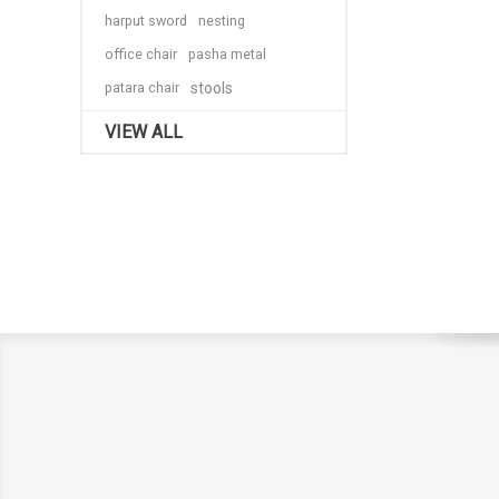
harput sword
nesting
office chair
pasha metal
patara chair
stools
VIEW ALL