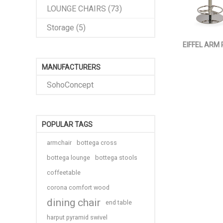
LOUNGE CHAIRS (73)
Storage (5)
EIFFEL ARM
MANUFACTURERS
SohoConcept
POPULAR TAGS
armchair
bottega cross
bottega lounge
bottega stools
coffeetable
corona comfort wood
dining chair
end table
harput pyramid swivel