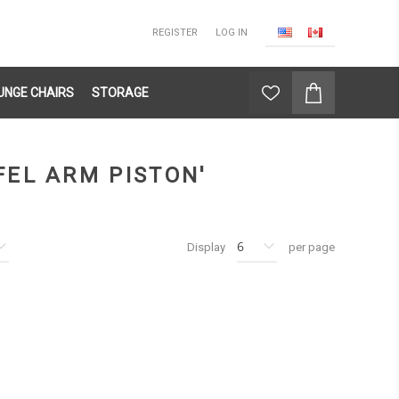
REGISTER
LOG IN
UNGE CHAIRS
STORAGE
FEL ARM PISTON'
Display
per page