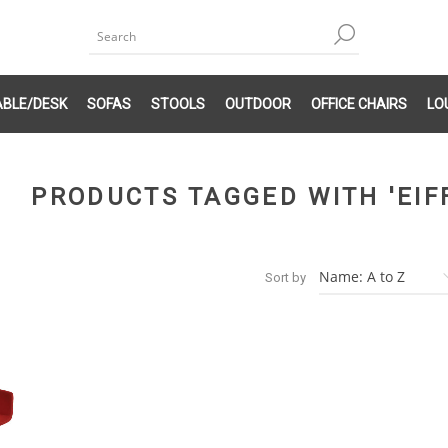
ABLE/DESK
SOFAS
STOOLS
OUTDOOR
OFFICE CHAIRS
LO
PRODUCTS TAGGED WITH 'EIF
Sort by