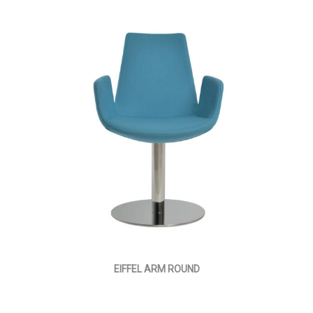
EIFFEL ARM ROUND