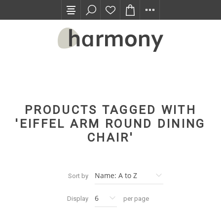
TRADE PROGRAM
PRODUCTS TAGGED WITH
'EIFFEL ARM ROUND DINING
CHAIR'
Sort by
Display
per page