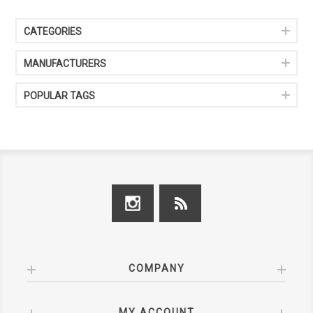
CATEGORIES
MANUFACTURERS
POPULAR TAGS
COMPANY
MY ACCOUNT