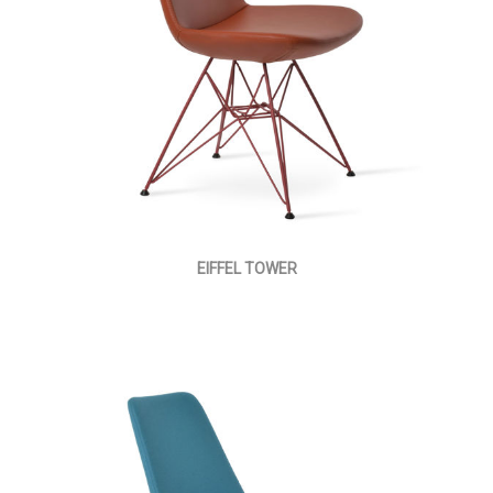
EIFFEL TOWER