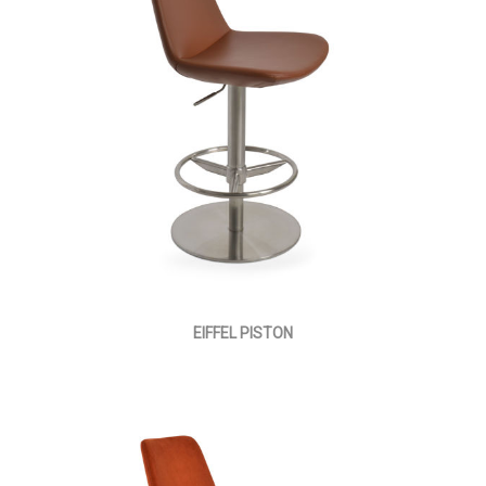
EIFFEL PISTON