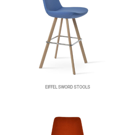
EIFFEL SWORD STOOLS