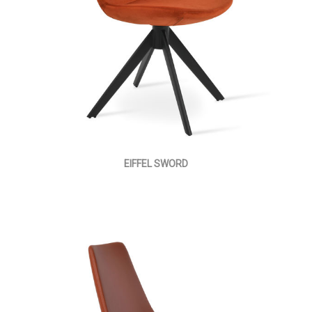
EIFFEL SWORD