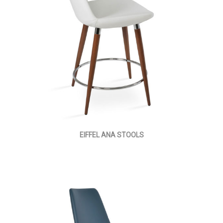
EIFFEL ANA STOOLS