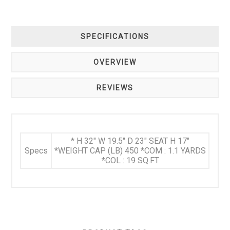
SPECIFICATIONS
OVERVIEW
REVIEWS
* H 32" W 19.5" D 23" SEAT H 17"
Specs
*WEIGHT CAP (LB) 450 *COM : 1.1 YARDS
*COL : 19 SQ.FT