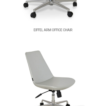
EIFFEL ARM OFFICE CHAIR