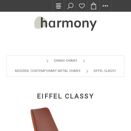
TRADE PROGRAM
DINING CHAIRS
MODERN, CONTEMPORARY METAL CHAIRS
EIFFEL CLASSY
EIFFEL CLASSY