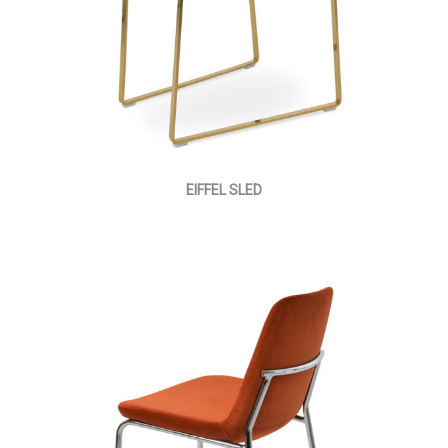
EIFFEL SLED