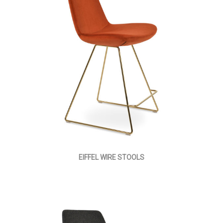
EIFFEL WIRE STOOLS