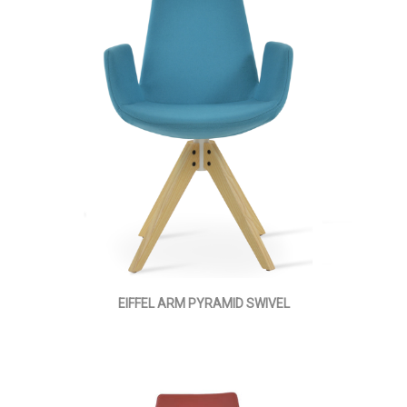
EIFFEL ARM PYRAMID SWIVEL