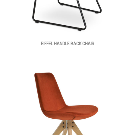
EIFFEL HANDLE BACK CHAIR