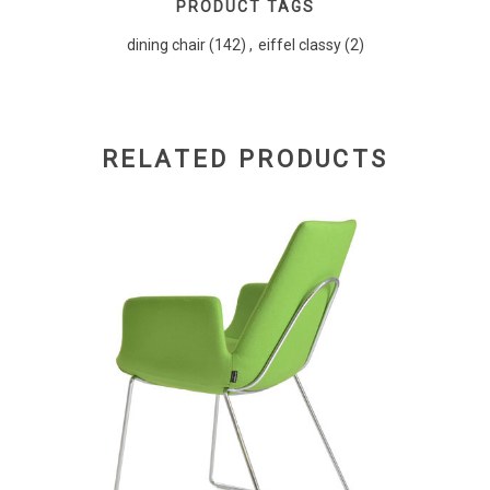
PRODUCT TAGS
dining chair
(142)
,
eiffel classy
(2)
RELATED PRODUCTS