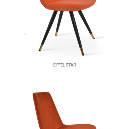
EIFFEL STAR