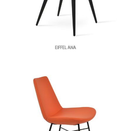
EIFFEL ANA