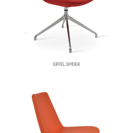
EIFFEL SPIDER