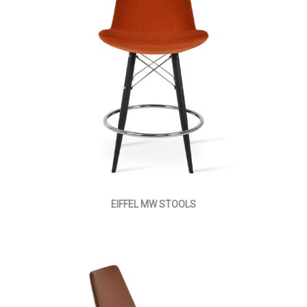
EIFFEL MW STOOLS