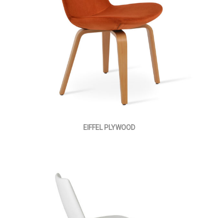
EIFFEL PLYWOOD