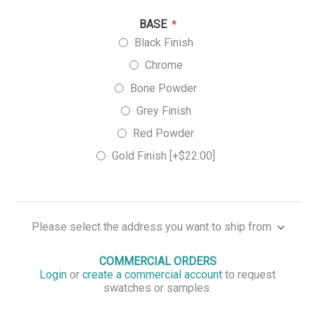
BASE
*
Black Finish
Chrome
Bone Powder
Grey Finish
Red Powder
Gold Finish [+$22.00]
Please select the address you want to ship from
COMMERCIAL ORDERS
Login
or
create a commercial account
to request
swatches or samples.