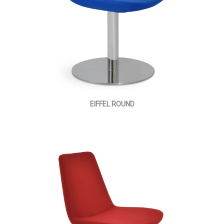
EIFFEL ROUND