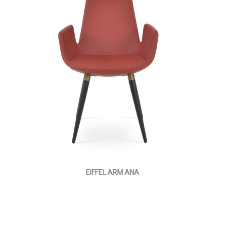
EIFFEL ARM ANA