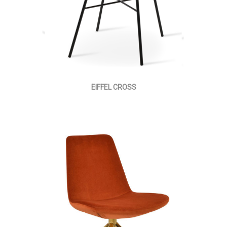
EIFFEL CROSS