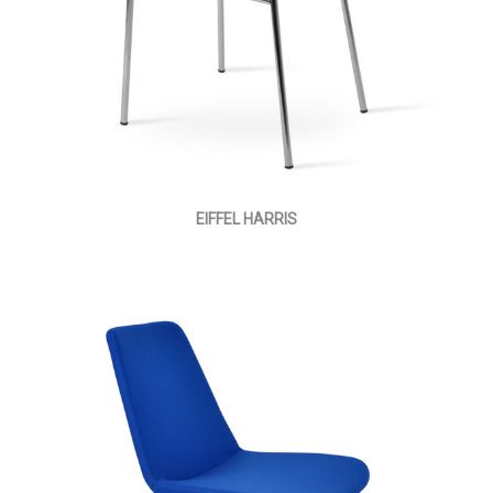
EIFFEL HARRIS