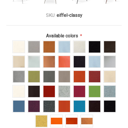
SKU:
eiffel-classy
Available colors
*