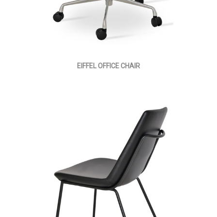
EIFFEL OFFICE CHAIR