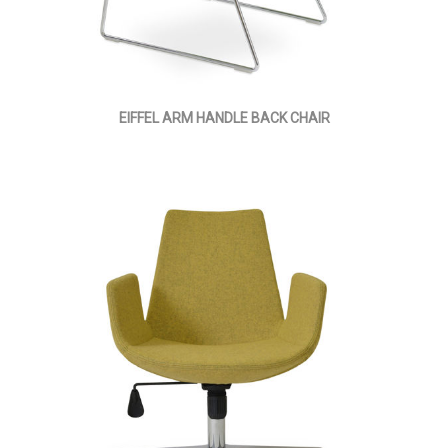
EIFFEL ARM HANDLE BACK CHAIR