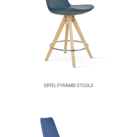
EIFFEL PYRAMID STOOLS