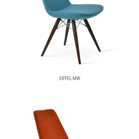
EIFFEL MW