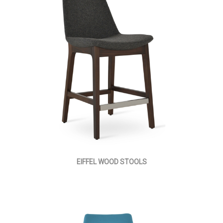
EIFFEL WOOD STOOLS