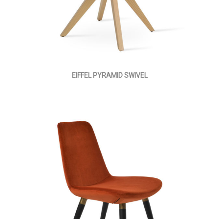
EIFFEL PYRAMID SWIVEL