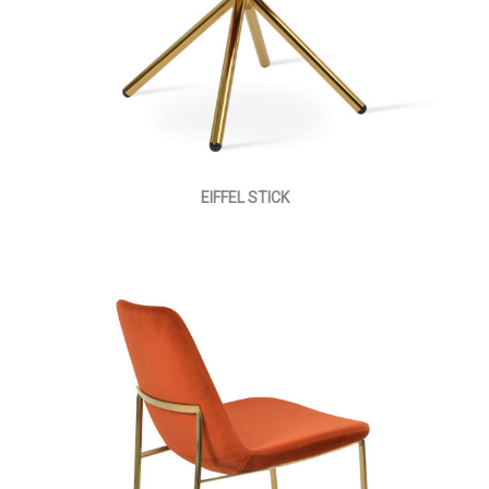
EIFFEL STICK