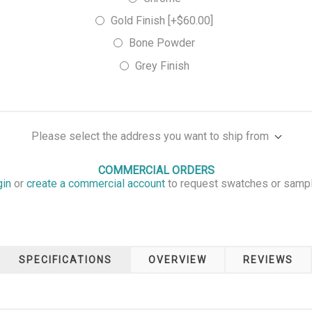
Gold Finish [+$60.00]
Bone Powder
Grey Finish
Please select the address you want to ship from
COMMERCIAL ORDERS
gin
or
create a commercial account
to request swatches or samp
SPECIFICATIONS
OVERVIEW
REVIEWS