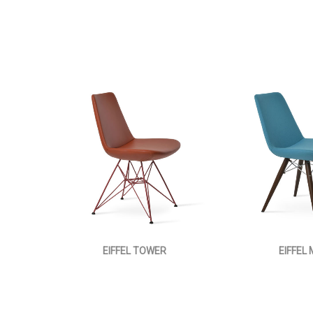
EIFFEL TOWER
EIFFEL