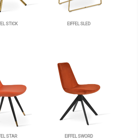
FEL STICK
EIFFEL SLED
FEL STAR
EIFFEL SWORD