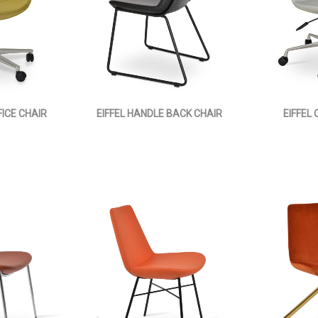
FICE CHAIR
EIFFEL HANDLE BACK CHAIR
EIFFEL 