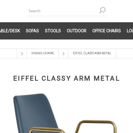
ABLE/DESK
SOFAS
STOOLS
OUTDOOR
OFFICE CHAIRS
LO
DINING CHAIRS
EIFFEL CLASSY ARM METAL
EIFFEL CLASSY ARM METAL