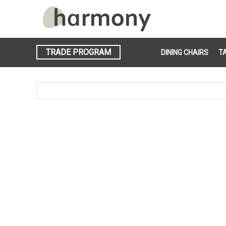
TRADE PROGRAM
DINING CHAIRS
T