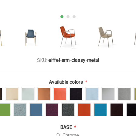
SKU:
eiffel-arm-classy-metal
Available colors
*
BASE
*
Chrome