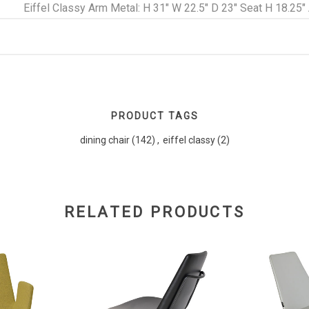
Eiffel Classy Arm Metal: H 31" W 22.5" D 23" Seat H 18.25"
PRODUCT TAGS
dining chair
(142)
,
eiffel classy
(2)
RELATED PRODUCTS