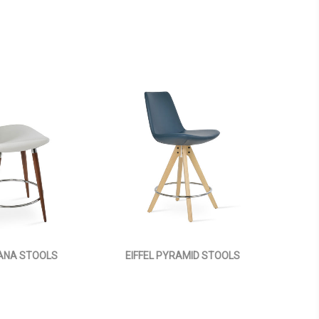
 ANA STOOLS
EIFFEL PYRAMID STOOLS