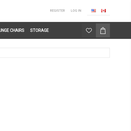
REGISTER
LOG IN
UNGE CHAIRS
STORAGE