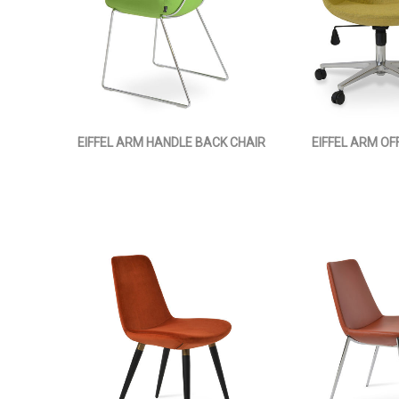
EIFFEL ARM HANDLE BACK CHAIR
EIFFEL ARM OF