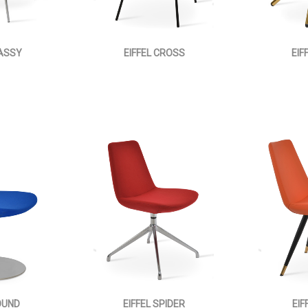
LASSY
EIFFEL CROSS
EIF
OUND
EIFFEL SPIDER
EIF