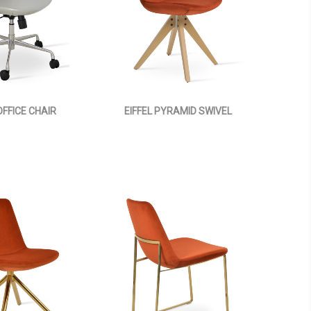
OFFICE CHAIR
EIFFEL PYRAMID SWIVEL