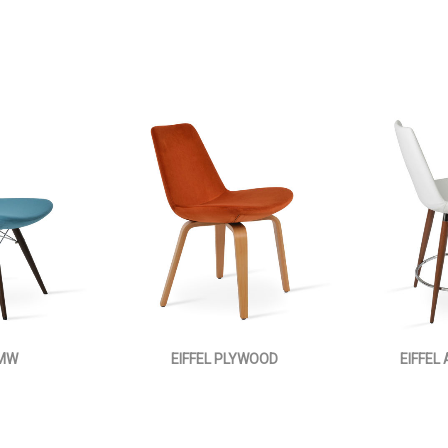
 MW
EIFFEL PLYWOOD
EIFFEL