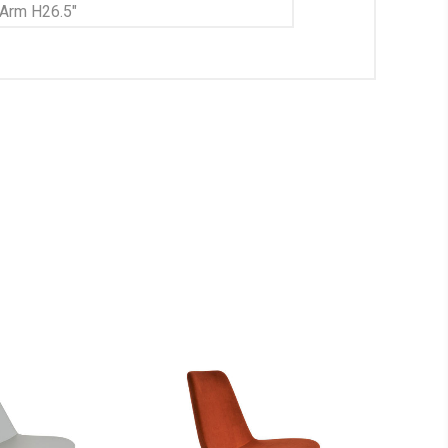
 Arm H26.5"