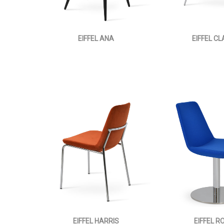
EIFFEL ANA
EIFFEL C
EIFFEL HARRIS
EIFFEL R