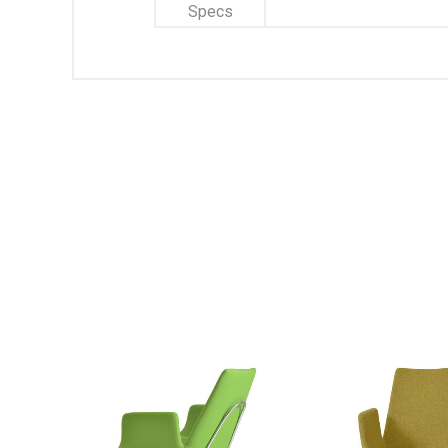
Specs