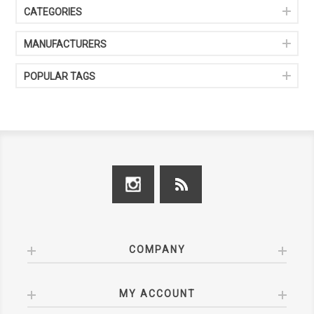
CATEGORIES
MANUFACTURERS
POPULAR TAGS
COMPANY
MY ACCOUNT