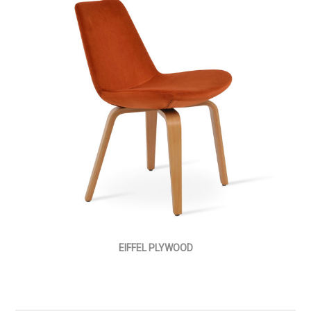
EIFFEL PLYWOOD