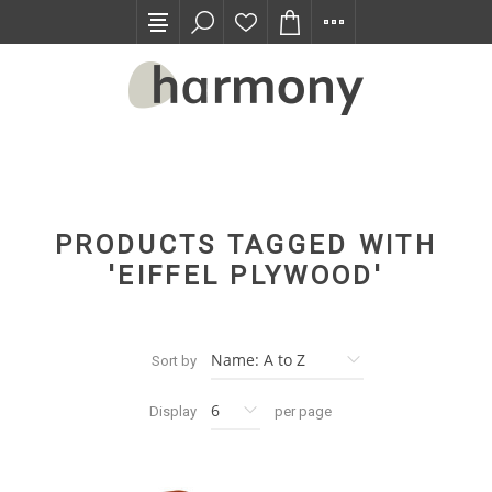
TRADE PROGRAM
PRODUCTS TAGGED WITH
'EIFFEL PLYWOOD'
Sort by
Display
per page