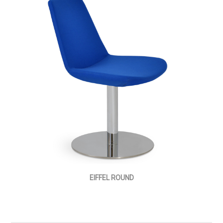
EIFFEL ROUND