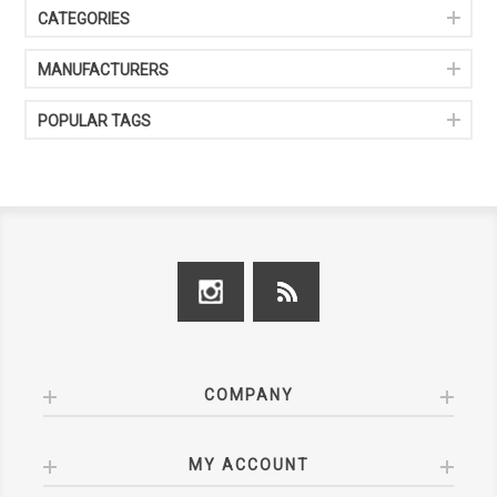
CATEGORIES
MANUFACTURERS
POPULAR TAGS
COMPANY
MY ACCOUNT