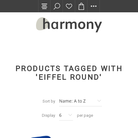
TRADE PROGRAM
PRODUCTS TAGGED WITH
'EIFFEL ROUND'
Sort by
Display
per page