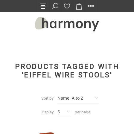
TRADE PROGRAM
PRODUCTS TAGGED WITH
'EIFFEL WIRE STOOLS'
Sort by
Display
per page