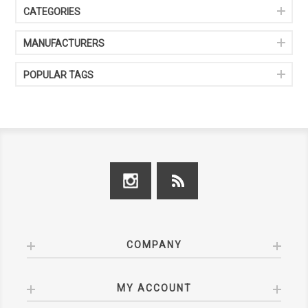
CATEGORIES
MANUFACTURERS
POPULAR TAGS
COMPANY
MY ACCOUNT