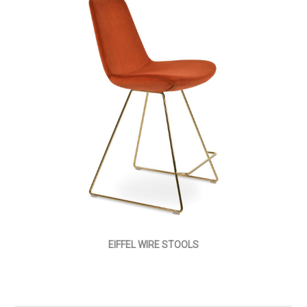
EIFFEL WIRE STOOLS