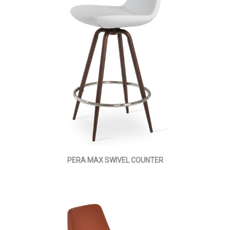
PERA MAX SWIVEL COUNTER