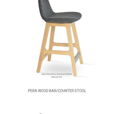
PERA WOOD BAR/COUNTER STOOL