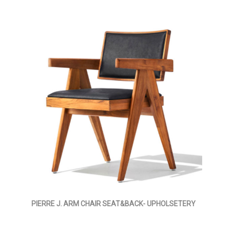
PIERRE J. ARM CHAIR SEAT&BACK- UPHOLSETERY