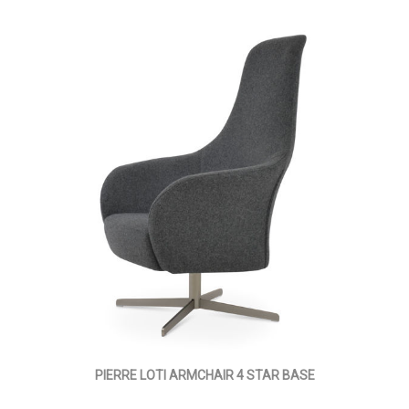
PIERRE LOTI ARMCHAIR 4 STAR BASE