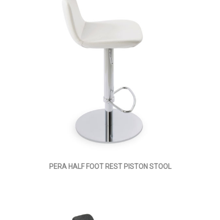
PERA HALF FOOT REST PISTON STOOL