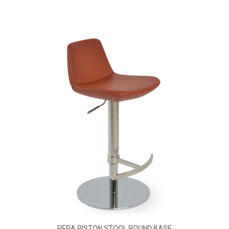
PERA PISTON STOOL ROUND BASE