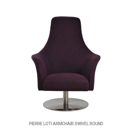
PIERRE LOTI ARMCHAIR SWIVEL ROUND