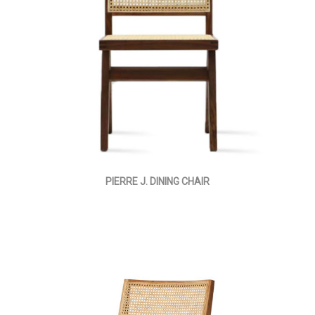
PIERRE J. DINING CHAIR