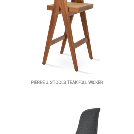
PIERRE J. STOOLS TEAK FULL WICKER