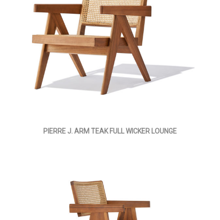
PIERRE J. ARM TEAK FULL WICKER LOUNGE