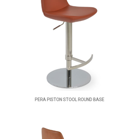
PERA PISTON STOOL ROUND BASE