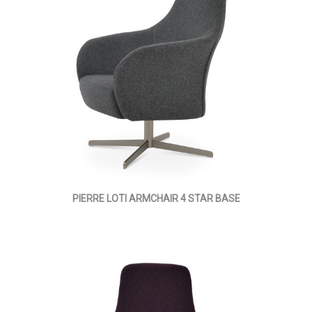
PIERRE LOTI ARMCHAIR 4 STAR BASE