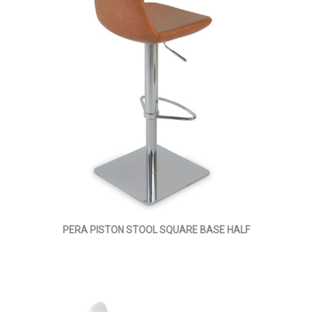
PERA PISTON STOOL SQUARE BASE HALF