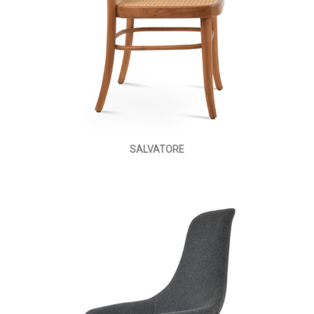
SALVATORE