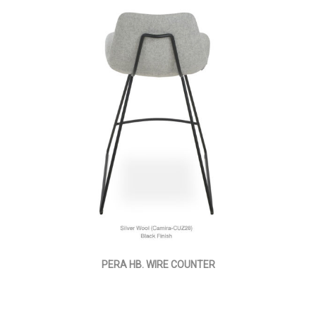
PERA HB. WIRE COUNTER