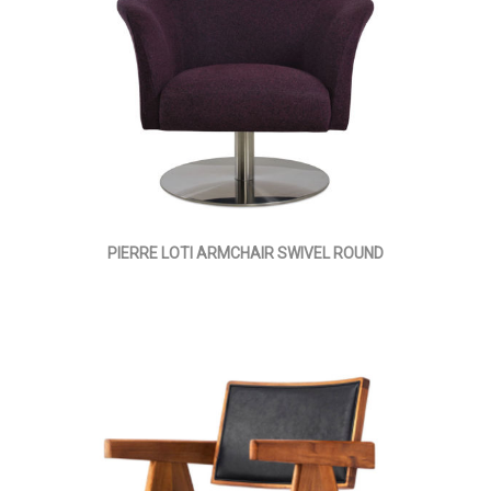
PIERRE LOTI ARMCHAIR SWIVEL ROUND