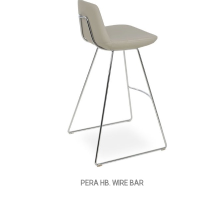
PERA HB. WIRE BAR