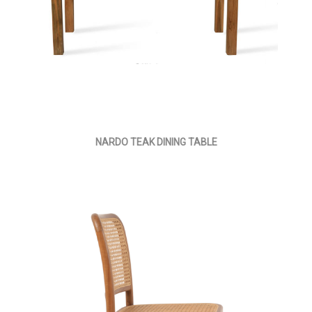
NARDO TEAK DINING TABLE