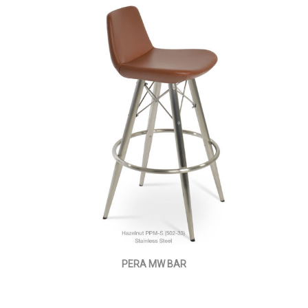
PERA MW BAR