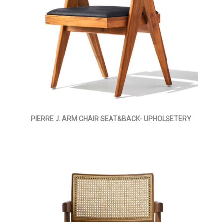
PIERRE J. ARM CHAIR SEAT&BACK- UPHOLSETERY