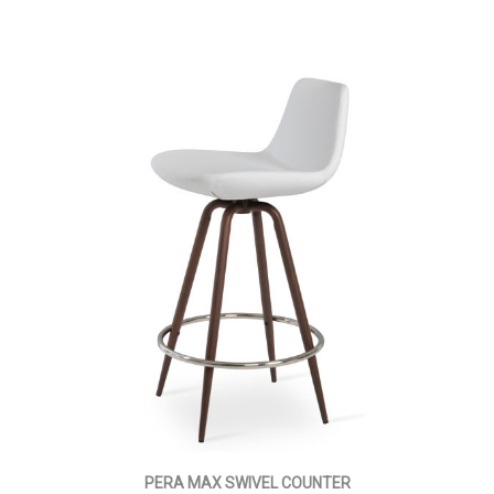
PERA MAX SWIVEL COUNTER