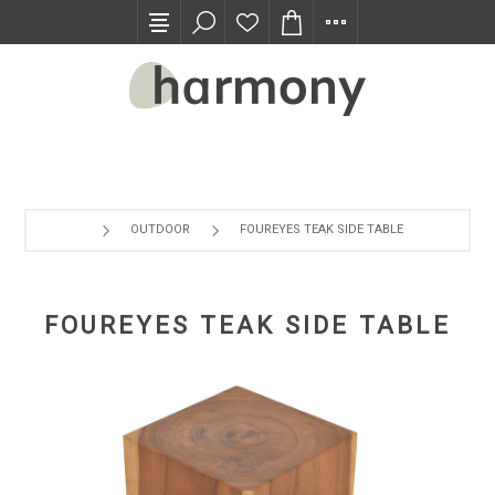
TRADE PROGRAM
OUTDOOR
FOUREYES TEAK SIDE TABLE
FOUREYES TEAK SIDE TABLE