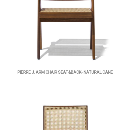
PIERRE J. ARM CHAIR SEAT&BACK- NATURAL CANE