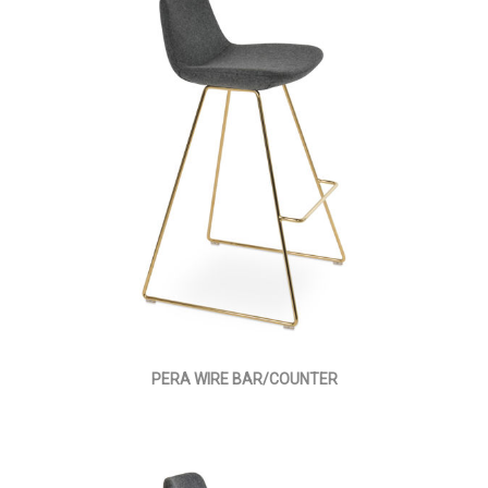
PERA WIRE BAR/COUNTER