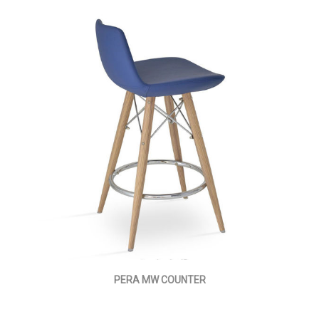
PERA MW COUNTER