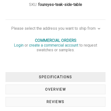
SKU:
foureyes-teak-side-table
Please select the address you want to ship from
COMMERCIAL ORDERS
Login
or
create a commercial account
to request
swatches or samples.
SPECIFICATIONS
OVERVIEW
REVIEWS