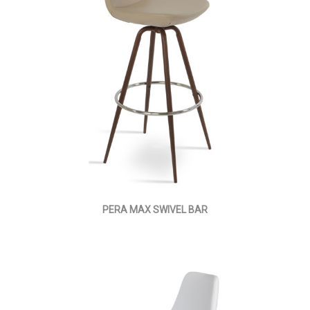
PERA MAX SWIVEL BAR