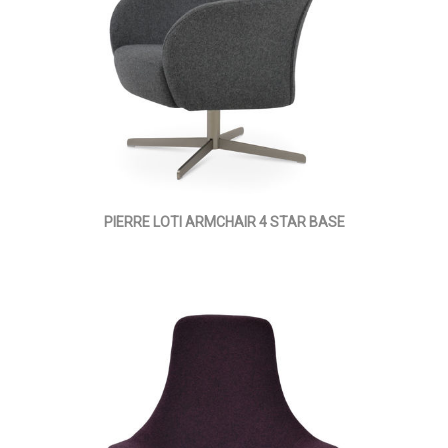
PIERRE LOTI ARMCHAIR 4 STAR BASE