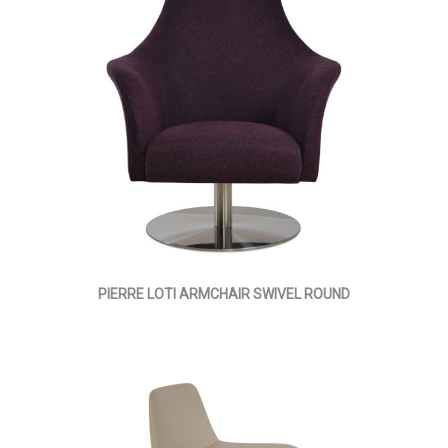
PIERRE LOTI ARMCHAIR SWIVEL ROUND