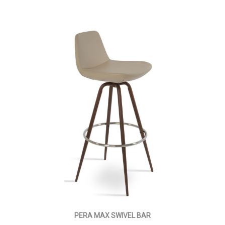
PERA MAX SWIVEL BAR