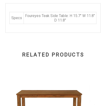
Foureyes Teak Side Table: H 15.7" W 11.8"
Specs
D 11.8"
RELATED PRODUCTS