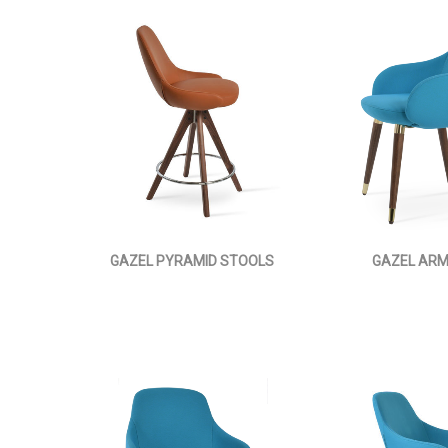
GAZEL PYRAMID STOOLS
GAZEL AR