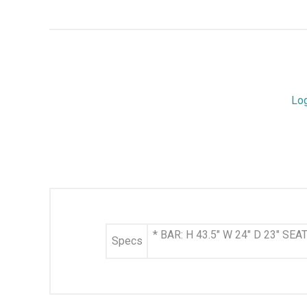
Lo
* BAR: H 43.5" W 24" D 23" SE
Specs