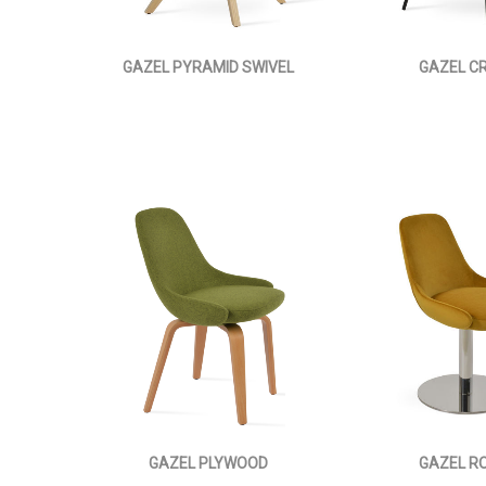
GAZEL PYRAMID SWIVEL
GAZEL C
GAZEL PLYWOOD
GAZEL R