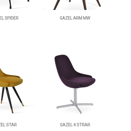
EL SPIDER
GAZEL ARM MW
EL STAR
GAZEL 4 STRAR