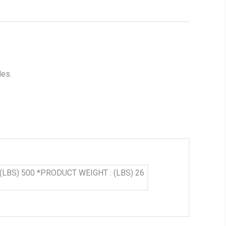
les.
P (LBS) 500 *PRODUCT WEIGHT : (LBS) 26