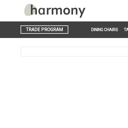
TRADE PROGRAM
DINING CHAIRS
T