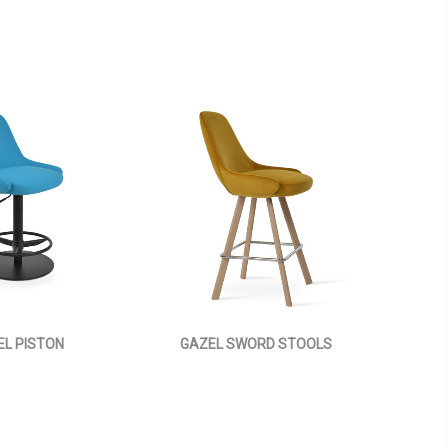
EL PISTON
GAZEL SWORD STOOLS