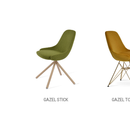
GAZEL STICK
GAZEL T