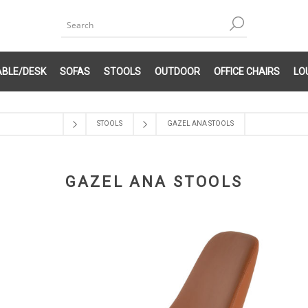
ABLE/DESK
SOFAS
STOOLS
OUTDOOR
OFFICE CHAIRS
LO
STOOLS
GAZEL ANA STOOLS
GAZEL ANA STOOLS