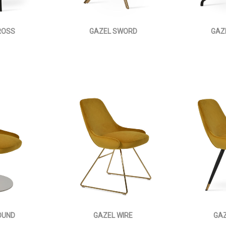
ROSS
GAZEL SWORD
GAZ
OUND
GAZEL WIRE
GAZ