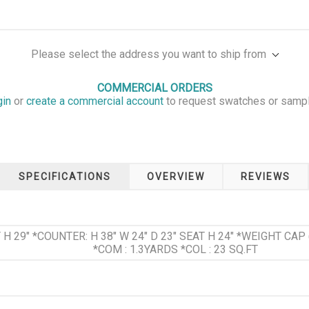
Please select the address you want to ship from
COMMERCIAL ORDERS
gin
or
create a commercial account
to request swatches or samp
SPECIFICATIONS
OVERVIEW
REVIEWS
AT H 29" *COUNTER: H 38" W 24" D 23" SEAT H 24" *WEIGHT CA
*COM : 1.3YARDS *COL : 23 SQ.FT