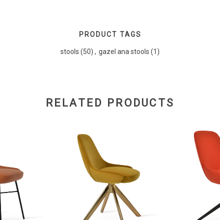
PRODUCT TAGS
stools
(50)
,
gazel ana stools
(1)
RELATED PRODUCTS