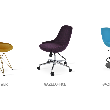
OWER
GAZEL OFFICE
GAZ