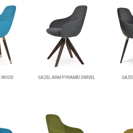
M WOOD
GAZEL ARM PYRAMID SWIVEL
GAZE