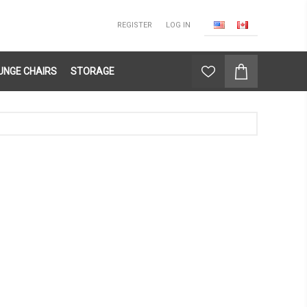
REGISTER
LOG IN
UNGE CHAIRS
STORAGE