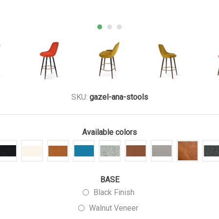
SKU:
gazel-ana-stools
Available colors
BASE
Black Finish
Walnut Veneer