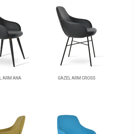
L ARM ANA
GAZEL ARM CROSS