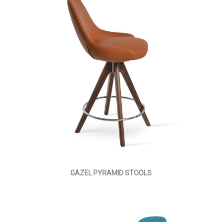
GAZEL PYRAMID STOOLS