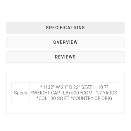
SPECIFICATIONS
OVERVIEW
REVIEWS
* H 32" W 21" D 22" SEAT H 18.7"
Specs
*WEIGHT CAP (LB) 500 *COM : 1.7 YARDS
*COL : 30 SQ.FT. *COUNTRY OF ORIG