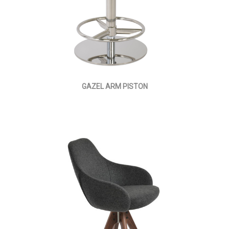
GAZEL ARM PISTON