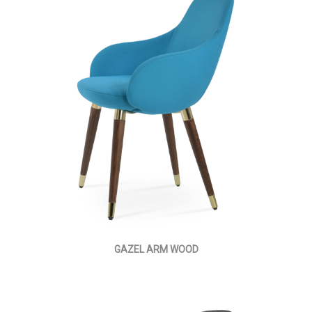
GAZEL ARM WOOD