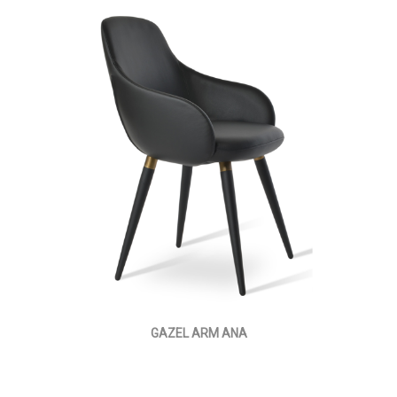
GAZEL ARM ANA