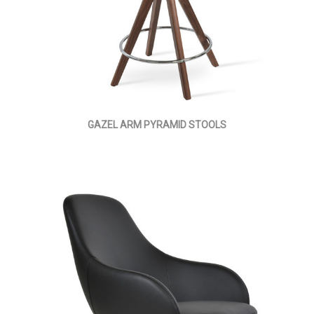
GAZEL ARM PYRAMID STOOLS