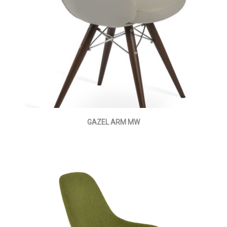
GAZEL ARM MW