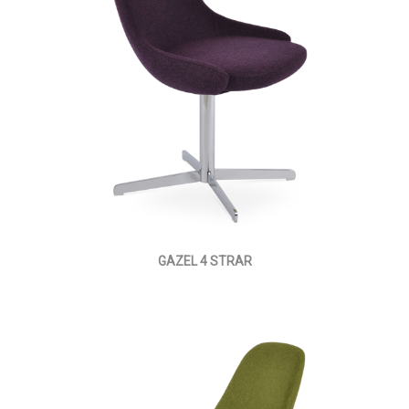
GAZEL 4 STRAR