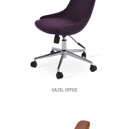
GAZEL OFFICE