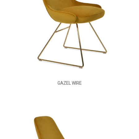
GAZEL WIRE