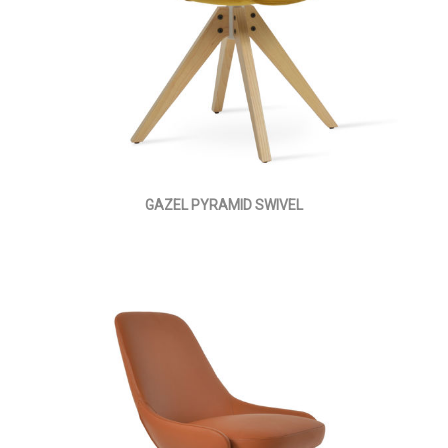
GAZEL PYRAMID SWIVEL