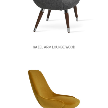
GAZEL ARM LOUNGE WOOD