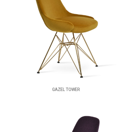
GAZEL TOWER