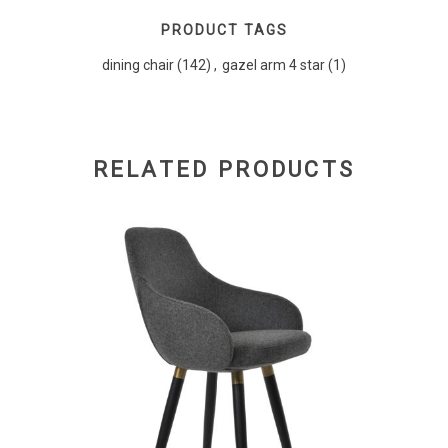
PRODUCT TAGS
dining chair
(142)
,
gazel arm 4 star
(1)
RELATED PRODUCTS