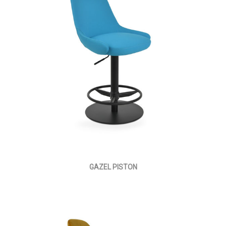
GAZEL PISTON