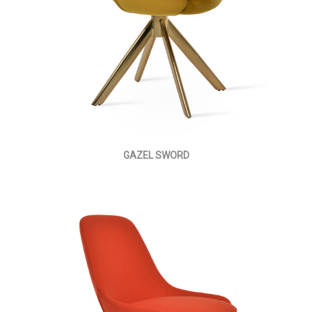
GAZEL SWORD