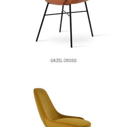
GAZEL CROSS