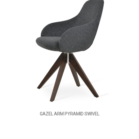
GAZEL ARM PYRAMID SWIVEL