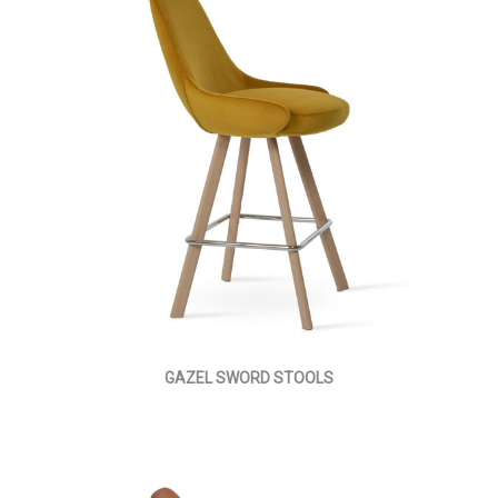
GAZEL SWORD STOOLS