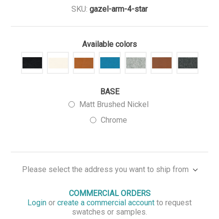
SKU:
gazel-arm-4-star
Available colors
BASE
Matt Brushed Nickel
Chrome
Please select the address you want to ship from
COMMERCIAL ORDERS
Login
or
create a commercial account
to request
swatches or samples.