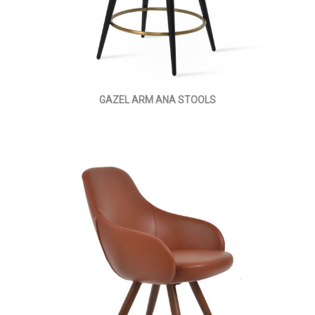
GAZEL ARM ANA STOOLS