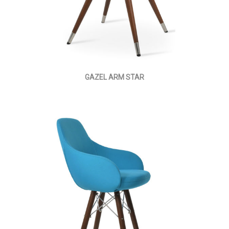
GAZEL ARM STAR