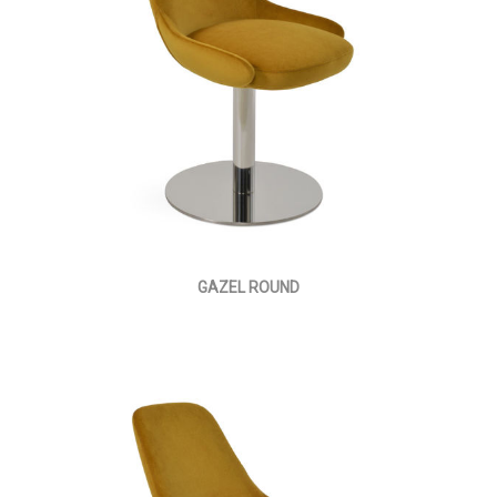
GAZEL ROUND