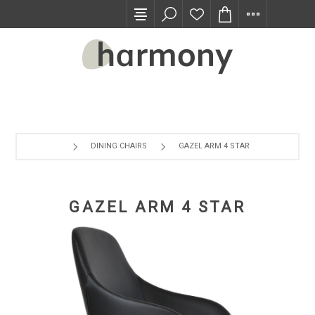
TRADE PROGRAM
DINING CHAIRS
GAZEL ARM 4 STAR
GAZEL ARM 4 STAR