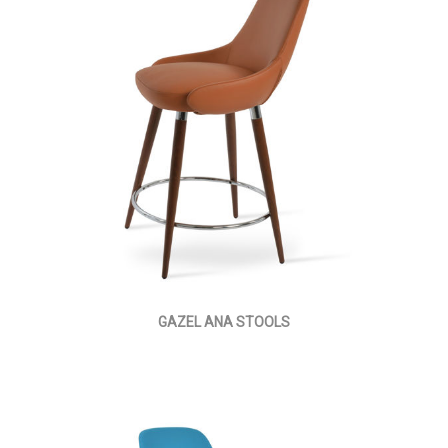
GAZEL ANA STOOLS