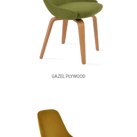
GAZEL PLYWOOD