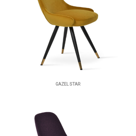
GAZEL STAR