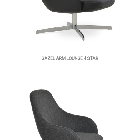
GAZEL ARM LOUNGE 4 STAR