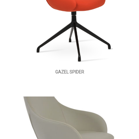
GAZEL SPIDER