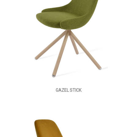
GAZEL STICK