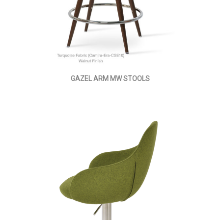
GAZEL ARM MW STOOLS