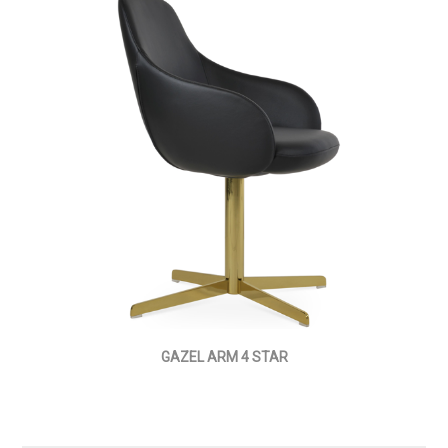
GAZEL ARM 4 STAR