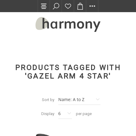
TRADE PROGRAM
PRODUCTS TAGGED WITH
'GAZEL ARM 4 STAR'
Sort by
Display
per page