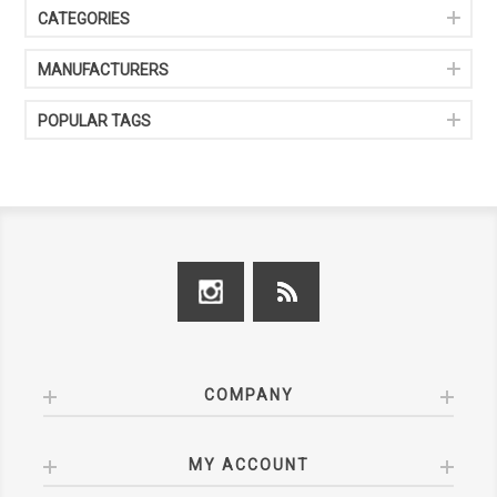
CATEGORIES
MANUFACTURERS
POPULAR TAGS
COMPANY
MY ACCOUNT