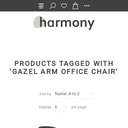
TRADE PROGRAM
PRODUCTS TAGGED WITH
'GAZEL ARM OFFICE CHAIR'
Sort by
Display
per page