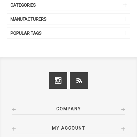
CATEGORIES
MANUFACTURERS
POPULAR TAGS
COMPANY
MY ACCOUNT