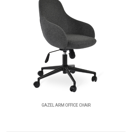
GAZEL ARM OFFICE CHAIR