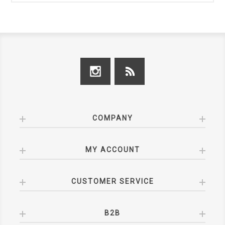
COMPANY
MY ACCOUNT
CUSTOMER SERVICE
B2B