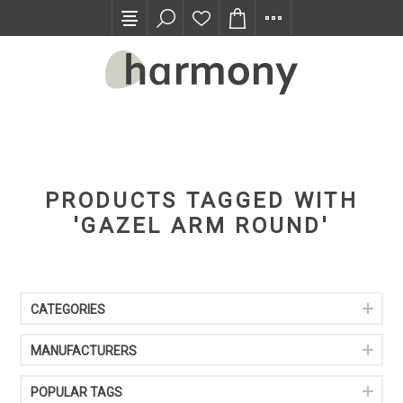
TRADE PROGRAM
PRODUCTS TAGGED WITH
'GAZEL ARM ROUND'
CATEGORIES
MANUFACTURERS
POPULAR TAGS