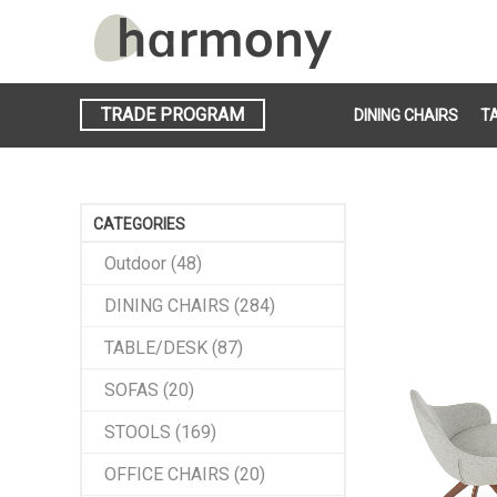
TRADE PROGRAM
DINING CHAIRS
T
CATEGORIES
Outdoor (48)
DINING CHAIRS (284)
TABLE/DESK (87)
SOFAS (20)
STOOLS (169)
OFFICE CHAIRS (20)