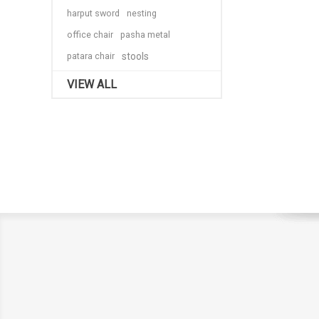
harput sword
nesting
office chair
pasha metal
patara chair
stools
VIEW ALL