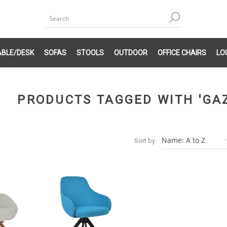
ABLE/DESK
SOFAS
STOOLS
OUTDOOR
OFFICE CHAIRS
LO
PRODUCTS TAGGED WITH 'GA
Sort by