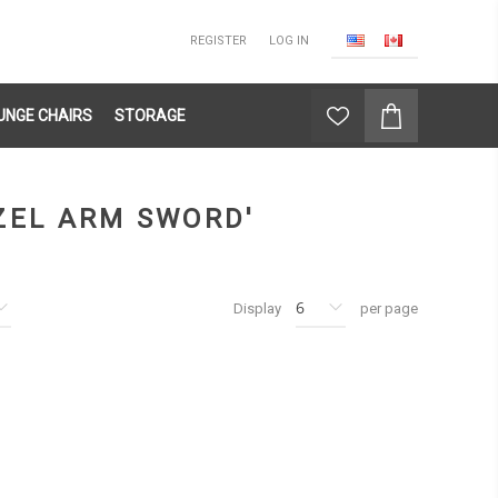
REGISTER
LOG IN
UNGE CHAIRS
STORAGE
ZEL ARM SWORD'
Display
per page