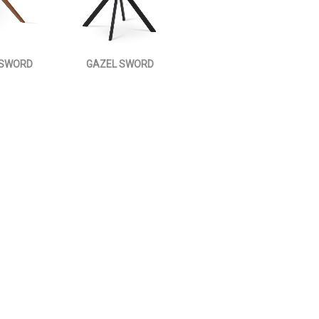
 SWORD
GAZEL SWORD