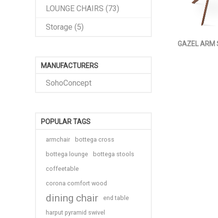
LOUNGE CHAIRS (73)
Storage (5)
GAZEL ARM
MANUFACTURERS
SohoConcept
POPULAR TAGS
armchair
bottega cross
bottega lounge
bottega stools
coffeetable
corona comfort wood
dining chair
end table
harput pyramid swivel