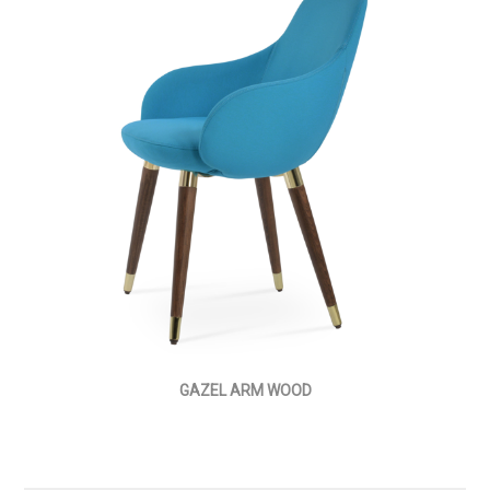
GAZEL ARM WOOD