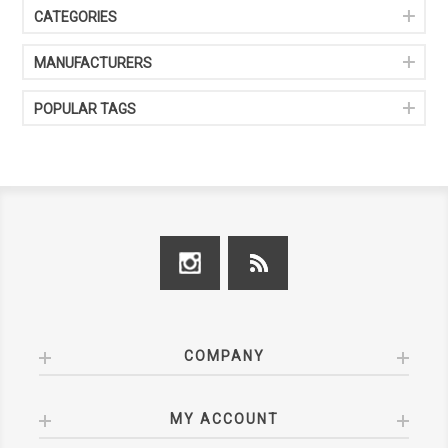
CATEGORIES
MANUFACTURERS
POPULAR TAGS
COMPANY
MY ACCOUNT