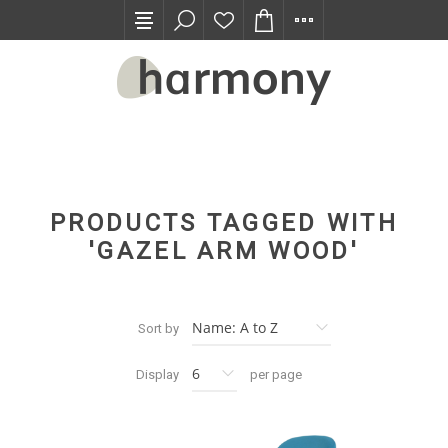
TRADE PROGRAM
PRODUCTS TAGGED WITH
'GAZEL ARM WOOD'
Sort by
Display
per page