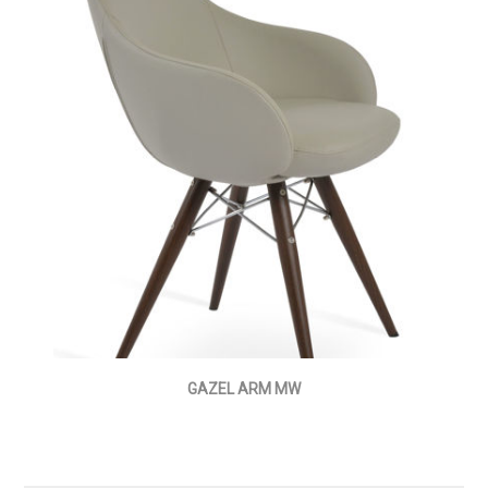
GAZEL ARM MW