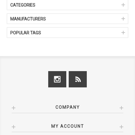
CATEGORIES
MANUFACTURERS
POPULAR TAGS
COMPANY
MY ACCOUNT