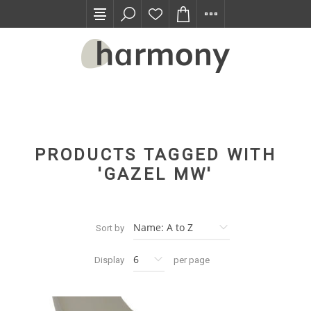
TRADE PROGRAM
PRODUCTS TAGGED WITH
'GAZEL MW'
Sort by
Display
per page