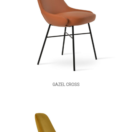
GAZEL CROSS