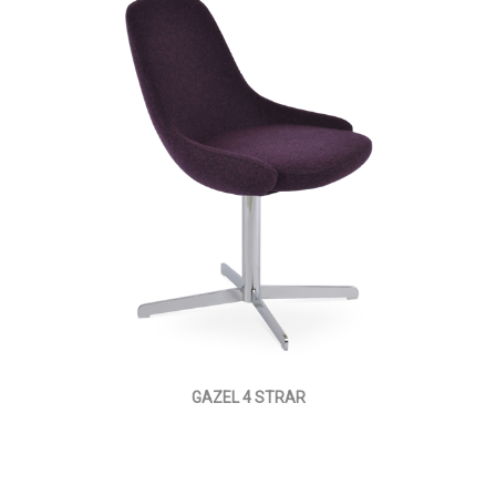
GAZEL 4 STRAR