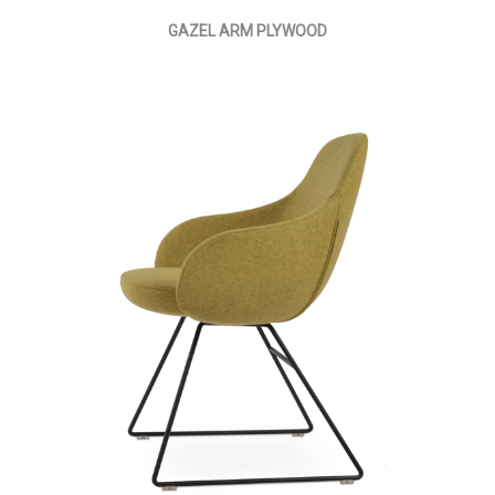
GAZEL ARM PLYWOOD