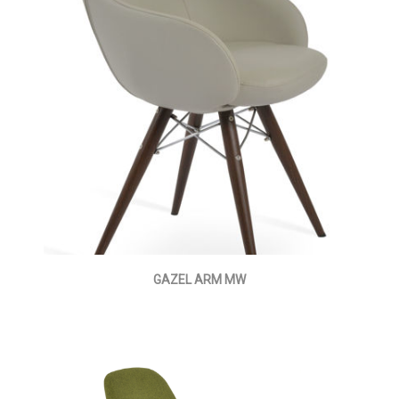
GAZEL ARM MW