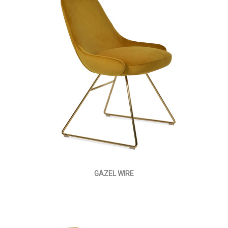
GAZEL WIRE