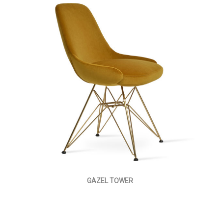
GAZEL TOWER