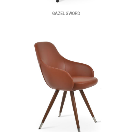
GAZEL SWORD