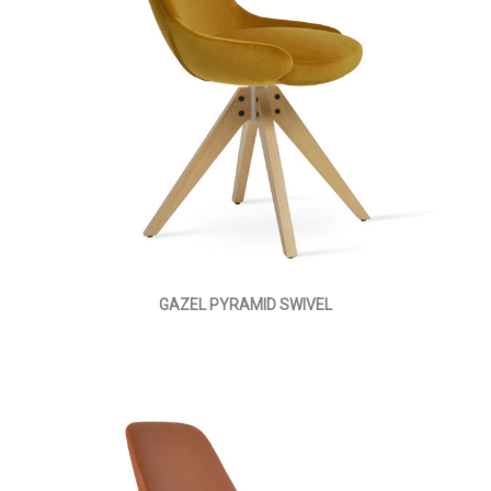
GAZEL PYRAMID SWIVEL