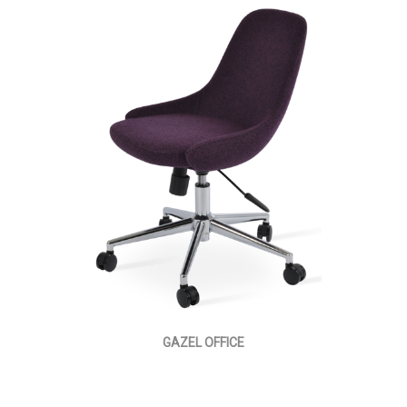
GAZEL OFFICE