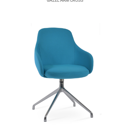
GAZEL ARM CROSS