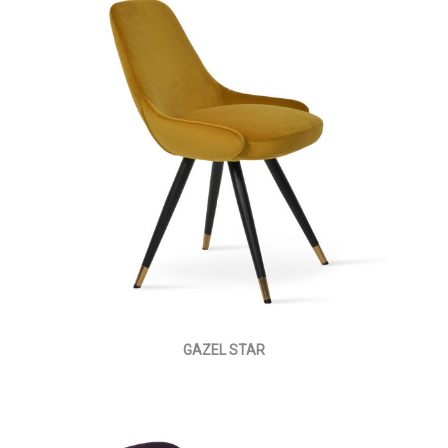
GAZEL STAR