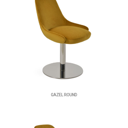
GAZEL ROUND