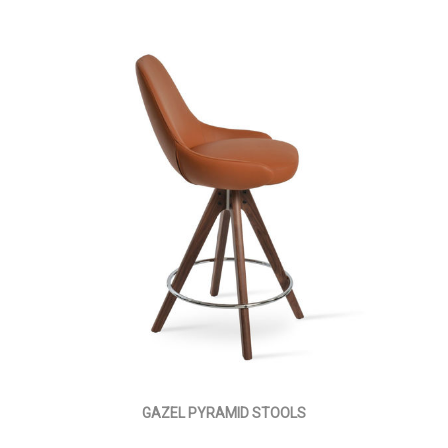
GAZEL PYRAMID STOOLS