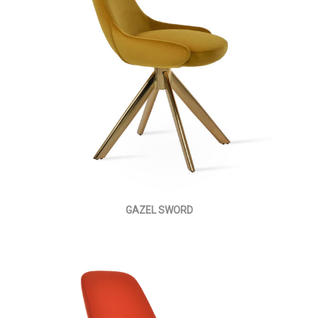
GAZEL SWORD