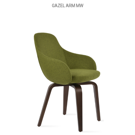
GAZEL ARM MW