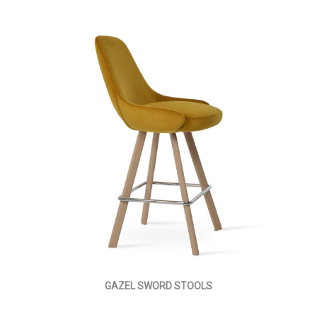
GAZEL SWORD STOOLS