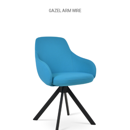
GAZEL ARM WIRE