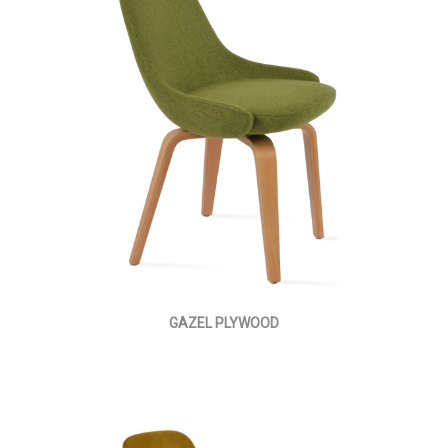
GAZEL PLYWOOD