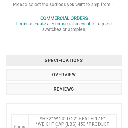
Please select the address you want to ship from
COMMERCIAL ORDERS
Login
or
create a commercial account
to request
swatches or samples.
SPECIFICATIONS
OVERVIEW
REVIEWS
*H 32" W 20" D 22" SEAT H 17.5"
*WEIGHT CAP (LBS) 450 *PRODUCT
Specs