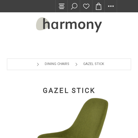
TRADE PROGRAM
DINING CHAIRS
GAZEL STICK
GAZEL STICK