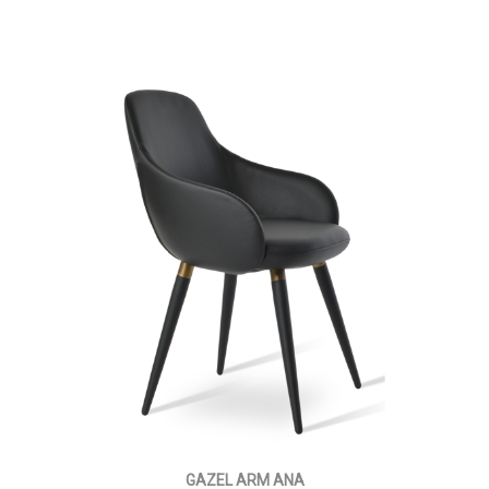
GAZEL ARM ANA