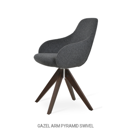
GAZEL ARM PYRAMID SWIVEL