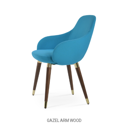
GAZEL ARM WOOD