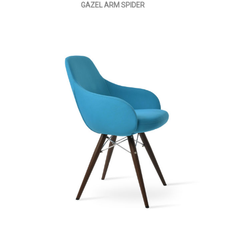
GAZEL ARM SPIDER