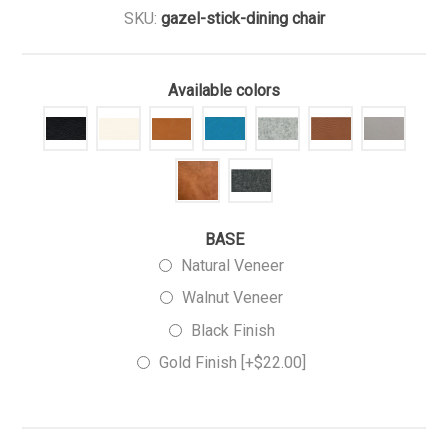
SKU:
gazel-stick-dining chair
Available colors
BASE
Natural Veneer
Walnut Veneer
Black Finish
Gold Finish [+$22.00]