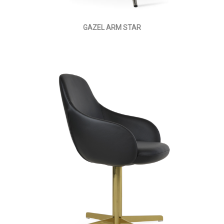
GAZEL ARM STAR