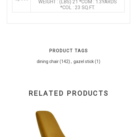
WEIGHT : (LBS) 21 *COM : 1.3YARDS
*COL : 23 SQ.FT.
PRODUCT TAGS
dining chair
(142)
,
gazel stick
(1)
RELATED PRODUCTS