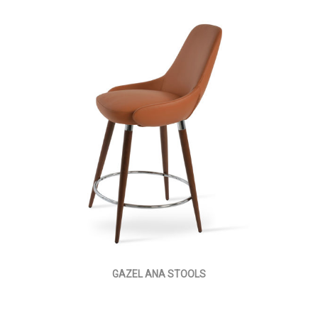
GAZEL ANA STOOLS