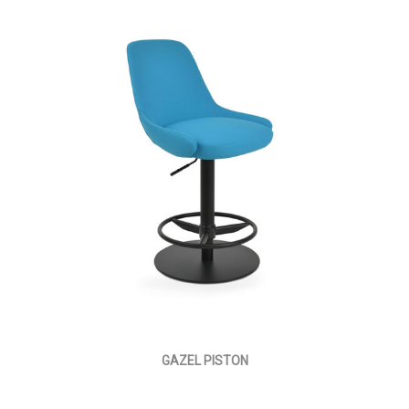
GAZEL PISTON