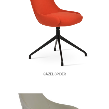
GAZEL SPIDER