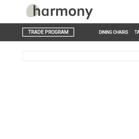
TRADE PROGRAM
DINING CHAIRS
T