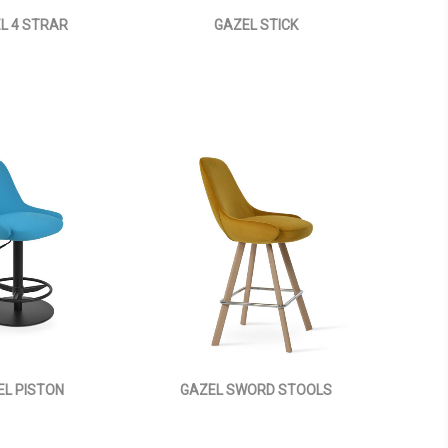
L 4 STRAR
GAZEL STICK
EL PISTON
GAZEL SWORD STOOLS