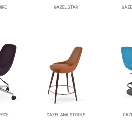
IRE
GAZEL STAR
GAZE
FICE
GAZEL ANA STOOLS
GAZ