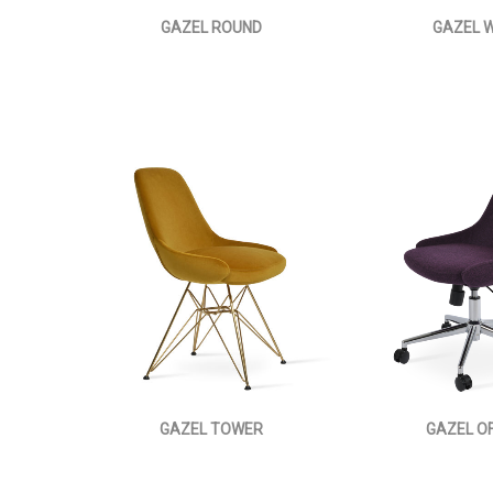
GAZEL ROUND
GAZEL W
GAZEL TOWER
GAZEL OF