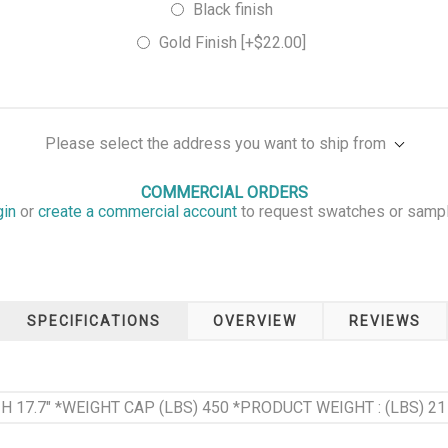
Black finish
Gold Finish [+$22.00]
Please select the address you want to ship from
COMMERCIAL ORDERS
gin
or
create a commercial account
to request swatches or samp
SPECIFICATIONS
OVERVIEW
REVIEWS
T H 17.7" *WEIGHT CAP (LBS) 450 *PRODUCT WEIGHT : (LBS) 21 