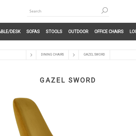
ABLE/DESK
SOFAS
STOOLS
OUTDOOR
OFFICE CHAIRS
LO
DINING CHAIRS
GAZEL SWORD
GAZEL SWORD