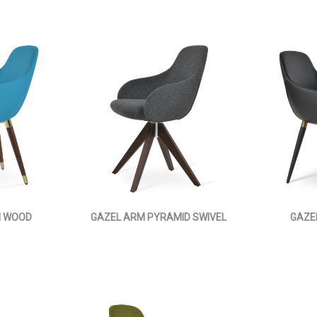
M WOOD
GAZEL ARM PYRAMID SWIVEL
GAZE