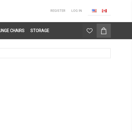
REGISTER
LOG IN
UNGE CHAIRS
STORAGE