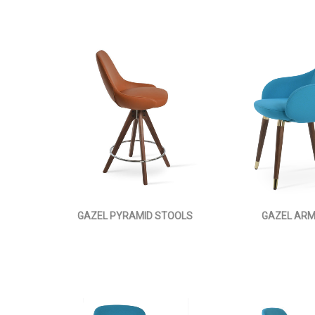
GAZEL PYRAMID STOOLS
GAZEL AR