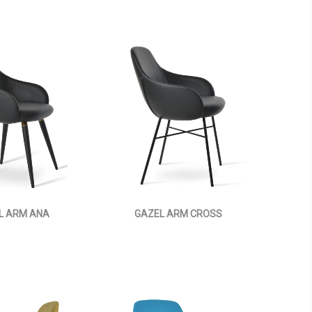
L ARM ANA
GAZEL ARM CROSS