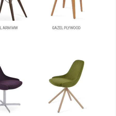
L ARM MW
GAZEL PLYWOOD