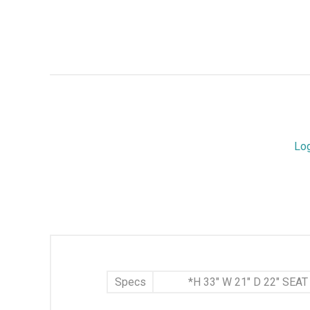
Lo
Specs
*H 33" W 21" D 22" SEA