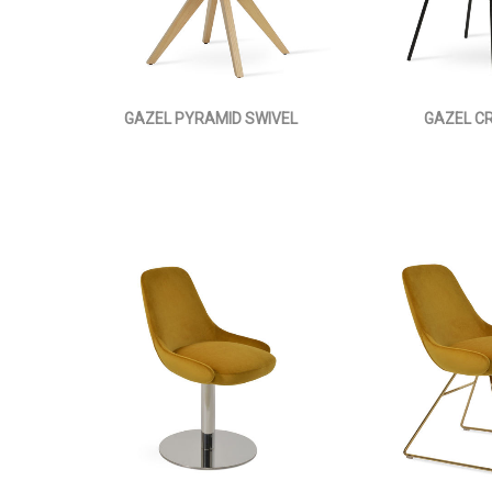
GAZEL PYRAMID SWIVEL
GAZEL C