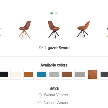
SKU:
gazel-Sword
Available colors
BASE
Walnut Veneer
Natural Veneer