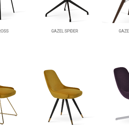
ROSS
GAZEL SPIDER
GAZE