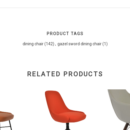
PRODUCT TAGS
dining chair
(142)
,
gazel sword dining chair
(1)
RELATED PRODUCTS