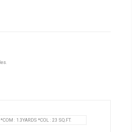
les.
*COM : 1.3YARDS *COL : 23 SQ.FT.