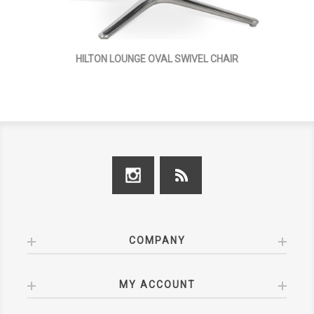
HILTON LOUNGE OVAL SWIVEL CHAIR
COMPANY
MY ACCOUNT