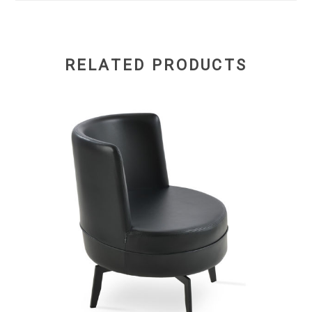
RELATED PRODUCTS