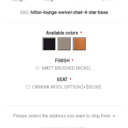
SKU:
hilton-lounge-swivel-chair-4-star-base
Available colors
*
FINISH
*
MATT BRUSHED NICKEL
SEAT
*
CAMIRA WOOL OPTION [+$55.00]
Please select the address you want to ship from