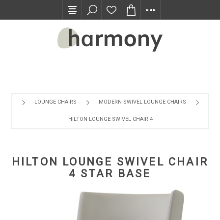
TRADE PROGRAM
LOUNGE CHAIRS
MODERN SWIVEL LOUNGE CHAIRS
HILTON LOUNGE SWIVEL CHAIR 4 STAR BASE
HILTON LOUNGE SWIVEL CHAIR
4 STAR BASE