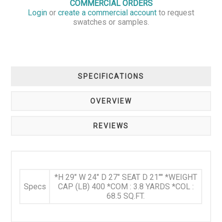
COMMERCIAL ORDERS
Login
or
create a commercial account
to request
swatches or samples.
SPECIFICATIONS
OVERVIEW
REVIEWS
*H 29" W 24" D 27" SEAT D 21"" *WEIGHT
Specs
CAP (LB) 400 *COM : 3.8 YARDS *COL :
68.5 SQ.FT.