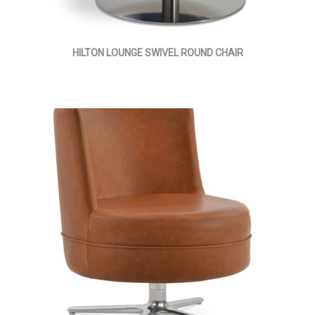
HILTON LOUNGE SWIVEL ROUND CHAIR