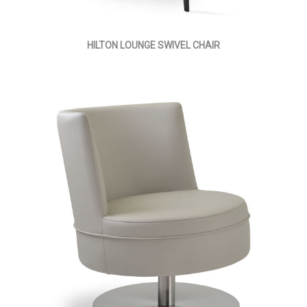
HILTON LOUNGE SWIVEL CHAIR