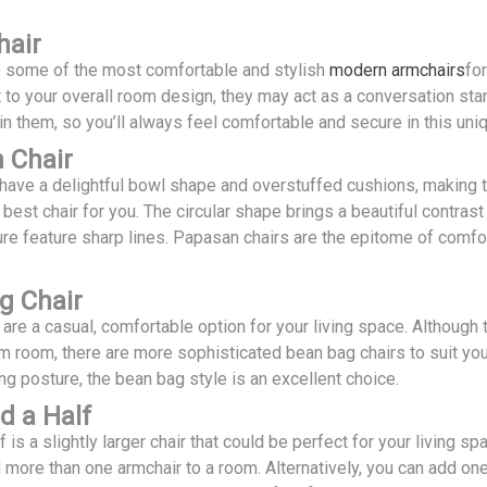
hair
re some of the most comfortable and stylish
modern armchairs
fo
 to your overall room design, they may act as a conversation star
in them, so you’ll always feel comfortable and secure in this uniq
 Chair
have a delightful bowl shape and overstuffed cushions, making th
e best chair for you. The circular shape brings a beautiful contra
ure feature sharp lines. Papasan chairs are the epitome of comfo
g Chair
are a casual, comfortable option for your living space. Although
m room, there are more sophisticated bean bag chairs to suit your
ing posture, the bean bag style is an excellent choice.
d a Half
f is a slightly larger chair that could be perfect for your living s
d more than one armchair to a room. Alternatively, you can add o