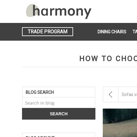
TRADE PROGRAM
DINING CHAIRS
T
HOW TO CHOO
BLOG SEARCH
Sofas vs.
SEARCH