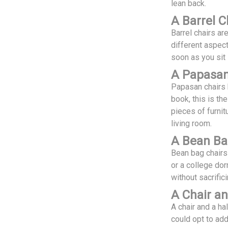
lean back.
A Barrel C
Barrel chairs a
different aspect
soon as you sit 
A Papasan
Papasan chairs 
book, this is th
pieces of furnit
living room.
A Bean Ba
Bean bag chairs 
or a college dor
without sacrific
A Chair an
A chair and a hal
could opt to ad