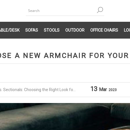
ABLE/DESK
SOFAS
STOOLS
OUTDOOR
OFFICE CHAIRS
LO
SE A NEW ARMCHAIR FOR YOUR
13
Mar
 Sectionals: Choosing the Right Look for Your Home
2023