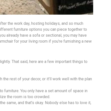
 after the work day, hosting holidays, and so much
fferent furniture options you can piece together to
f you already have a sofa or sectional, you may have
mchair for your living room if you’re furnishing a new
ightly. That said, here are a few important things to
h the rest of your decor, or it’ll work well with the plan
o furniture. You only have a set amount of space in
alize the room is too crowded.
 the same, and that’s okay. Nobody else has to love it,