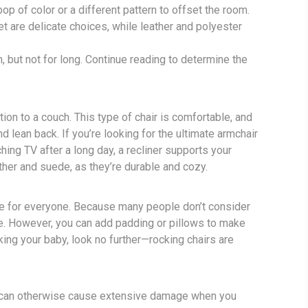
p of color or a different pattern to offset the room.
vet are delicate choices, while leather and polyester
n, but not for long. Continue reading to determine the
ion to a couch. This type of chair is comfortable, and
nd lean back. If you’re looking for the ultimate armchair
ching TV after a long day, a recliner supports your
ther and suede, as they’re durable and cozy.
ice for everyone. Because many people don’t consider
ice. However, you can add padding or pillows to make
king your baby, look no further—rocking chairs are
y can otherwise cause extensive damage when you