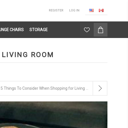
REGISTER
LOG IN
UNGE CHAIRS
STORAGE
 LIVING ROOM
5 Things To Consider When Shopping for Living Room Furniture