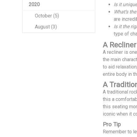
2020
Is it uniqu
What’s the
October (5)
are incredi
Is it the ri
August (3)
type of cha
A Recliner
A recliner is on
the main charact
to aid relaxatio
entire body in t
A Traditio
A traditional ro
this a comfortab
this seating mor
iconic when it 
Pro Tip
Remember to lea