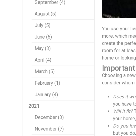
September (4)
August (5)
July (5)
You use your liv
more, which mea
June (6)
create the perfe
May (3)
room for at leas
home or looking
April (4)
Important
March (5)
Choosing a new a
consider when it
February (1)
January (4)
Does it wo
you have t
2021
Will it fit?
T
December (3)
your home, 
Do you lov
November (7)
but you do