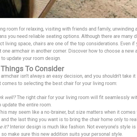
ing room for relaxing, visiting with friends and family, unwinding
ns you need reliable seating options. Although there are many di
ct living space, chairs are one of the top considerations. Even i
t one armchair in another corner. Discover how to choose a new ar
 to update your room design.
 Things To Consider
rmchair isn’t always an easy decision, and you shouldn’t take it l
 comes to selecting the best chair for your living room:
rk well?
The right chair for your living room will fit seamlessly wit
o update the entire room.
his may seem like a no-brainer, but size matters when it comes t
and the last thing you want is to bring the chair home only to re
e it?
Interior design is much like fashion. Not everyone’s style is
, so make sure this new addition suits your personal style.