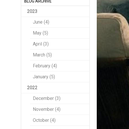
BLOG ARCHIVE
2023
June (4)
May (5)
April (3)
March (5)
February (4)
January (5)
2022
December (3)
November (4)
October (4)