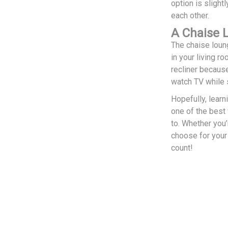
option is slight
each other.
A Chaise 
The chaise loung
in your living r
recliner because
watch TV while s
Hopefully, learn
one of the best
to. Whether you’
choose for your
count!