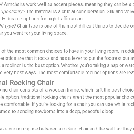
e?
Armchairs work well as accent pieces, meaning they can be a po
 upholstery?
The material is a crucial consideration. Silk and vel
bly durable options for high-traffic areas.
ght type?
Chair type is one of the most difficult things to decide o
ir you want for your living space.
e of the most common choices to have in your living room, in addit
eristics are that it rocks and has a lever to put the footrest out a
n, a recliner is the best option. Whether you’re taking a nap or wat
he very best ways. The most comfortable recliner options are lea
nal Rocking Chair
cking chair consists of a wooden frame, which isn’t the best cho
le option, traditional rocking chairs aren’t the most popular cho
e comfortable. If you’re looking for a chair you can use while roc
comes to sending newborns into a deep, peaceful sleep.
ve enough space between a rocking chair and the wall, as the