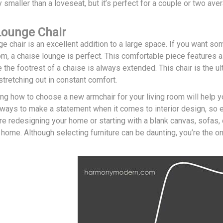
ly smaller than a loveseat, but it’s perfect for a couple or two a
Lounge Chair
e chair is an excellent addition to a large space. If you want so
oom, a chaise lounge is perfect. This comfortable piece features a 
 the footrest of a chaise is always extended. This chair is the ul
tretching out in constant comfort.
ing how to choose a new armchair for your living room will help 
 ways to make a statement when it comes to interior design, so e
re redesigning your home or starting with a blank canvas, sofas, 
 home. Although selecting furniture can be daunting, you’re the 