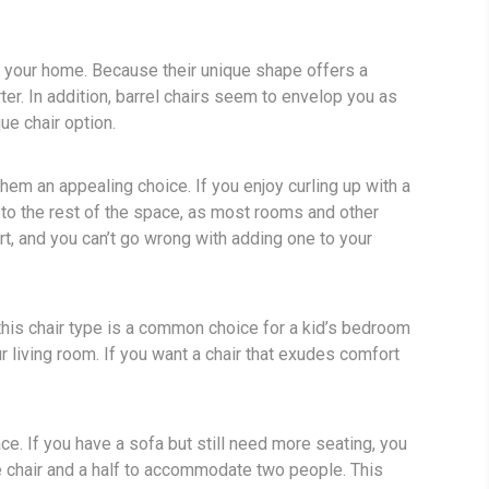
r your home. Because their unique shape offers a
ter. In addition, barrel chairs seem to envelop you as
ue chair option.
em an appealing choice. If you enjoy curling up with a
st to the rest of the space, as most rooms and other
rt, and you can’t go wrong with adding one to your
 this chair type is a common choice for a kid’s bedroom
 living room. If you want a chair that exudes comfort
pace. If you have a sofa but still need more seating, you
ne chair and a half to accommodate two people. This