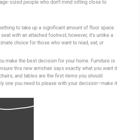
verage-sized people who don’t mind sitting close to
mething to take up a significant amount of floor space
seat with an attached footrest; however, it’s unlike a
timate choice for those who want to read, eat, or
you make the best decision for your home. Furniture is
nsure this new armchair says exactly what you want it
chairs, and tables are the first items you should
only one you need to please with your decision—make it