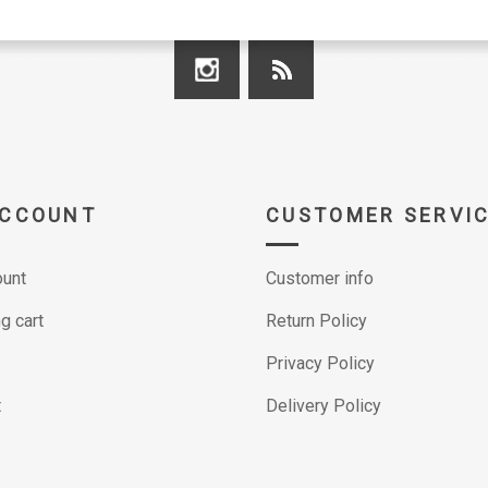
ACCOUNT
CUSTOMER SERVI
unt
Customer info
g cart
Return Policy
Privacy Policy
t
Delivery Policy