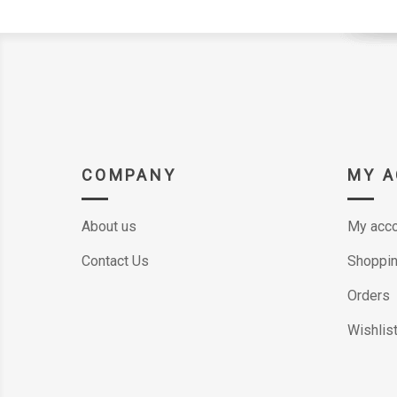
COMPANY
MY 
About us
My acco
Contact Us
Shoppin
Orders
Wishlis