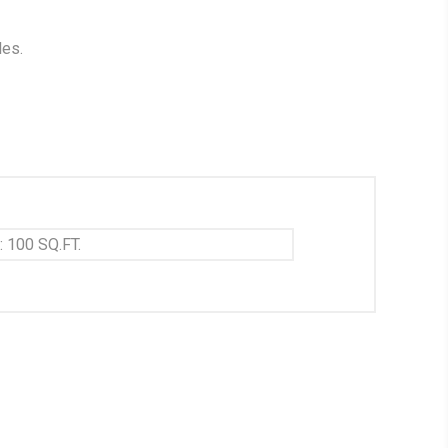
les.
: 100 SQ.FT.