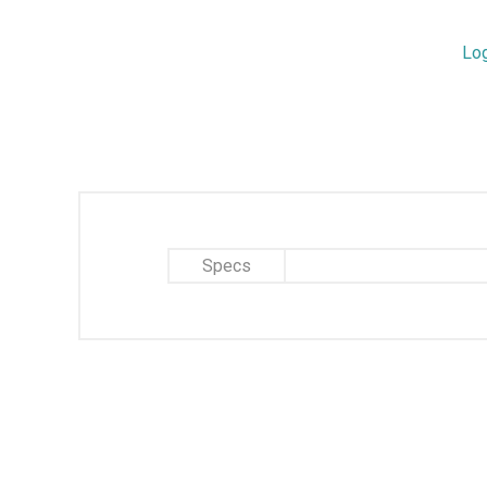
Lo
Specs