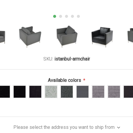
SKU:
istanbul-armchair
Available colors
*
Please select the address you want to ship from