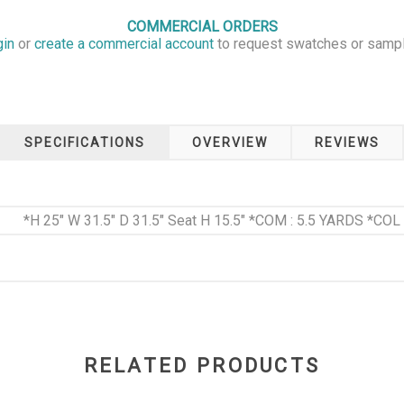
COMMERCIAL ORDERS
gin
or
create a commercial account
to request swatches or samp
SPECIFICATIONS
OVERVIEW
REVIEWS
*H 25" W 31.5" D 31.5" Seat H 15.5" *COM : 5.5 YARDS *COL 
RELATED PRODUCTS