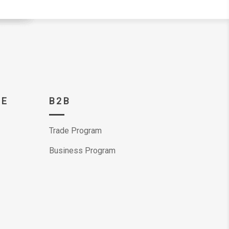
CE
B2B
Trade Program
Business Program