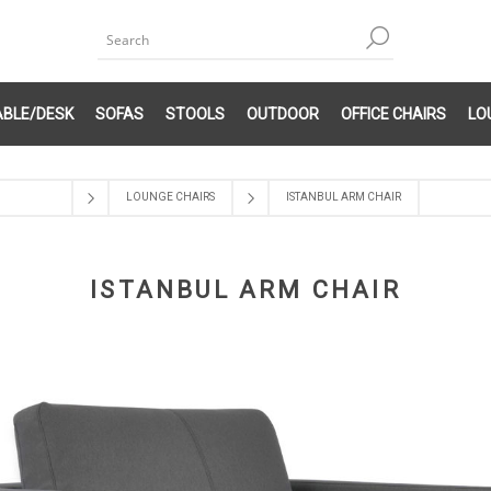
ABLE/DESK
SOFAS
STOOLS
OUTDOOR
OFFICE CHAIRS
LO
LOUNGE CHAIRS
ISTANBUL ARM CHAIR
ISTANBUL ARM CHAIR