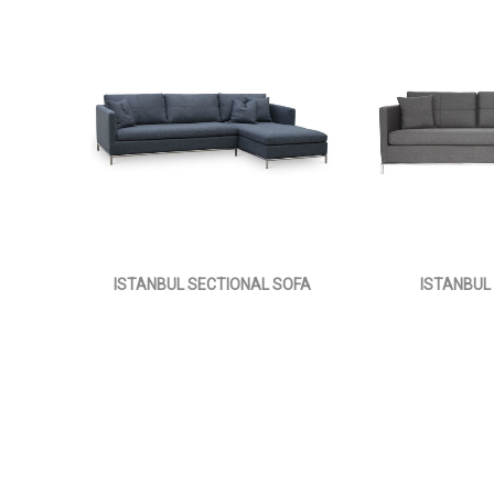
ISTANBUL SECTIONAL SOFA
ISTANBUL