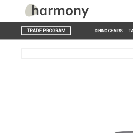
TRADE PROGRAM
DINING CHAIRS
T