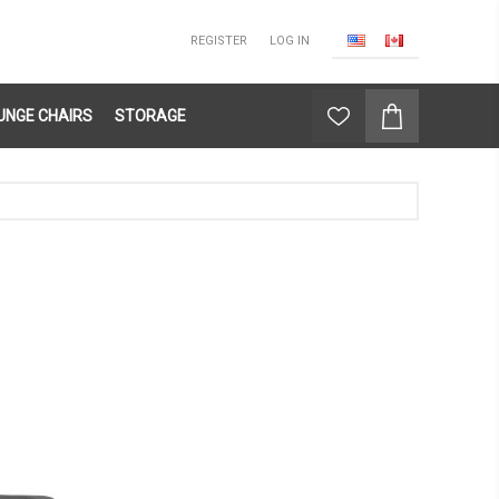
REGISTER
LOG IN
UNGE CHAIRS
STORAGE