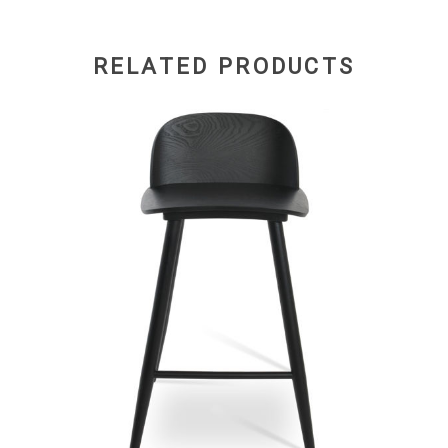
RELATED PRODUCTS