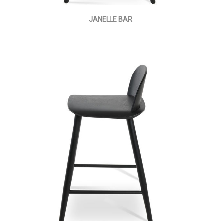
JANELLE BAR