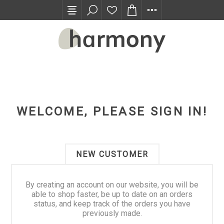
TRADE PROGRAM
WELCOME, PLEASE SIGN IN!
NEW CUSTOMER
By creating an account on our website, you will be
able to shop faster, be up to date on an orders
status, and keep track of the orders you have
previously made.