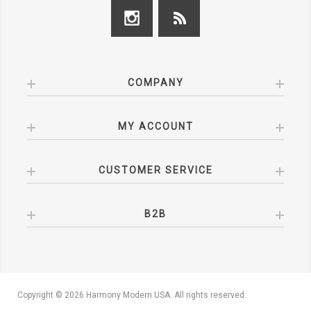
COMPANY
MY ACCOUNT
CUSTOMER SERVICE
B2B
Copyright © 2026 Harmony Modern USA. All rights reserved.