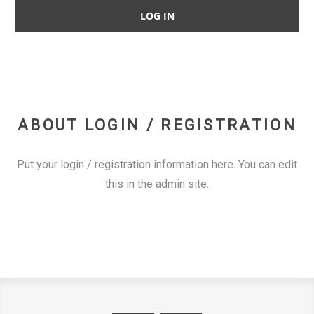
ABOUT LOGIN / REGISTRATION
Put your login / registration information here. You can edit
this in the admin site.