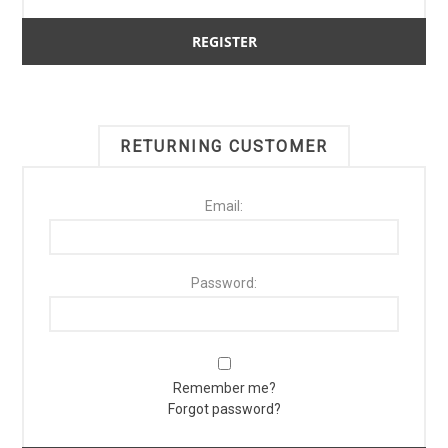
RETURNING CUSTOMER
Email:
Password:
Remember me?
Forgot password?